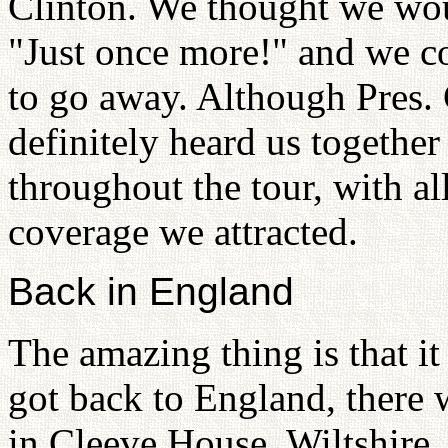
Clinton. We thought we wou
"Just once more!" and we co
to go away. Although Pres. 
definitely heard us together
throughout the tour, with a
coverage we attracted.
Back in England
The amazing thing is that it
got back to England, ther
in Cleeve House, Wiltshire.