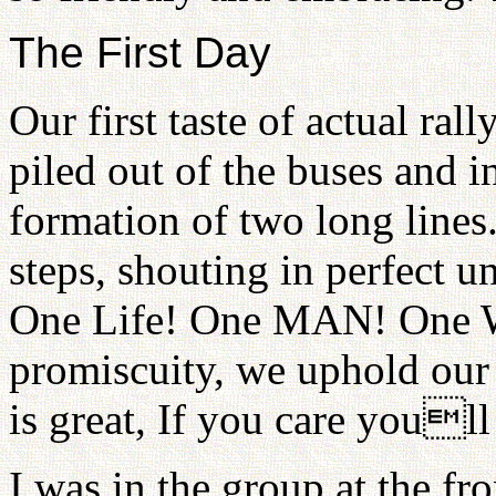
The First Day
Our first taste of actual ra
piled out of the buses and 
formation of two long lines
steps, shouting in perfect u
One Life! One MAN! One 
promiscuity, we uphold our
is great, If you care youll
I was in the group at the fr