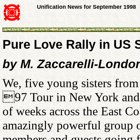
Unification News for September 1998
Pure Love Rally in US S
by M. Zaccarelli-Londo
We, five young sisters fr
97 Tour in New York and j
of weeks across the East Co
amazingly powerful group 
members and guests going fr