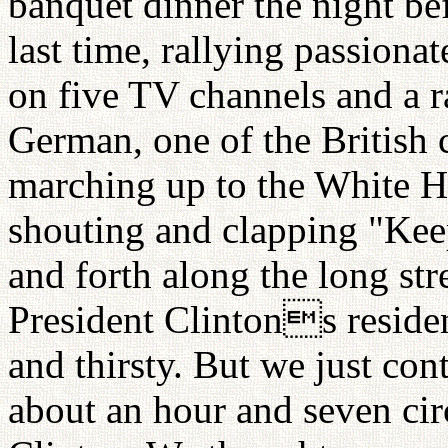
banquet dinner the night bef
last time, rallying passion
on five TV channels and a r
German, one of the British 
marching up to the White 
shouting and clapping "Keep
and forth along the long str
President Clintons residen
and thirsty. But we just con
about an hour and seven circ