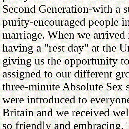
Second Generation-with a s
purity-encouraged people in 
marriage. When we arrived 
having a "rest day" at the 
giving us the opportunity t
assigned to our different gr
three-minute Absolute Sex s
were introduced to everyone 
Britain and we received we
so friendly and embracing. 