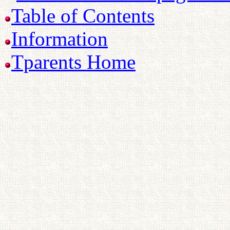
Table of Contents
Information
Tparents Home