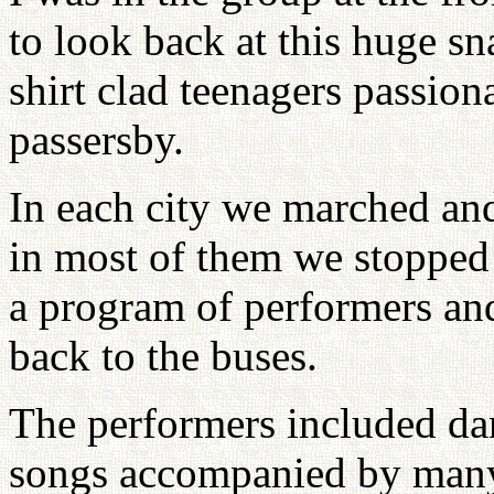
to look back at this huge sn
shirt clad teenagers passion
passersby.
In each city we marched and
in most of them we stopped a
a program of performers an
back to the buses.
The performers included da
songs accompanied by many