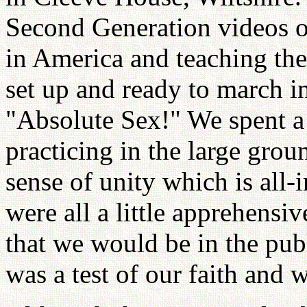
Second Generation videos o
in America and teaching th
set up and ready to march i
"Absolute Sex!" We spent a 
practicing in the large gro
sense of unity which is al
were all a little apprehens
that we would be in the publ
was a test of our faith and 