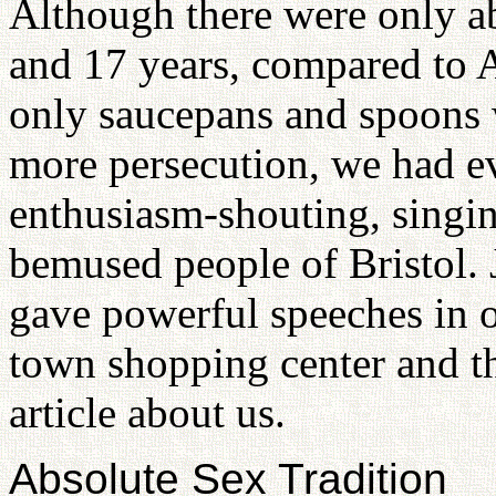
Although there were only a
and 17 years, compared to
only saucepans and spoons w
more persecution, we had e
enthusiasm-shouting, singin
bemused people of Bristol. 
gave powerful speeches in o
town shopping center and 
article about us.
Absolute Sex Tradition