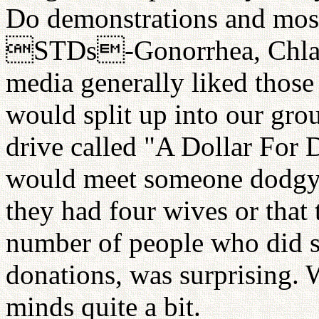
Do demonstrations and most 
STDs-Gonorrhea, Chlamy
media generally liked those a
would split up into our grou
drive called "A Dollar For
would meet someone dodgy 
they had four wives or that
number of people who did s
donations, was surprising. W
minds quite a bit.