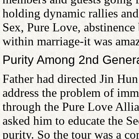
holding dynamic rallies an
Sex, Pure Love, abstinence 
within marriage-it was ama
Purity Among 2nd Genera
Father had directed Jin Hu
address the problem of imm
through the Pure Love Alli
asked him to educate the S
purity. So the tour was a c