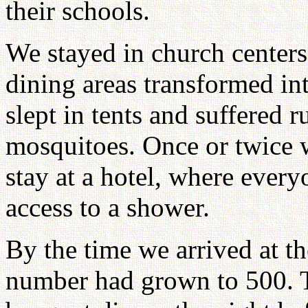
their schools.
We stayed in church center
dining areas transformed in
slept in tents and suffered r
mosquitoes. Once or twice 
stay at a hotel, where every
access to a shower.
By the time we arrived at t
number had grown to 500. 