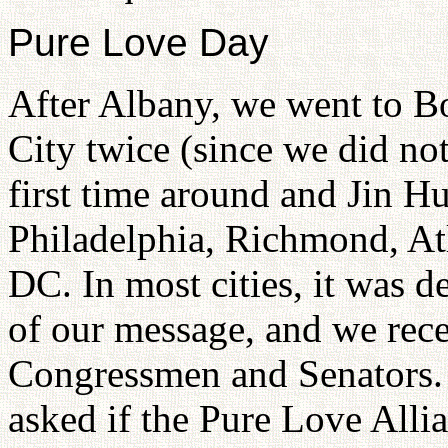
Pure Love Day
After Albany, we went to B
City twice (since we did no
first time around and Jin H
Philadelphia, Richmond, At
DC. In most cities, it was 
of our message, and we rece
Congressmen and Senators.
asked if the Pure Love Alli