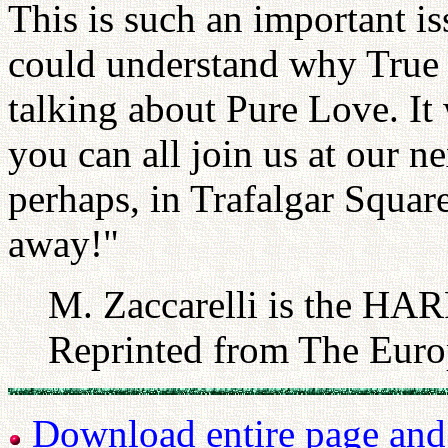
This is such an important is
could understand why True F
talking about Pure Love. It
you can all join us at our n
perhaps, in Trafalgar Squa
away!"
M. Zaccarelli is the HAR
Reprinted from The Euro
Download entire page and p