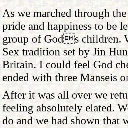
As we marched through the s
pride and happiness to be le
group of Gods children. 
Sex tradition set by Jin Hu
Britain. I could feel God ch
ended with three Manseis on
After it was all over we re
feeling absolutely elated. 
do and we had shown that w