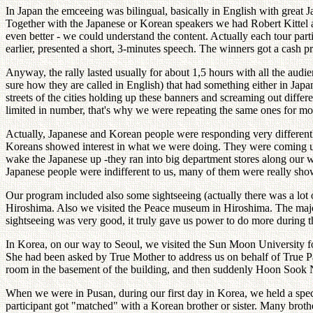
In Japan the emceeing was bilingual, basically in English with great J
Together with the Japanese or Korean speakers we had Robert Kittel 
even better - we could understand the content. Actually each tour part
earlier, presented a short, 3-minutes speech. The winners got a cash p
Anyway, the rally lasted usually for about 1,5 hours with all the aud
sure how they are called in English) that had something either in J
streets of the cities holding up these banners and screaming out differ
limited in number, that's why we were repeating the same ones for mor
Actually, Japanese and Korean people were responding very differently
Koreans showed interest in what we were doing. They were coming up 
wake the Japanese up -they ran into big department stores along our wa
Japanese people were indifferent to us, many of them were really show
Our program included also some sightseeing (actually there was a lot o
Hiroshima. Also we visited the Peace museum in Hiroshima. The major 
sightseeing was very good, it truly gave us power to do more during th
In Korea, on our way to Seoul, we visited the Sun Moon University 
She had been asked by True Mother to address us on behalf of True Par
room in the basement of the building, and then suddenly Hoon Sook 
When we were in Pusan, during our first day in Korea, we held a spe
participant got "matched" with a Korean brother or sister. Many brothers 