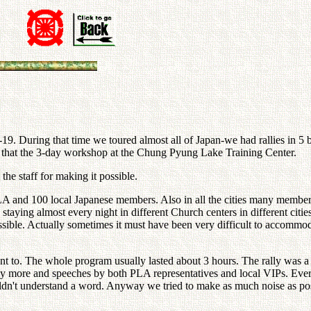
-19. During that time we toured almost all of Japan-we had rallies in 
er that the 3-day workshop at the Chung Pyung Lake Training Center.
he staff for making it possible.
 and 100 local Japanese members. Also in all the cities many members 
staying almost every night in different Church centers in different ci
possible. Actually sometimes it must have been very difficult to accomm
t to. The whole program usually lasted about 3 hours. The rally was a c
 more and speeches by both PLA representatives and local VIPs. Every 
uldn't understand a word. Anyway we tried to make as much noise as po