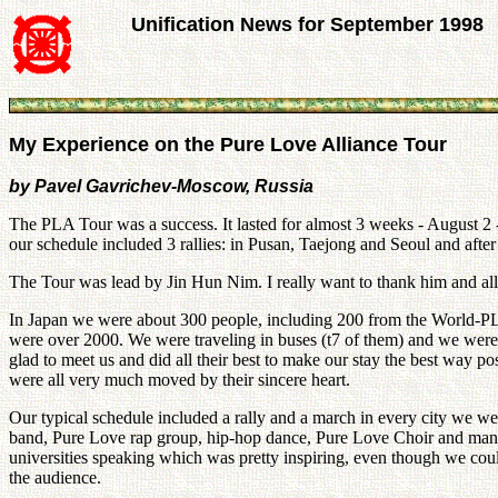
Unification News for September 1998
My Experience on the Pure Love Alliance Tour
by Pavel Gavrichev-Moscow, Russia
The PLA Tour was a success. It lasted for almost 3 weeks - August 2 
our schedule included 3 rallies: in Pusan, Taejong and Seoul and aft
The Tour was lead by Jin Hun Nim. I really want to thank him and all t
In Japan we were about 300 people, including 200 from the World-PLA
were over 2000. We were traveling in buses (t7 of them) and we were 
glad to meet us and did all their best to make our stay the best way 
were all very much moved by their sincere heart.
Our typical schedule included a rally and a march in every city we wen
band, Pure Love rap group, hip-hop dance, Pure Love Choir and many
universities speaking which was pretty inspiring, even though we co
the audience.