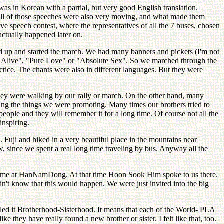
was in Korean with a partial, but very good English translation.
 All of those speeches were also very moving, and what made them
ve speech contest, where the representatives of all the 7 buses, chosen
actually happened later on.
ned up and started the march. We had many banners and pickets (I'm not
ve Alive", "Pure Love" or "Absolute Sex". So we marched through the
actice. The chants were also in different languages. But they were
 they were walking by our rally or march. On the other hand, many
ng the things we were promoting. Many times our brothers tried to
people and they will remember it for a long time. Of course not all the
inspiring.
 Fuji and hiked in a very beautiful place in the mountains near
 since we spent a real long time traveling by bus. Anyway all the
s home at HanNamDong. At that time Hoon Sook Him spoke to us there.
dn't know that this would happen. We were just invited into the big
ed it Brotherhood-Sisterhood. It means that each of the World- PLA
ke they have really found a new brother or sister. I felt like that, too.