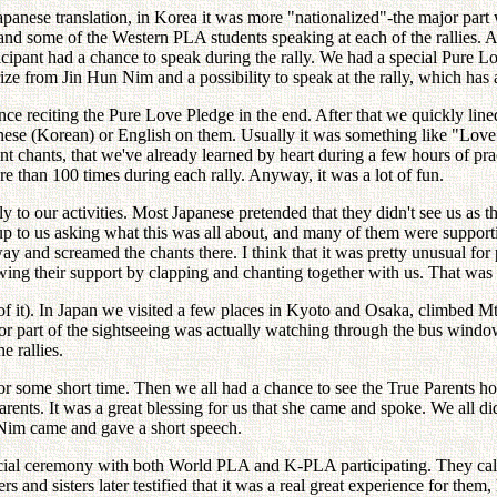
apanese translation, in Korea it was more "nationalized"-the major part 
and some of the Western PLA students speaking at each of the rallies.
icipant had a chance to speak during the rally. We had a special Pure Lo
rize from Jin Hun Nim and a possibility to speak at the rally, which has 
ience reciting the Pure Love Pledge in the end. After that we quickly li
apanese (Korean) or English on them. Usually it was something like "Lo
ent chants, that we've already learned by heart during a few hours of pr
e than 100 times during each rally. Anyway, it was a lot of fun.
 to our activities. Most Japanese pretended that they didn't see us as
to us asking what this was all about, and many of them were supporti
y and screamed the chants there. I think that it was pretty unusual for 
ing their support by clapping and chanting together with us. That was 
f it). In Japan we visited a few places in Kyoto and Osaka, climbed Mt.
part of the sightseeing was actually watching through the bus window,
e rallies.
for some short time. Then we all had a chance to see the True Parent
ents. It was a great blessing for us that she came and spoke. We all di
Nim came and gave a short speech.
cial ceremony with both World PLA and K-PLA participating. They call
and sisters later testified that it was a real great experience for them, li