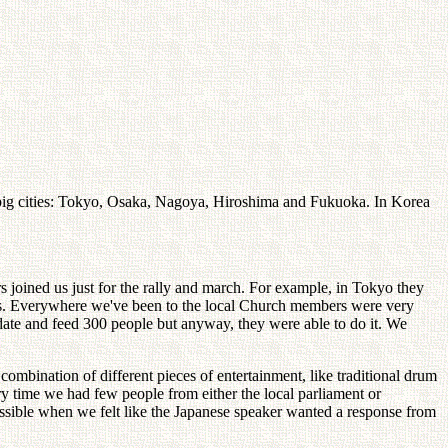
5 big cities: Tokyo, Osaka, Nagoya, Hiroshima and Fukuoka. In Korea
joined us just for the rally and march. For example, in Tokyo they
ties. Everywhere we've been to the local Church members were very
odate and feed 300 people but anyway, they were able to do it. We
ombination of different pieces of entertainment, like traditional drum
time we had few people from either the local parliament or
ssible when we felt like the Japanese speaker wanted a response from