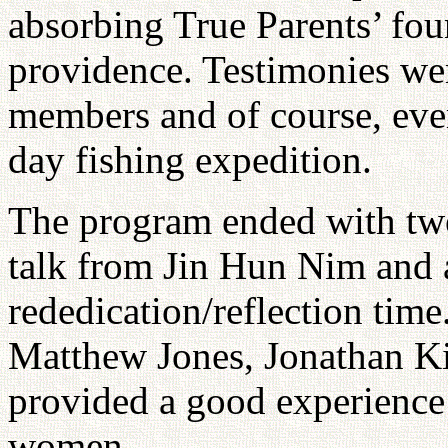
absorbing True Parents’ fou
providence. Testimonies we
members and of course, eve
day fishing expedition.
The program ended with two 
talk from Jin Hun Nim and 
rededication/reflection tim
Matthew Jones, Jonathan K
provided a good experience
women.