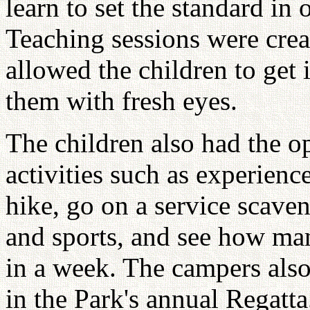
learn to set the standard in
Teaching sessions were creat
allowed the children to get 
them with fresh eyes.
The children also had the o
activities such as experienc
hike, go on a service scave
and sports, and see how ma
in a week. The campers also 
in the Park's annual Regatt