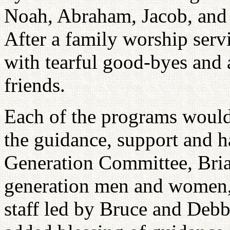
Noah, Abraham, Jacob, and 
After a family worship ser
with tearful good-byes and
friends.
Each of the programs would
the guidance, support and 
Generation Committee, Bria
generation men and women,
staff led by Bruce and Debb