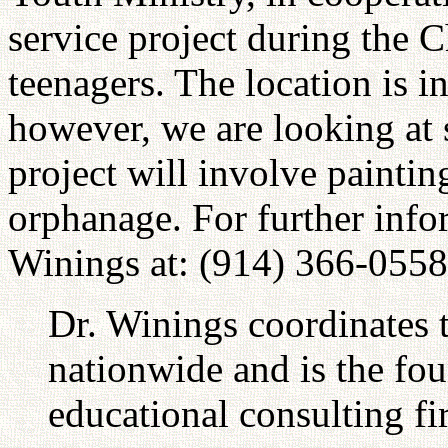
service project during the C
teenagers. The location is i
however, we are looking at 
project will involve paintin
orphanage. For further info
Winings at: (914) 366-0558
Dr. Winings coordinates 
nationwide and is the fo
educational consulting fi