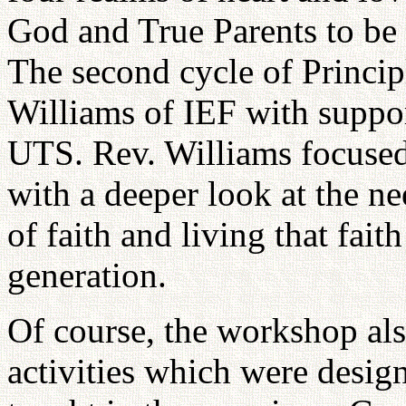
God and True Parents to be 
The second cycle of Princip
Williams of IEF with suppo
UTS. Rev. Williams focused 
with a deeper look at the n
of faith and living that fait
generation.
Of course, the workshop als
activities which were desig