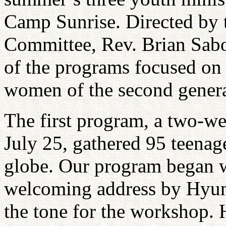
Camp Sunrise. Directed by 
Committee, Rev. Brian Sabo
of the programs focused o
women of the second generat
The first program, a two-w
July 25, gathered 95 teenag
globe. Our program began w
welcoming address by Hyun
the tone for the workshop.