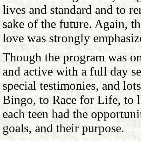
lives and standard and to r
sake of the future. Again, t
love was strongly emphasiz
Though the program was onl
and active with a full day se
special testimonies, and lo
Bingo, to Race for Life, to 
each teen had the opportunity
goals, and their purpose.