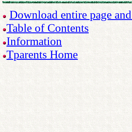
Download entire page and p
Table of Contents
Information
Tparents Home