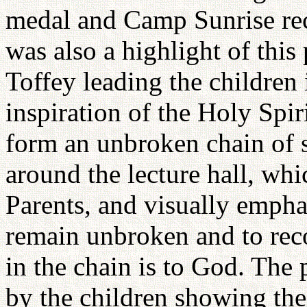
medal and Camp Sunrise rece
was also a highlight of thi
Toffey leading the children 
inspiration of the Holy Spir
form an unbroken chain of 
around the lecture hall, wh
Parents, and visually empha
remain unbroken and to rec
in the chain is to God. The
by the children showing th