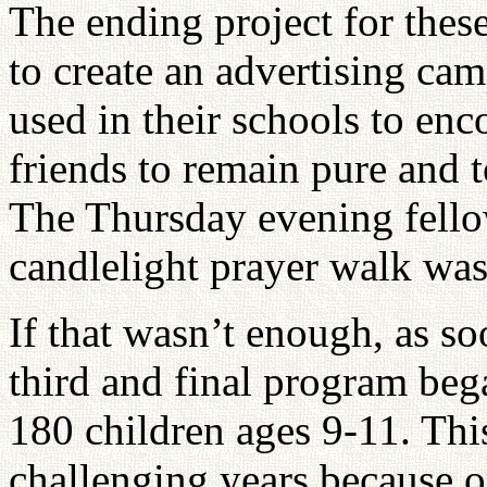
The ending project for thes
to create an advertising cam
used in their schools to en
friends to remain pure and 
The Thursday evening fello
candlelight prayer walk was
If that wasn’t enough, as s
third and final program beg
180 children ages 9-11. Thi
challenging years because of