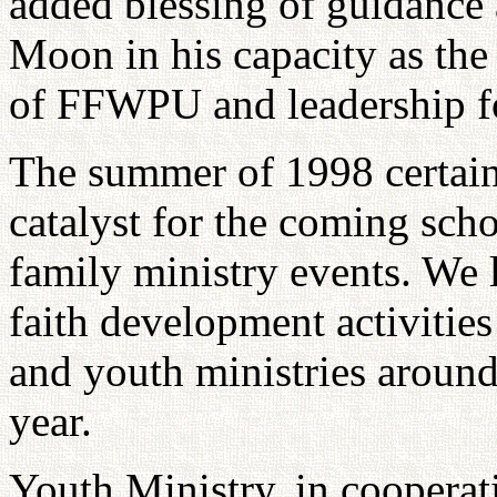
added blessing of guidance
Moon in his capacity as the
of FFWPU and leadership fo
The summer of 1998 certain
catalyst for the coming scho
family ministry events. We 
faith development activities
and youth ministries around
year.
Youth Ministry, in cooperat