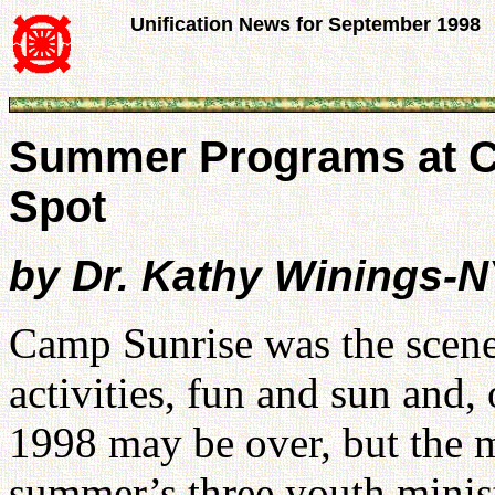
Unification News for September 1998
Summer Programs at Ca
Spot
by Dr. Kathy Winings-
Camp Sunrise was the scene 
activities, fun and sun and
1998 may be over, but the m
summer’s three youth minist