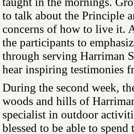
taught in the mornings. Gro
to talk about the Principle 
concerns of how to live it. 
the participants to emphasiz
through serving Harriman St
hear inspiring testimonies 
During the second week, the
woods and hills of Harrim
specialist in outdoor activi
blessed to be able to spend 