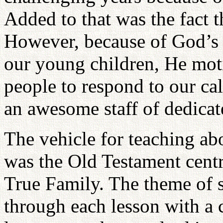
Added to that was the fact t
However, because of God’s 
our young children, He mo
people to respond to our ca
an awesome staff of dedicat
The vehicle for teaching ab
was the Old Testament centr
True Family. The theme of s
through each lesson with a