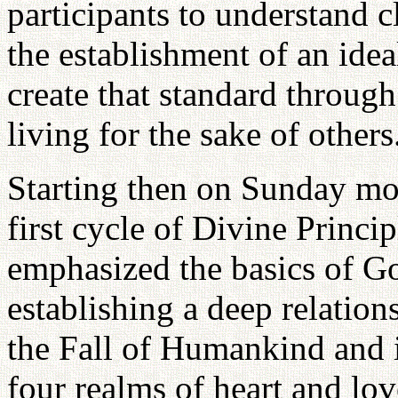
participants to understand 
the establishment of an idea
create that standard through
living for the sake of others
Starting then on Sunday mo
first cycle of Divine Princi
emphasized the basics of Go
establishing a deep relatio
the Fall of Humankind and i
four realms of heart and lo