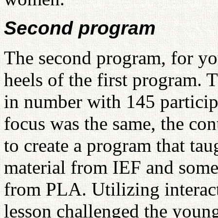
Second program
The second program, for you
heels of the first program. 
in number with 145 particip
focus was the same, the con
to create a program that tau
material from IEF and some 
from PLA. Utilizing interac
lesson challenged the young