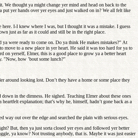
f it. We thought ya might change yer mind and head on back to the
put yer hands over yer eyes and just walked on in? We all felt like
be here. I-I knew where I was, but I thought it was a mistake. I guess
ust as far as it could and still be in the right place.
aid ya were ready to come on. Do ya think He makes mistakes?" At
to move to a new place in yer heart. He said it was too hard for ya to
n yerself, Elmer, this is a good place to grow ya a better heart
ngly. "Now, how ’bout some lunch?"
der around looking lost. Don’t they have a home or some place they
and down in the dimness. He sighed. Teaching Elmer about these ones
 heartfelt explanation; that’s why he, himself, hadn’t gone back as a
ed way out over the edge and searched the plain with serious eyes.
ght? But, then ya just sorta closed yer eyes and followed yer better
ruggle, ya know? Not trusting anybody, that is. Maybe it was just easier