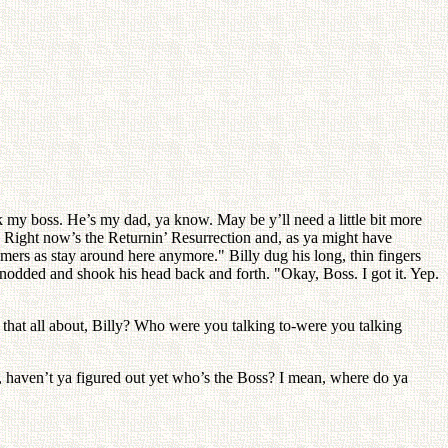
ask my boss. He’s my dad, ya know. May be y’ll need a little bit more
. Right now’s the Returnin’ Resurrection and, as ya might have
mers as stay around here anymore." Billy dug his long, thin fingers
nodded and shook his head back and forth. "Okay, Boss. I got it. Yep.
 that all about, Billy? Who were you talking to-were you talking
y, haven’t ya figured out yet who’s the Boss? I mean, where do ya