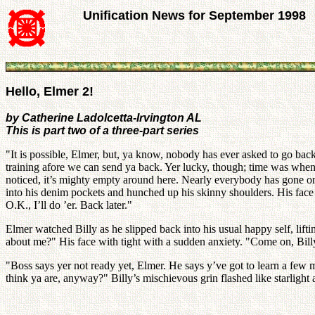
Unification News for September 1998
Hello, Elmer 2!
by Catherine Ladolcetta-Irvington AL
This is part two of a three-part series
"It is possible, Elmer, but, ya know, nobody has ever asked to go back 
training afore we can send ya back. Yer lucky, though; time was when
noticed, it’s mighty empty around here. Nearly everybody has gone on 
into his denim pockets and hunched up his skinny shoulders. His face
O.K., I’ll do ’er. Back later."
Elmer watched Billy as he slipped back into his usual happy self, lif
about me?" His face with tight with a sudden anxiety. "Come on, Bil
"Boss says yer not ready yet, Elmer. He says y’ve got to learn a few 
think ya are, anyway?" Billy’s mischievous grin flashed like starlight