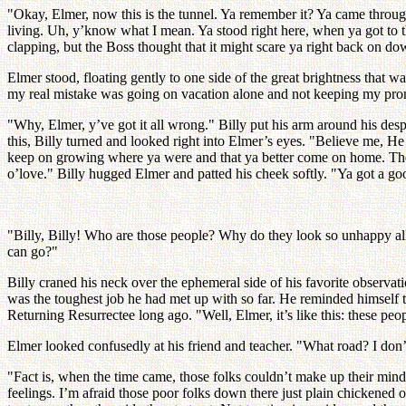
"Okay, Elmer, now this is the tunnel. Ya remember it? Ya came through
living. Uh, y’know what I mean. Ya stood right here, when ya got to t
clapping, but the Boss thought that it might scare ya right back on do
Elmer stood, floating gently to one side of the great brightness that wa
my real mistake was going on vacation alone and not keeping my promis
"Why, Elmer, y’ve got it all wrong." Billy put his arm around his d
this, Billy turned and looked right into Elmer’s eyes. "Believe me, He
keep on growing where ya were and that ya better come on home. The B
o’love." Billy hugged Elmer and patted his cheek softly. "Ya got a g
"Billy, Billy! Who are those people? Why do they look so unhappy all
can go?"
Billy craned his neck over the ephemeral side of his favorite observ
was the toughest job he had met up with so far. He reminded himself th
Returning Resurrectee long ago. "Well, Elmer, it’s like this: these pe
Elmer looked confusedly at his friend and teacher. "What road? I don’
"Fact is, when the time came, those folks couldn’t make up their minds
feelings. I’m afraid those poor folks down there just plain chickened o