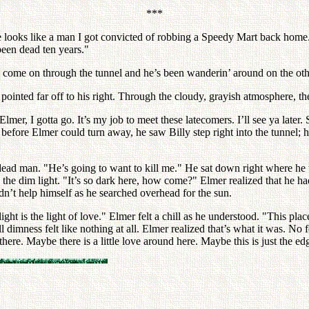
***
 looks like a man I got convicted of robbing a Speedy Mart back home.
been dead ten years."
to come on through the tunnel and he’s been wanderin’ around on the other
ted far off to his right. Through the cloudy, grayish atmosphere, they
mer, I gotta go. It’s my job to meet these latecomers. I’ll see ya later
t before Elmer could turn away, he saw Billy step right into the tunnel
ead man. "He’s going to want to kill me." He sat down right where he w
 dim light. "It’s so dark here, how come?" Elmer realized that he hadn
dn’t help himself as he searched overhead for the sun.
ght is the light of love." Elmer felt a chill as he understood. "This pla
l dimness felt like nothing at all. Elmer realized that’s what it was. No 
here. Maybe there is a little love around here. Maybe this is just the ed