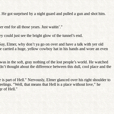
 He got surprised by a night guard and pulled a gun and shot him.
 end for all those years. Just waitin’."
 could just see the bright glow of the tunnel’s end.
. Say, Elmer, why don’t ya go on over and have a talk with yer old
; he carried a huge, yellow cowboy hat in his hands and wore an even
as in the soft, gray nothing of the lost people’s world. He watched
’t thought about the difference between this dull, cool place and the
ce is part of Hell." Nervously, Elmer glanced over his right shoulder to
feelings. "Well, that means that Hell is a place without love," he
ge of Hell."