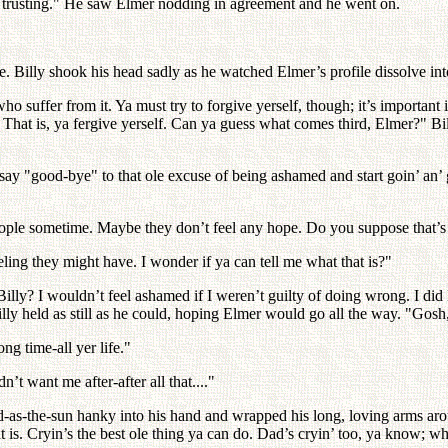
than trusting." He saw Elmer nodding in agreement and he went on.
Billy shook his head sadly as he watched Elmer’s profile dissolve into
ho suffer from it. Ya must try to forgive yerself, though; it’s important 
. That is, ya fergive yerself. Can ya guess what comes third, Elmer?" Bi
st say "good-bye" to that ole excuse of being ashamed and start goin’ an’
 people sometime. Maybe they don’t feel any hope. Do you suppose that’
feeling they might have. I wonder if ya can tell me what that is?"
t, Billy? I wouldn’t feel ashamed if I weren’t guilty of doing wrong. I di
 held as still as he could, hoping Elmer would go all the way. "Gosh, Bil
ng time-all yer life."
t want me after-after all that...."
d-as-the-sun hanky into his hand and wrapped his long, loving arms arou
hat is. Cryin’s the best ole thing ya can do. Dad’s cryin’ too, ya know; 