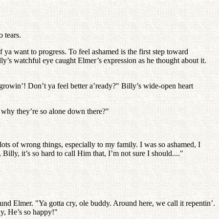
 tears.
if ya want to progress. To feel ashamed is the first step toward
lly’s watchful eye caught Elmer’s expression as he thought about it.
 growin’! Don’t ya feel better a’ready?" Billy’s wide-open heart
s why they’re so alone down there?"
d lots of wrong things, especially to my family. I was so ashamed, I
ly, it’s so hard to call Him that, I’m not sure I should...."
nd Elmer. "Ya gotta cry, ole buddy. Around here, we call it repentin’.
why, He’s so happy!"