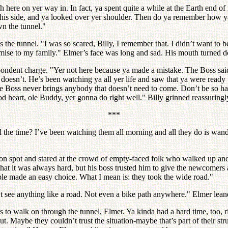
 here on yer way in. In fact, ya spent quite a while at the Earth end o
his side, and ya looked over yer shoulder. Then do ya remember how ya 
wn the tunnel."
s the tunnel. "I was so scared, Billy, I remember that. I didn’t want to 
e to my family." Elmer’s face was long and sad. His mouth turned down j
espondent charge. "Yer not here because ya made a mistake. The Boss s
 doesn’t. He’s been watching ya all yer life and saw that ya were ready 
oss never brings anybody that doesn’t need to come. Don’t be so hard o
ood heart, ole Buddy, yer gonna do right well." Billy grinned reassuri
***
 the time? I’ve been watching them all morning and all they do is wan
ation spot and stared at the crowd of empty-faced folk who walked up 
at it was always hard, but his boss trusted him to give the newcomers a
ople made an easy choice. What I mean is: they took the wide road."
t see anything like a road. Not even a bike path anywhere." Elmer lean
 to walk on through the tunnel, Elmer. Ya kinda had a hard time, too, ri
ut. Maybe they couldn’t trust the situation-maybe that’s part of their st