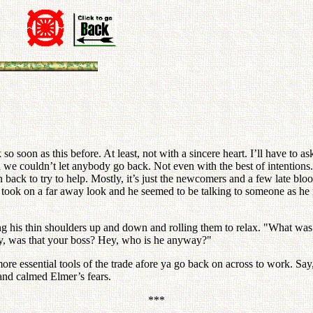
so soon as this before. At least, not with a sincere heart. I’ll have to 
 we couldn’t let anybody go back. Not even with the best of intentions
back to try to help. Mostly, it’s just the newcomers and a few late bloo
 took on a far away look and he seemed to be talking to someone as he 
ting his thin shoulders up and down and rolling them to relax. "What was
ly, was that your boss? Hey, who is he anyway?"
more essential tools of the trade afore ya go back on across to work. Sa
 and calmed Elmer’s fears.
***