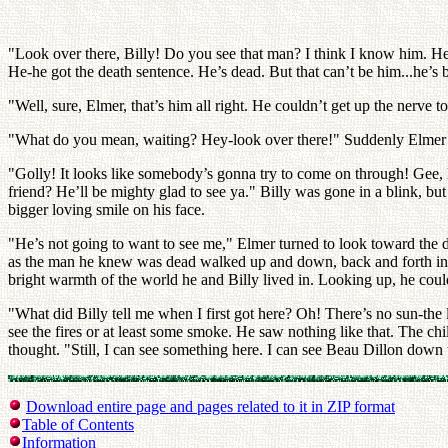
"Look over there, Billy! Do you see that man? I think I know him. He
He-he got the death sentence. He’s dead. But that can’t be him...he’s 
"Well, sure, Elmer, that’s him all right. He couldn’t get up the nerve 
"What do you mean, waiting? Hey-look over there!" Suddenly Elmer poin
"Golly! It looks like somebody’s gonna try to come on through! Gee, El
friend? He’ll be mighty glad to see ya." Billy was gone in a blink, bu
bigger loving smile on his face.
"He’s not going to want to see me," Elmer turned to look toward the d
as the man he knew was dead walked up and down, back and forth in the
bright warmth of the world he and Billy lived in. Looking up, he coul
"What did Billy tell me when I first got here? Oh! There’s no sun-the li
see the fires or at least some smoke. He saw nothing like that. The chil
thought. "Still, I can see something here. I can see Beau Dillon down t
Download entire page and pages related to it in ZIP format
Table of Contents
Information