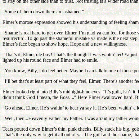
to stay on the other side than to trust. Not trusting is a wider road 
"Some of them down there are ashamed."
Elmer’s morose expression showed his understanding of feeling shame. 
"Shame is real hard to get over, Elmer. I’m glad ya can feel for those w
resurrectin’. To go past the shameful mistake ya made is the next step
Elmer’s face began to show hope. Hope and a new willingness.
"That’s it, Elmo, ole boy! That’s the thought I was waitin’ fer! Ya ju
lighted up his round face and Elmer had to smile.
"You know, Billy, I do feel better. Maybe I can talk to one of those
"I’ll bet that’s at least part of what they feel, Elmer. There’s another 
Elmer looked right into Billy’s midnight-blue eyes. "It’s guilt, isn’t i
didn’t think God-I mean, the Boss...." Here Elmer swallowed hard. Billy
"Go ahead, Elmer, He’s waitin’ to hear ya say it. He’s been waitin’ a lo
"Well, then...Heavenly Father-my Father. I was afraid my father wouldn’
Tears poured down Elmer’s thin, pink cheeks. Billy stuck his big, gol
That’s the only way to get it all out of ya. The guilt and the shame, t