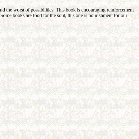
 and the worst of possibilities. This book is encouraging reinforcement
 Some books are food for the soul, this one is nourishment for our