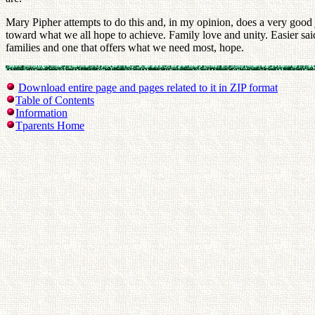
Mary Pipher attempts to do this and, in my opinion, does a very good job
toward what we all hope to achieve. Family love and unity. Easier said
families and one that offers what we need most, hope.
Download entire page and pages related to it in ZIP format
Table of Contents
Information
Tparents Home