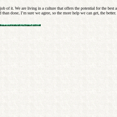
 of it. We are living in a culture that offers the potential for the best
 than done, I’m sure we agree, so the more help we can get, the better.