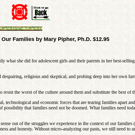
 Our Families by Mary Pipher, Ph.D. $12.95
ly what she did for adolescent girls and their parents in her best-selli
d despairing, religious and skeptical, and probing deep into her own fa
 resist the worst of the culture around them and substitute the best of 
ural, technological and economic forces that are tearing families apart and
of possibility that families need not be doomed. What families need tod
e out of the struggles we experience in the context of our families (doe
nkness and honesty. Without micro-analyzing our pasts, we still need 