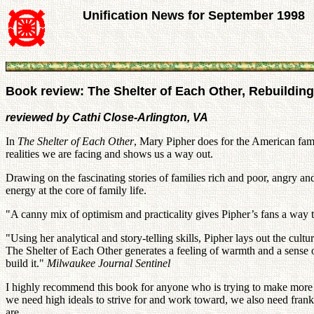
Unification News for September 1998
Book review: The Shelter of Each Other, Rebuilding
reviewed by Cathi Close-Arlington, VA
In
The Shelter of Each Other
, Mary Pipher does for the American fami
realities we are facing and shows us a way out.
Drawing on the fascinating stories of families rich and poor, angry an
energy at the core of family life.
"A canny mix of optimism and practicality gives Pipher’s fans a way to
"Using her analytical and story-telling skills, Pipher lays out the cult
The Shelter of Each Other generates a feeling of warmth and a sense 
build it."
Milwaukee Journal Sentinel
I highly recommend this book for anyone who is trying to make more sens
we need high ideals to strive for and work toward, we also need fra
are.