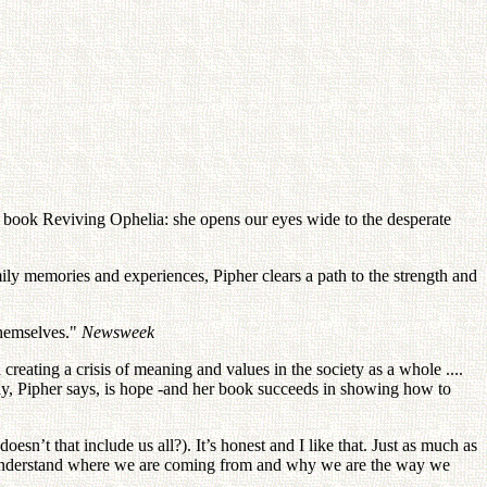
ng book Reviving Ophelia: she opens our eyes wide to the desperate
mily memories and experiences, Pipher clears a path to the strength and
themselves."
Newsweek
 creating a crisis of meaning and values in the society as a whole ....
ay, Pipher says, is hope -and her book succeeds in showing how to
sn’t that include us all?). It’s honest and I like that. Just as much as
to understand where we are coming from and why we are the way we