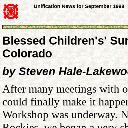
Unification News for September 1998
Blessed Children's' S
Colorado
by Steven Hale-Lakew
After many meetings with 
could finally make it happe
Workshop was underway. Nes
Rockies, we began a very s