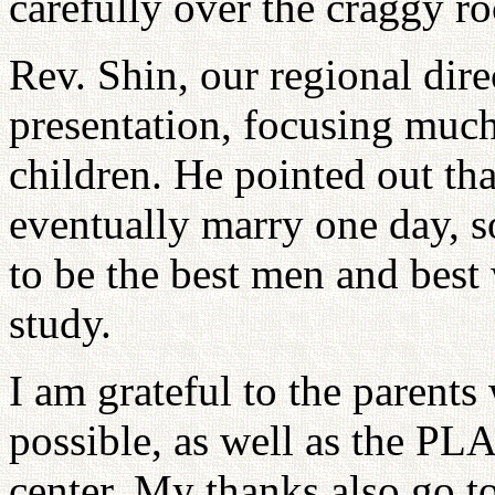
carefully over the craggy ro
Rev. Shin, our regional dire
presentation, focusing much 
children. He pointed out tha
eventually marry one day, s
to be the best men and bes
study.
I am grateful to the parent
possible, as well as the PL
center. My thanks also go to