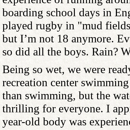
boarding school days in Eng
played rugby in "mud fields"
but I’m not 18 anymore. Ev
so did all the boys. Rain? W
Being so wet, we were ready 
recreation center swimming 
than swimming, but the wat
thrilling for everyone. I ap
year-old body was experienc