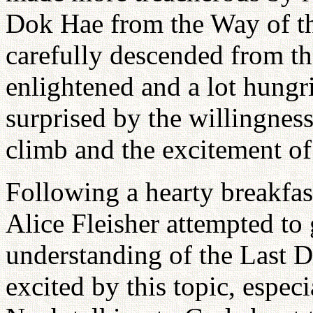
Dok Hae from the Way of t
carefully descended from th
enlightened and a lot hungr
surprised by the willingnes
climb and the excitement of
Following a hearty breakfast
Alice Fleisher attempted to 
understanding of the Last 
excited by this topic, espec