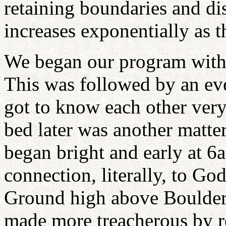
retaining boundaries and di
increases exponentially as 
We began our program with a
This was followed by an ev
got to know each other very
bed later was another matte
began bright and early at 6a
connection, literally, to Go
Ground high above Boulder,
made more treacherous by re