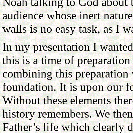
Noah talking to God about t
audience whose inert nature
walls is no easy task, as I w
In my presentation I wanted
this is a time of preparation
combining this preparation 
foundation. It is upon our f
Without these elements there 
history remembers. We then
Father’s life which clearly 