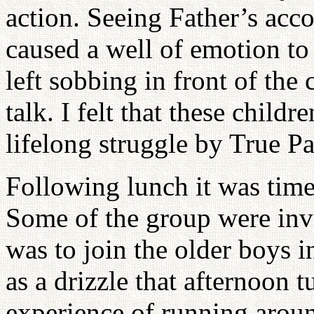
action. Seeing Father’s acc
caused a well of emotion t
left sobbing in front of the 
talk. I felt that these childr
lifelong struggle by True Pa
Following lunch it was time
Some of the group were inv
was to join the older boys i
as a drizzle that afternoon 
experience of running aroun