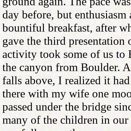
ground again. The pace was 
day before, but enthusiasm
bountiful breakfast, after 
gave the third presentation
activity took some of us to 
the canyon from Boulder. A
falls above, I realized it h
there with my wife one moon
passed under the bridge sinc
many of the children in ou