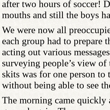
after two hours of soccer! 
mouths and still the boys h
We were now all preoccupied
each group had to prepare t
acting out various messages
surveying people’s view of t
skits was for one person to 
without being able to see th
The morning came quickly a