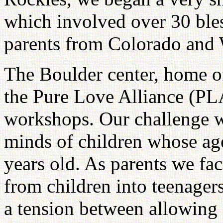
which involved over 30 bles
parents from Colorado and
The Boulder center, home 
the Pure Love Alliance (PLA)
workshops. Our challenge w
minds of children whose age
years old. As parents we fac
from children into teenagers
a tension between allowing 