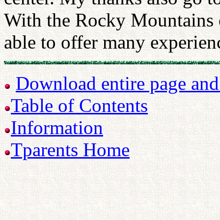
With the Rocky Mountains o
able to offer many experienc
Download entire page and p
Table of Contents
Information
Tparents Home