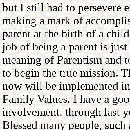
but I still had to persevere 
making a mark of accomplis
parent at the birth of a chil
job of being a parent is just
meaning of Parentism and to
to begin the true mission. 
now will be implemented in
Family Values. I have a go
involvement. through last y
Blessed many people, such as