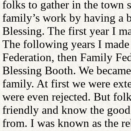
folks to gather in the town 
family’s work by having a b
Blessing. The first year I ma
The following years I made
Federation, then Family Fe
Blessing Booth. We became
family. At first we were ex
were even rejected. But folks
friendly and know the good 
from. I was known as the re