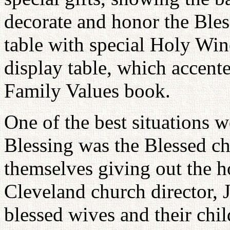
decorate and honor the Bles
table with special Holy Wi
display table, which accent
Family Values book.
One of the best situations 
Blessing was the Blessed ch
themselves giving out the h
Cleveland church director, 
blessed wives and their chil