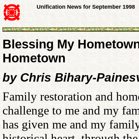
Unification News for September 1998
Blessing My Hometown 
Hometown
by Chris Bihary-Paines
Family restoration and hom
challenge to me and my fa
has given me and my family
historical heart, through th