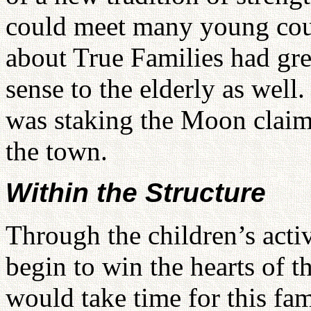
could meet many young co
about True Families had gre
sense to the elderly as well
was staking the Moon claim 
the town.
Within the Structure
Through the children’s acti
begin to win the hearts of t
would take time for this fa