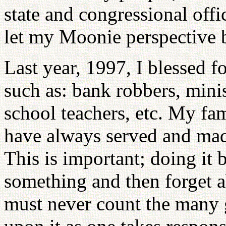
state and congressional offi
let my Moonie perspective 
Last year, 1997, I blessed fo
such as: bank robbers, minis
school teachers, etc. My fa
have always served and made 
This is important; doing it
something and then forget ab
must never count the many 