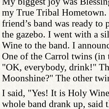
My biggest joy was Blessin
my True Tribal Hometown. 
friend’s band was ready to 
the gazebo. I went with a s
Wine to the band. I announce
One of the Carrol twins (in 
"OK, everybody, drink!" The
Moonshine?" The other twin
I said, "Yes! It is Holy Win
whole band drank up, said 