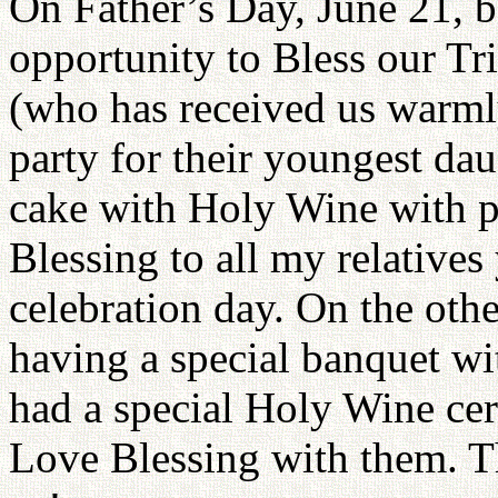
On Father’s Day, June 21, b
opportunity to Bless our Tr
(who has received us warml
party for their youngest dau
cake with Holy Wine with pe
Blessing to all my relatives
celebration day. On the othe
having a special banquet wit
had a special Holy Wine ce
Love Blessing with them. Th