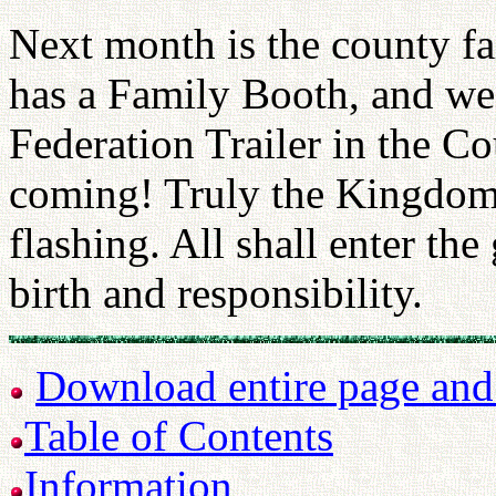
Next month is the county f
has a Family Booth, and we
Federation Trailer in the C
coming! Truly the Kingdom 
flashing. All shall enter th
birth and responsibility.
Download entire page and p
Table of Contents
Information