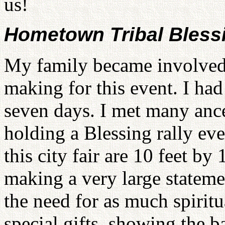
us!
Hometown Tribal Bless
My family became involved 
making for this event. I had
seven days. I met many ance
holding a Blessing rally eve
this city fair are 10 feet by
making a very large stateme
the need for as much spiritu
special gifts, showing the b