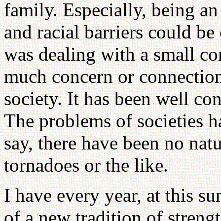
family. Especially, being an
and racial barriers could 
was dealing with a small c
much concern or connection 
society. It has been well co
The problems of societies h
say, there have been no natu
tornadoes or the like.
I have every year, at this 
of a new tradition of strengt