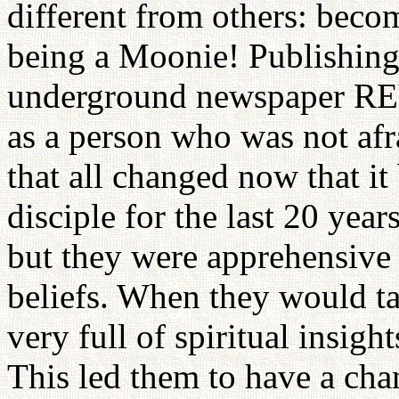
different from others: becom
being a Moonie! Publishin
underground newspaper R
as a person who was not afr
that all changed now that 
disciple for the last 20 year
but they were apprehensive 
beliefs. When they would ta
very full of spiritual insigh
This led them to have a ch