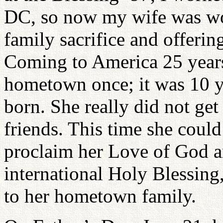
DC, so now my wife was wor
family sacrifice and offerin
Coming to America 25 years
hometown once; it was 10 ye
born. She really did not get
friends. This time she cou
proclaim her Love of God an
international Holy Blessing
to her hometown family.