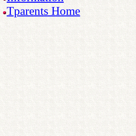
Tparents Home