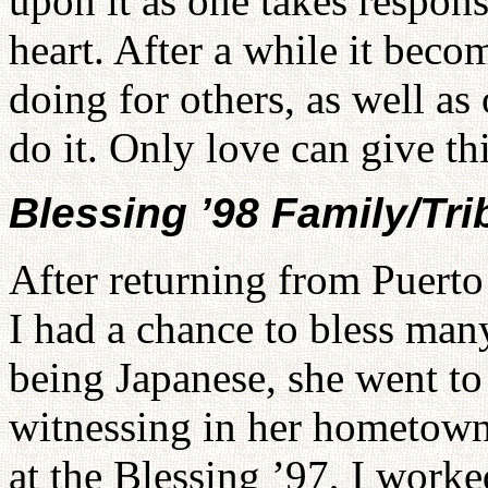
upon it as one takes respons
heart. After a while it beco
doing for others, as well as
do it. Only love can give thi
Blessing ’98 Family/Tri
After returning from Puerto
I had a chance to bless man
being Japanese, she went t
witnessing in her hometown
at the Blessing ’97, I work