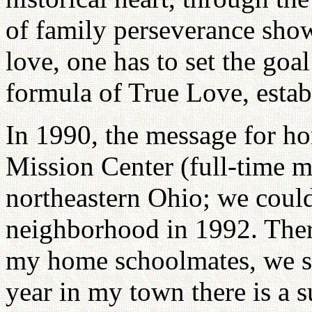
of family perseverance shows
love, one has to set the goa
formula of True Love, establ
In 1990, the message for h
Mission Center (full-time 
northeastern Ohio; we cou
neighborhood in 1992. There
my home schoolmates, we st
year in my town there is a s