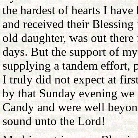
the hardest of hearts I hav
and received their Blessing
old daughter, was out there 
days. But the support of my
supplying a tandem effort, p
I truly did not expect at fir
by that Sunday evening we 
Candy and were well beyond
sound unto the Lord!