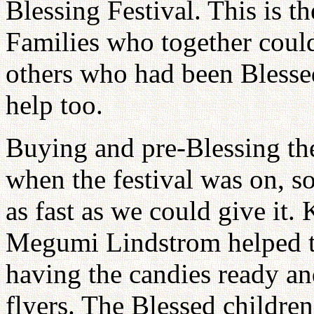
Blessing Festival. This is 
Families who together could
others who had been Blessed
help too.
Buying and pre-Blessing th
when the festival was on, s
as fast as we could give it
Megumi Lindstrom helped t
having the candies ready an
flyers. The Blessed children