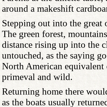
around a makeshift cardboar
Stepping out into the great 
The green forest, mountains
distance rising up into the c
untouched, as the saying go
North American equivalent o
primeval and wild.
Returning home there would
as the boats usually returned