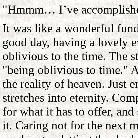
"Hmmm… I’ve accomplished
It was like a wonderful fund
good day, having a lovely e
oblivious to the time. The 
"being oblivious to time." A
the reality of heaven. Just 
stretches into eternity. Com
for what it has to offer, and
it. Caring not for the next 