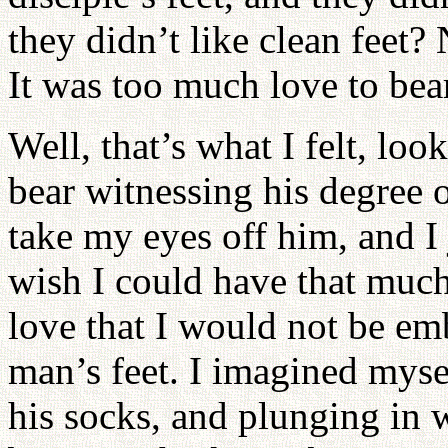
they didn’t like clean feet?
It was too much love to bea
Well, that’s what I felt, loo
bear witnessing his degree o
take my eyes off him, and I
wish I could have that much
love that I would not be em
man’s feet. I imagined mysel
his socks, and plunging in 