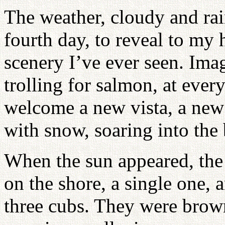
The weather, cloudy and rain
fourth day, to reveal to my
scenery I’ve ever seen. Ima
trolling for salmon, at every
welcome a new vista, a new
with snow, soaring into the 
When the sun appeared, the
on the shore, a single one,
three cubs. They were brown