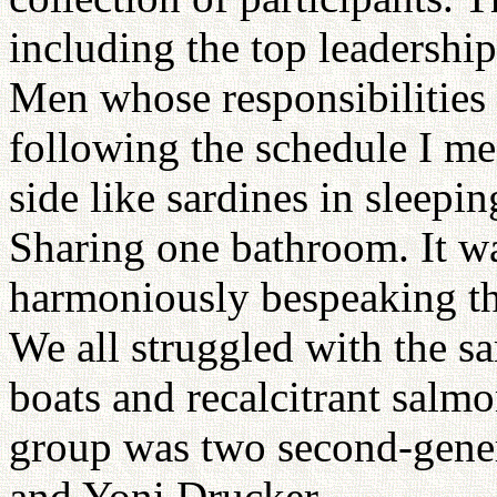
including the top leadershi
Men whose responsibilities
following the schedule I me
side like sardines in sleepi
Sharing one bathroom. It wa
harmoniously bespeaking th
We all struggled with the s
boats and recalcitrant salm
group was two second-gene
and Yoni Drucker.