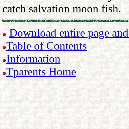
catch salvation moon fish.
Download entire page and p
Table of Contents
Information
Tparents Home