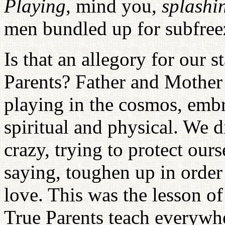
Playing
, mind you,
splashi
men bundled up for subfree
Is that an allegory for our 
Parents? Father and Mother
playing in the cosmos, embra
spiritual and physical. We d
crazy, trying to protect ou
saying, toughen up in order 
love. This was the lesson of 
True Parents teach everywhe