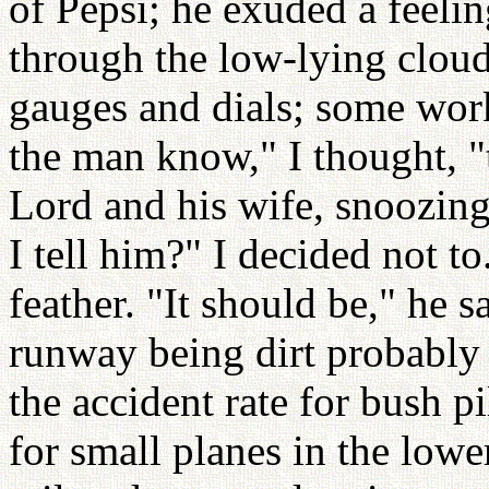
of Pepsi; he exuded a feeli
through the low-lying cloud
gauges and dials; some wor
the man know," I thought, "t
Lord and his wife, snoozing
I tell him?" I decided not t
feather. "It should be," he s
runway being dirt probably h
the accident rate for bush pi
for small planes in the lowe