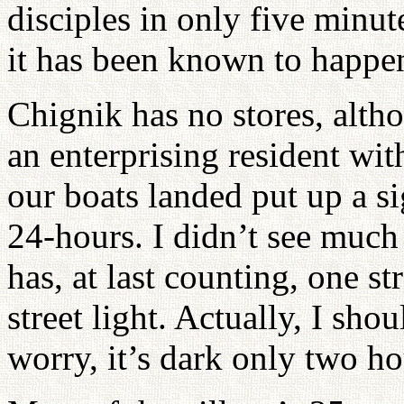
disciples in only five minu
it has been known to happe
Chignik has no stores, alth
an enterprising resident wi
our boats landed put up a si
24-hours. I didn’t see much
has, at last counting, one st
street light. Actually, I shou
worry, it’s dark only two ho