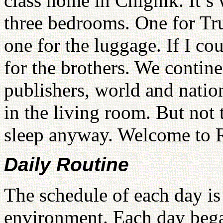
class home in Chignik. It’s
three bedrooms. One for True
one for the luggage. If I co
for the brothers. We contine
publishers, world and nation
in the living room. But not 
sleep anyway. Welcome to 
Daily Routine
The schedule of each day is
environment. Each day beg