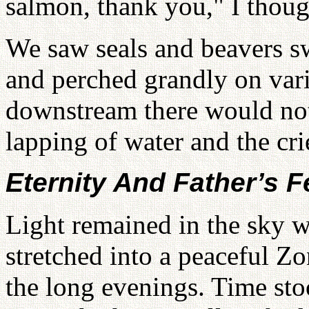
salmon, thank you," I thoug
We saw seals and beavers s
and perched grandly on vari
downstream there would not 
lapping of water and the cri
Eternity And Father’s F
Light remained in the sky w
stretched into a peaceful Z
the long evenings. Time stoo