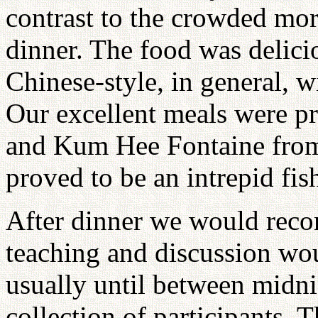
contrast to the crowded mor
dinner. The food was delici
Chinese-style, in general, 
Our excellent meals were p
and Kum Hee Fontaine from
proved to be an intrepid fi
After dinner we would rec
teaching and discussion wou
usually until between midni
collection of participants.