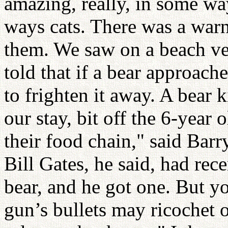
amazing, really, in some w
ways cats. There was a warni
them. We saw on a beach ver
told that if a bear approaches
to frighten it away. A bear 
our stay, bit off the 6-year
their food chain," said Barry
Bill Gates, he said, had rec
bear, and he got one. But y
gun’s bullets may ricochet of