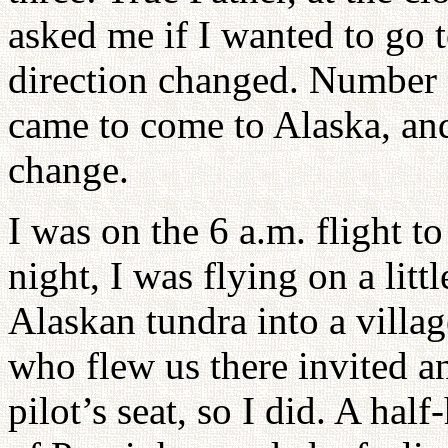
asked me if I wanted to go t
direction changed. Number fo
came to come to Alaska, and 
change.
I was on the 6 a.m. flight t
night, I was flying on a litt
Alaskan tundra into a villa
who flew us there invited an
pilot’s seat, so I did. A ha