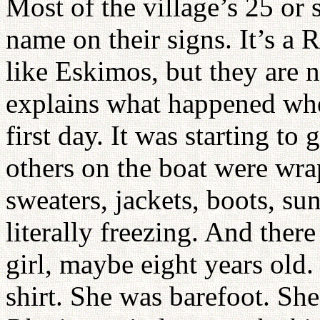
Most of the village’s 25 or 
name on their signs. It’s a
like Eskimos, but they are 
explains what happened wh
first day. It was starting to
others on the boat were wrap
sweaters, jackets, boots, su
literally freezing. And there
girl, maybe eight years old
shirt. She was barefoot. She