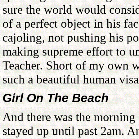
sure the world would consid
of a perfect object in his fa
cajoling, not pushing his po
making supreme effort to uni
Teacher. Short of my own wi
such a beautiful human visa
Girl On The Beach
And there was the morning a
stayed up until past 2am. An