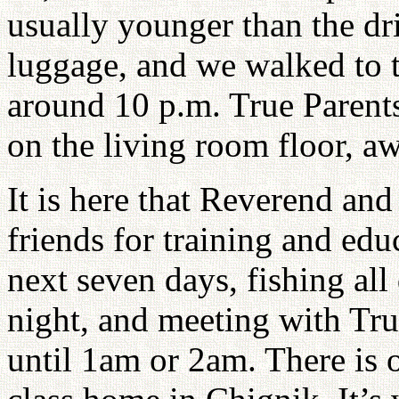
usually younger than the dr
luggage, and we walked to th
around 10 p.m. True Parents
on the living room floor, aw
It is here that Reverend an
friends for training and ed
next seven days, fishing all
night, and meeting with Tr
until 1am or 2am. There is