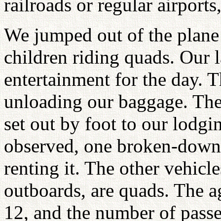
railroads or regular airport
We jumped out of the plane 
children riding quads. Our
entertainment for the day. 
unloading our baggage. The 
set out by foot to our lodgi
observed, one broken-down
renting it. The other vehicl
outboards, are quads. The a
12, and the number of passen