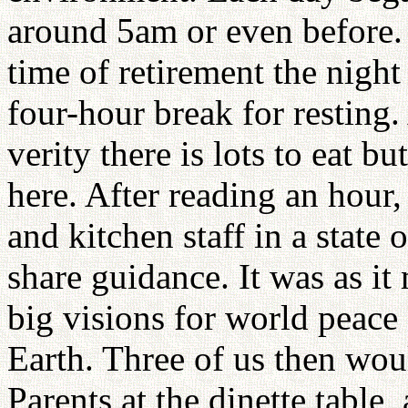
around 5am or even before.
time of retirement the nigh
four-hour break for resting.
verity there is lots to eat bu
here. After reading an hour
and kitchen staff in a state
share guidance. It was as it
big visions for world peac
Earth. Three of us then wou
Parents at the dinette table,