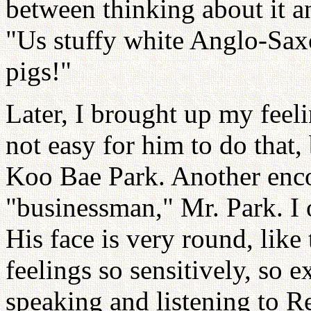
between thinking about it a
"Us stuffy white Anglo-Sax
pigs!"
Later, I brought up my feeli
not easy for him to do that,
Koo Bae Park. Another encou
"businessman," Mr. Park. I 
His face is very round, like 
feelings so sensitively, so 
speaking and listening to 