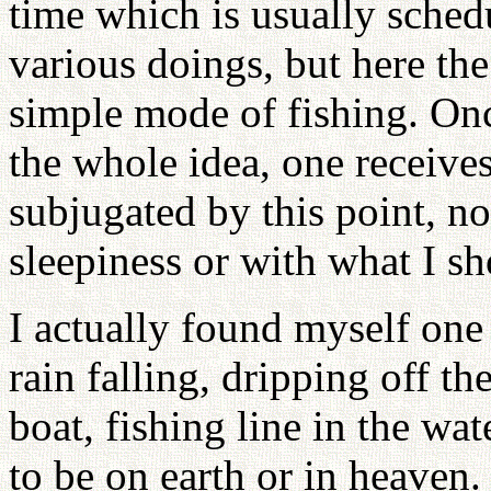
time which is usually sched
various doings, but here the
simple mode of fishing. Onc
the whole idea, one receives
subjugated by this point, n
sleepiness or with what I sh
I actually found myself one
rain falling, dripping off th
boat, fishing line in the wat
to be on earth or in heaven.