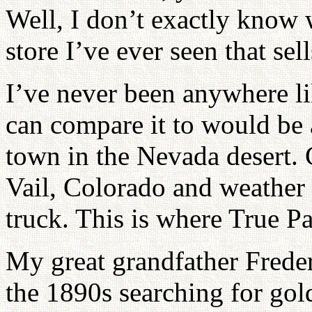
Well, I don’t exactly know wh
store I’ve ever seen that se
I’ve never been anywhere li
can compare it to would be
town in the Nevada desert.
Vail, Colorado and weather f
truck. This is where True Pa
My great grandfather Frede
the 1890s searching for gol