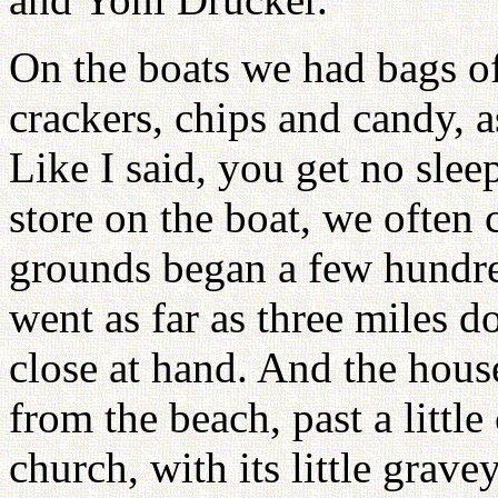
On the boats we had bags of 
crackers, chips and candy, a
Like I said, you get no slee
store on the boat, we often
grounds began a few hundre
went as far as three miles 
close at hand. And the hous
from the beach, past a litt
church, with its little grave