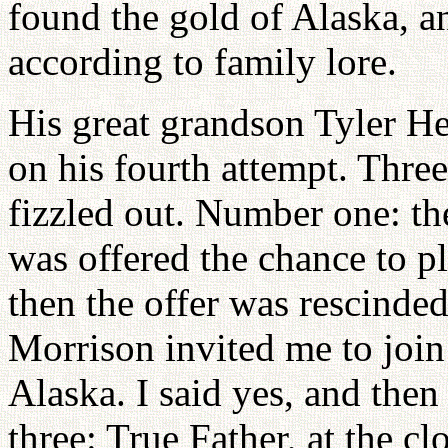
found the gold of Alaska, a
according to family lore.
His great grandson Tyler He
on his fourth attempt. Three
fizzled out. Number one: th
was offered the chance to p
then the offer was rescinde
Morrison invited me to join
Alaska. I said yes, and the
three: True Father, at the c