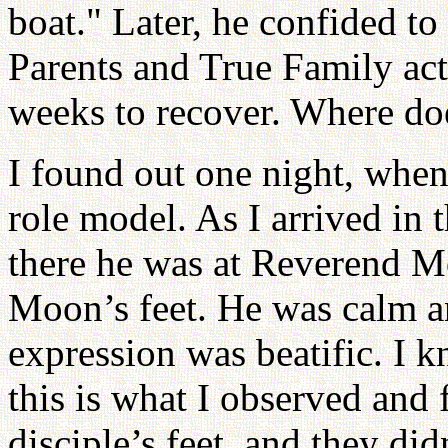
boat." Later, he confided to
Parents and True Family acti
weeks to recover. Where do
I found out one night, whe
role model. As I arrived in 
there he was at Reverend M
Moon’s feet. He was calm an
expression was beatific. I k
this is what I observed and 
disciple’s feet, and they d