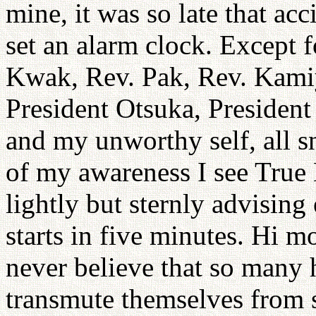
mine, it was so late that ac
set an alarm clock. Except f
Kwak, Rev. Pak, Rev. Kami
President Otsuka, President
and my unworthy self, all s
of my awareness I see True
lightly but sternly advisin
starts in five minutes. Hi m
never believe that so many 
transmute themselves from s