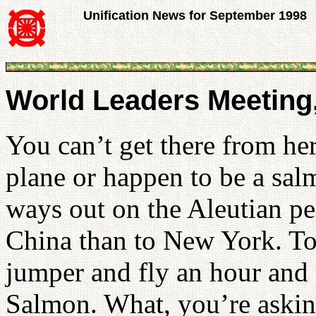
Unification News for September 1998
World Leaders Meeting,
You can’t get there from her
plane or happen to be a salm
ways out on the Aleutian pe
China than to New York. To 
jumper and fly an hour and 
Salmon. What, you’re aski