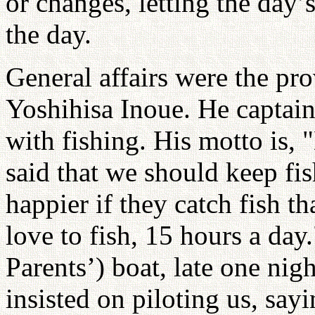
or changes, letting the day’
the day.
General affairs were the pr
Yoshihisa Inoue. He captain
with fishing. His motto is, 
said that we should keep fi
happier if they catch fish th
love to fish, 15 hours a day
Parents’) boat, late one nigh
insisted on piloting us, sayi