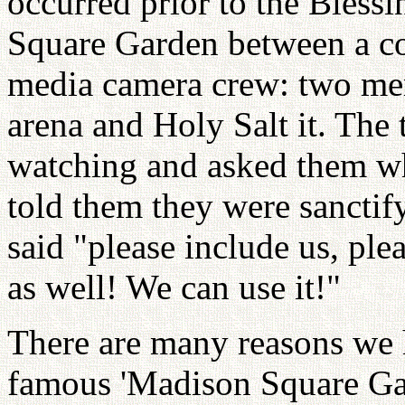
occurred prior to the Bless
Square Garden between a c
media camera crew: two me
arena and Holy Salt it. The 
watching and asked them w
told them they were sanctif
said "please include us, ple
as well! We can use it!"
There are many reasons we h
famous 'Madison Square Gard