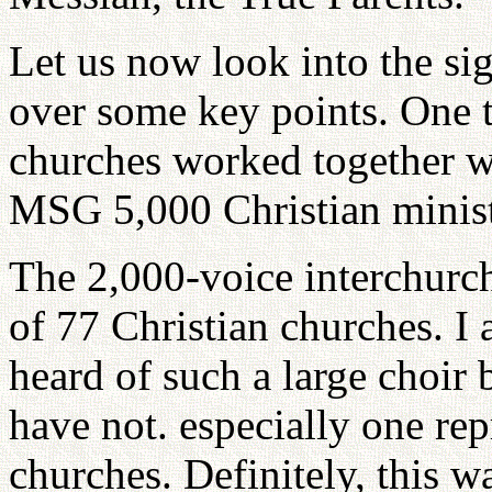
Let us now look into the si
over some key points. One 
churches worked together wi
MSG 5,000 Christian ministe
The 2,000-voice interchurc
of 77 Christian churches. I 
heard of such a large choir 
have not. especially one re
churches. Definitely, this wa