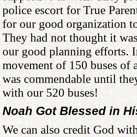
police escort for True Pare
for our good organization t
They had not thought it was
our good planning efforts. I
movement of 150 buses of a
was commendable until the
with our 520 buses!
Noah Got Blessed in H
We can also credit God wit