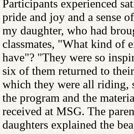
Participants experienced sat
pride and joy and a sense of
my daughter, who had broug
classmates, "What kind of e
have"? "They were so inspir
six of them returned to the
which they were all riding,
the program and the material
received at MSG. The parent
daughters explained the be