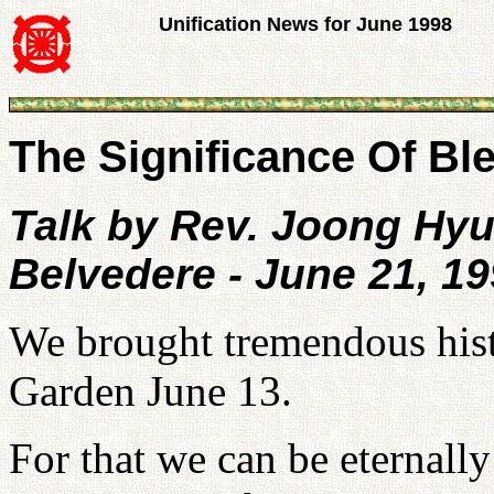
Unification News for June 1998
The Significance Of Ble
Talk by Rev. Joong Hy
Belvedere - June 21, 1
We brought tremendous hist
Garden June 13.
For that we can be eternall