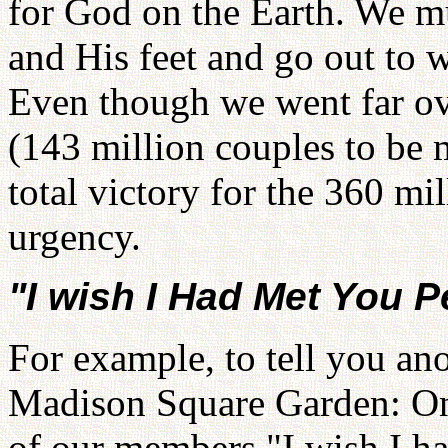
for God on the Earth. We m
and His feet and go out to 
Even though we went far ov
(143 million couples to be m
total victory for the 360 mi
urgency.
"I wish I Had Met You 
For example, to tell you an
Madison Square Garden: On
of our members "I wish I h