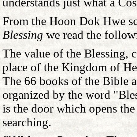
understands just what a Cos
From the Hoon Dok Hwe sc
Blessing
we read the follow
The value of the Blessing, 
place of the Kingdom of He
The 66 books of the Bible ar
organized by the word "Bles
is the door which opens the
searching.