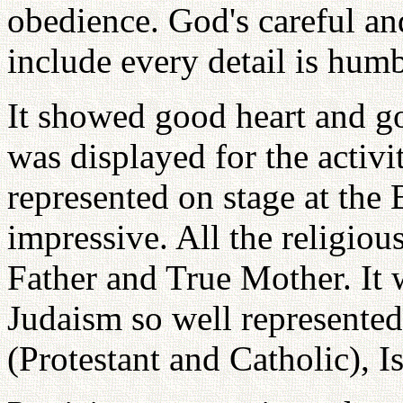
obedience. God's careful an
include every detail is humb
It showed good heart and g
was displayed for the activi
represented on stage at the 
impressive. All the religiou
Father and True Mother. It 
Judaism so well represented
(Protestant and Catholic), I