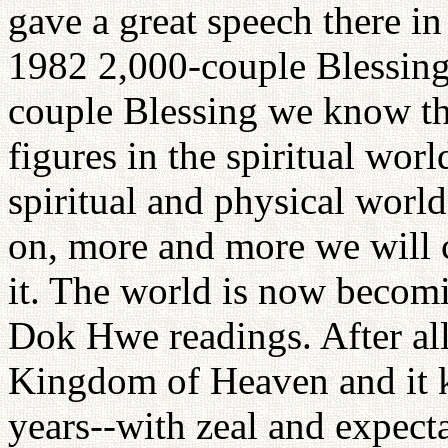
gave a great speech there in
1982 2,000-couple Blessing.
couple Blessing we know tha
figures in the spiritual worl
spiritual and physical worl
on, more and more we will c
it. The world is now becom
Dok Hwe readings. After all
Kingdom of Heaven and it 
years--with zeal and expect