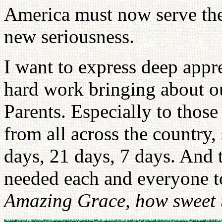
America must now serve the
new seriousness.
I want to express deep appr
hard work bringing about o
Parents. Especially to tho
from all across the country,
days, 21 days, 7 days. And
needed each and everyone to
Amazing Grace, how sweet t