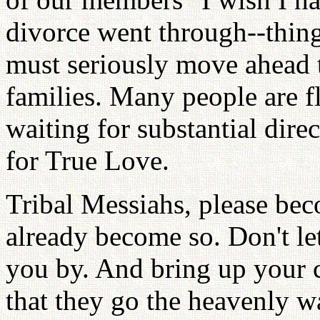
divorce went through--thing
must seriously move ahead 
families. Many people are f
waiting for substantial direc
for True Love.
Tribal Messiahs, please bec
already become so. Don't let
you by. And bring up your ch
that they go the heavenly wa