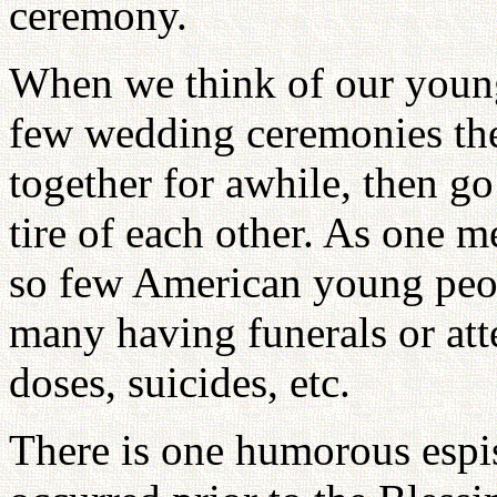
ceremony.
When we think of our youn
few wedding ceremonies the
together for awhile, then g
tire of each other. As one 
so few American young peo
many having funerals or att
doses, suicides, etc.
There is one humorous espis