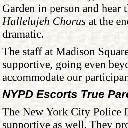
Garden in person and hear 
Hallelujeh Chorus
at the e
dramatic.
The staff at Madison Squar
supportive, going even beyo
accommodate our participan
NYPD Escorts True Par
The New York City Police 
supportive as well. They pr