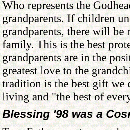
Who represents the Godhead
grandparents. If children un
grandparents, there will be
family. This is the best prot
grandparents are in the posi
greatest love to the grandch
tradition is the best gift we
living and "the best of ever
Blessing '98 was a Cos