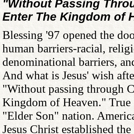
"Without Passing Throu
Enter The Kingdom of 
Blessing '97 opened the doo
human barriers-racial, religi
denominational barriers, an
And what is Jesus' wish afte
"Without passing through Ch
Kingdom of Heaven." True 
"Elder Son" nation. America
Jesus Christ established the