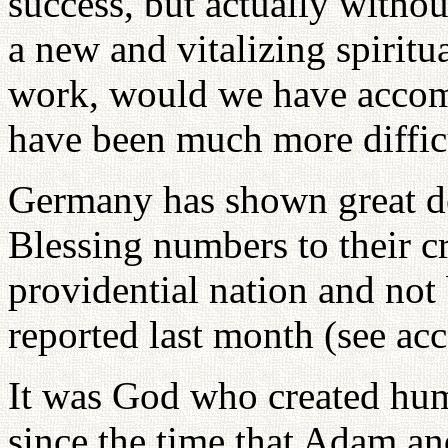
success, but actually witho
a new and vitalizing spirit
work, would we have accomp
have been much more diffic
Germany has shown great de
Blessing numbers to their cre
providential nation and not
reported last month (see ac
It was God who created hum
since the time that Adam an