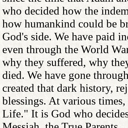
who decided how the indemn
how humankind could be bro
God's side. We have paid i
even through the World War
why they suffered, why the
died. We have gone through
created that dark history, r
blessings. At various times,
Life." It is God who decid
Messiah, the True Parents.