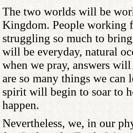
The two worlds will be work
Kingdom. People working fo
struggling so much to bring
will be everyday, natural o
when we pray, answers will
are so many things we can 
spirit will begin to soar to
happen.
Nevertheless, we, in our ph