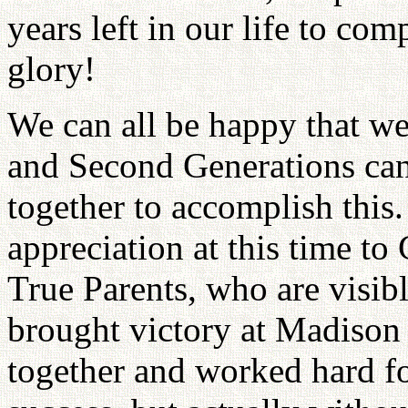
years left in our life to com
glory!
We can all be happy that we 
and Second Generations ca
together to accomplish this. 
appreciation at this time to
True Parents, who are visible
brought victory at Madison
together and worked hard fo