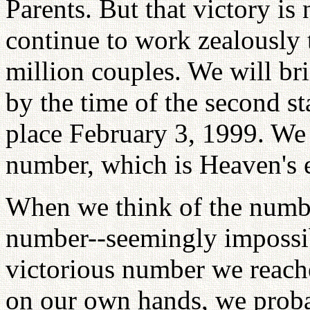
Parents. But that victory is
continue to work zealously t
million couples. We will bri
by the time of the second st
place February 3, 1999. We
number, which is Heaven's 
When we think of the number
number--seemingly impossibl
victorious number we reach
on our own hands, we prob