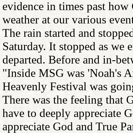
evidence in times past how
weather at our various even
The rain started and stopped 
Saturday. It stopped as we 
departed. Before and in-bet
"Inside MSG was 'Noah's Ar
Heavenly Festival was going
There was the feeling that
have to deeply appreciate 
appreciate God and True Par