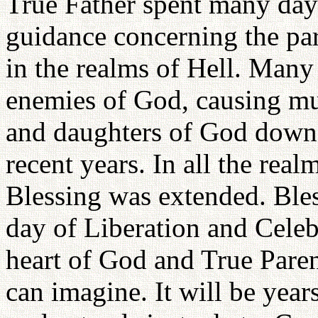
True Father spent many day
guidance concerning the par
in the realms of Hell. Many
enemies of God, causing muc
and daughters of God down 
recent years. In all the real
Blessing was extended. Bles
day of Liberation and Celeb
heart of God and True Paren
can imagine. It will be year