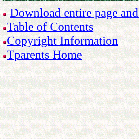
Download entire page and p
Table of Contents
Copyright Information
Tparents Home