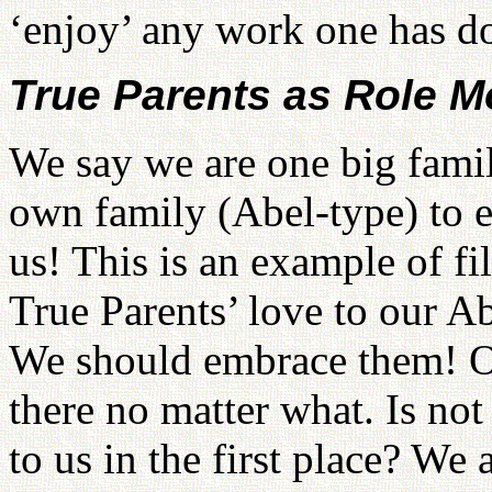
‘enjoy’ any work one has d
True Parents as Role M
We say we are one big famil
own family (Abel-type) to e
us! This is an example of fi
True Parents’ love to our Ab
We should embrace them! Ou
there no matter what. Is not
to us in the first place? We