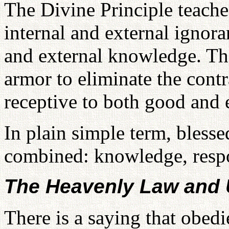
The Divine Principle teache
internal and external ignor
and external knowledge. Th
armor to eliminate the cont
receptive to both good and e
In plain simple term, bless
combined: knowledge, respo
The Heavenly Law and
There is a saying that obed