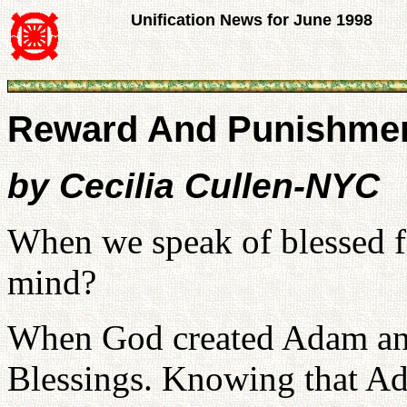
Unification News for June 1998
Reward And Punishment
by Cecilia Cullen-NYC
When we speak of blessed f
mind?
When God created Adam and
Blessings. Knowing that Ad