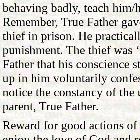
behaving badly, teach him/
Remember, True Father gave
thief in prison. He practica
punishment. The thief was ‘
Father that his conscience 
up in him voluntarily conf
notice the constancy of the
parent, True Father.
Reward for good actions of 
enjoy the love of God and r