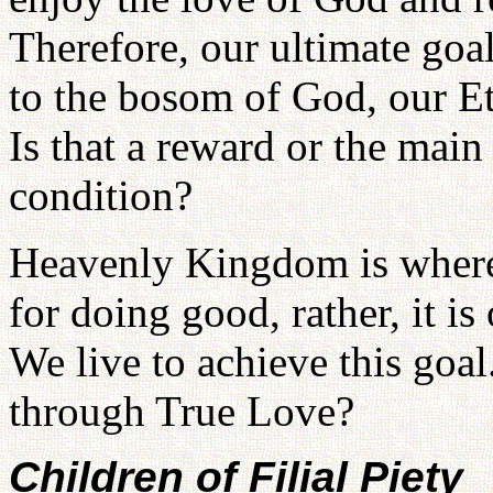
Therefore, our ultimate goal,
to the bosom of God, our Et
Is that a reward or the main
condition?
Heavenly Kingdom is where 
for doing good, rather, it is
We live to achieve this goa
through True Love?
Children of Filial Piety