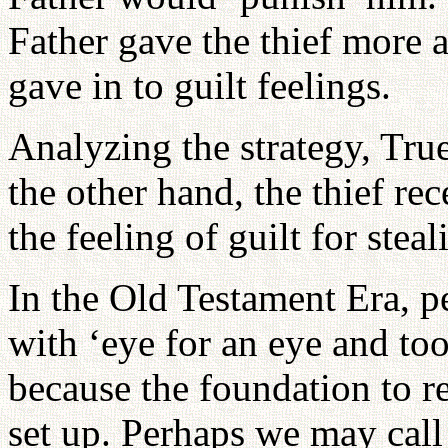
Father gave the thief more 
gave in to guilt feelings.
Analyzing the strategy, Tru
the other hand, the thief re
the feeling of guilt for stea
In the Old Testament Era, pe
with ‘eye for an eye and too
because the foundation to r
set up. Perhaps we may call 