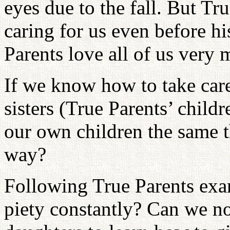
eyes due to the fall. But Tr
caring for us even before h
Parents love all of us very
If we know how to take care
sisters (True Parents’ chil
our own children the same th
way?
Following True Parents exam
piety constantly? Can we not