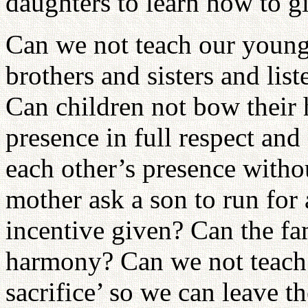
daughters to learn how to g
Can we not teach our younge
brothers and sisters and lis
Can children not bow their 
presence in full respect an
each other’s presence witho
mother ask a son to run for
incentive given? Can the fa
harmony? Can we not teach 
sacrifice’ so we can leave t