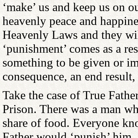
‘make’ us and keep us on ou
heavenly peace and happines
Heavenly Laws and they will
‘punishment’ comes as a resu
something to be given or im
consequence, an end result, 
Take the case of True Fath
Prison. There was a man wh
share of food. Everyone kno
Father would ‘punish’ him. 