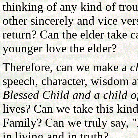
thinking of any kind of tro
other sincerely and vice ve
return? Can the elder take c
younger love the elder?
Therefore, can we make a
c
speech, character, wisdom
Blessed Child and a child of
lives? Can we take this kind
Family? Can we truly say, "
in living and in truth?