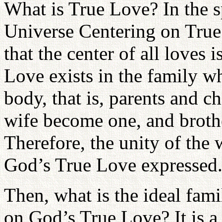
What is True Love? In the 
Universe Centering on True
that the center of all loves
Love exists in the family 
body, that is, parents and 
wife become one, and broth
Therefore, the unity of the
God’s True Love expressed
Then, what is the ideal fami
on God’s True Love? It is a