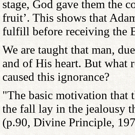
stage, God gave them the c
fruit’. This shows that Ada
fulfill before receiving the 
We are taught that man, due
and of His heart. But what r
caused this ignorance?
"The basic motivation that t
the fall lay in the jealousy
(p.90, Divine Principle, 19