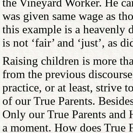
the Vineyard Worker. He cam
was given same wage as thos
this example is a heavenly d
is not ‘fair’ and ‘just’, as d
Raising children is more th
from the previous discourse
practice, or at least, strive 
of our True Parents. Beside
Only our True Parents and H
a moment. How does True F