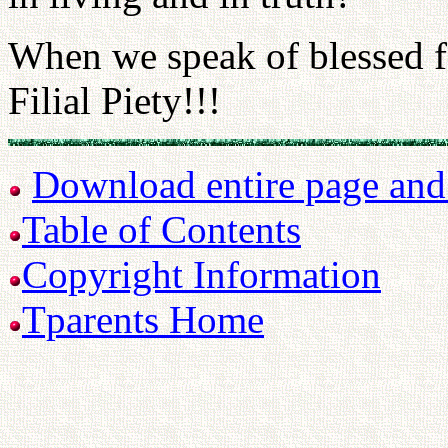
When we speak of blessed f
Filial Piety!!!
Download entire page and p
Table of Contents
Copyright Information
Tparents Home