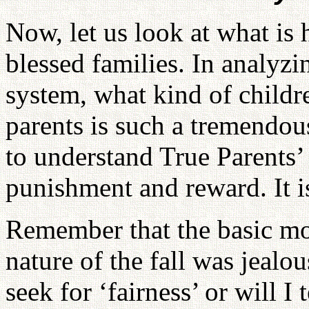
Now, let us look at what is
blessed families. In analyz
system, what kind of childr
parents is such a tremendou
to understand True Parents’ 
punishment and reward. It is
Remember that the basic mot
nature of the fall was jealou
seek for ‘fairness’ or will I