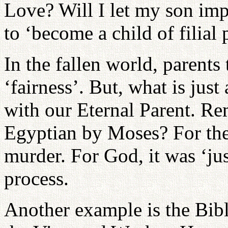
Love? Will I let my son impo
to ‘become a child of filial 
In the fallen world, parents 
‘fairness’. But, what is just
with our Eternal Parent. Re
Egyptian by Moses? For the 
murder. For God, it was ‘jus
process.
Another example is the Bibl