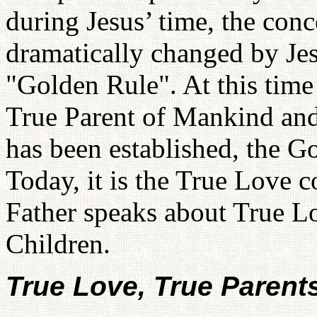
during Jesus’ time, the conc
dramatically changed by Jes
"Golden Rule". At this time 
True Parent of Mankind an
has been established, the 
Today, it is the True Love c
Father speaks about True L
Children.
True Love, True Parent