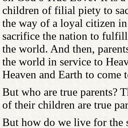
children of filial piety to s
the way of a loyal citizen in
sacrifice the nation to fulfil
the world. And then, parents
the world in service to Heav
Heaven and Earth to come 
But who are true parents? T
of their children are true pa
But how do we live for the s