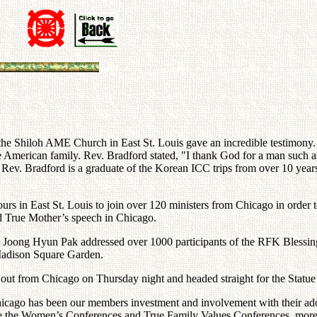
the Shiloh AME Church in East St. Louis gave an incredible testimony.
e American family. Rev. Bradford stated, "I thank God for a man such as
." Rev. Bradford is a graduate of the Korean ICC trips from over 10 year
ours in East St. Louis to join over 120 ministers from Chicago in order
nd True Mother’s speech in Chicago.
v. Joong Hyun Pak addressed over 1000 participants of the RFK Blessing
Madison Square Garden.
et out from Chicago on Thursday night and headed straight for the Stat
cago has been our members investment and involvement with their adop
ince the Women’s Conferences and True Family Values Conferences, mor