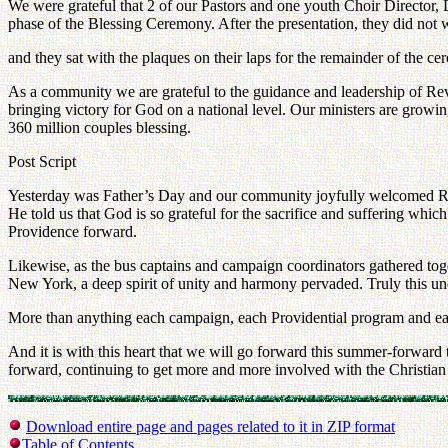
We were grateful that 2 of our Pastors and one youth Choir Director,
phase of the Blessing Ceremony. After the presentation, they did not
and they sat with the plaques on their laps for the remainder of the c
As a community we are grateful to the guidance and leadership of R
bringing victory for God on a national level. Our ministers are grow
360 million couples blessing.
Post Script
Yesterday was Father’s Day and our community joyfully welcomed Rev
He told us that God is so grateful for the sacrifice and suffering whi
Providence forward.
Likewise, as the bus captains and campaign coordinators gathered toge
New York, a deep spirit of unity and harmony pervaded. Truly this un
More than anything each campaign, each Providential program and e
And it is with this heart that we will go forward this summer-forward
forward, continuing to get more and more involved with the Christia
Download entire page and pages related to it in ZIP format
Table of Contents