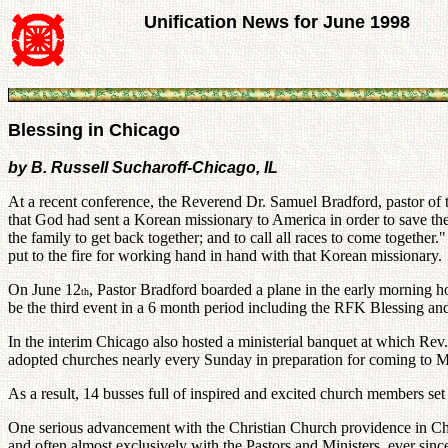
Unification News for June 1998
Blessing in Chicago
by B. Russell Sucharoff-Chicago, IL
At a recent conference, the Reverend Dr. Samuel Bradford, pastor of 
that God had sent a Korean missionary to America in order to save th
the family to get back together; and to call all races to come together
put to the fire for working hand in hand with that Korean missionary.
On June 12
, Pastor Bradford boarded a plane in the early morning h
th
be the third event in a 6 month period including the RFK Blessing a
In the interim Chicago also hosted a ministerial banquet at which Re
adopted churches nearly every Sunday in preparation for coming to 
As a result, 14 busses full of inspired and excited church members s
One serious advancement with the Christian Church providence in Chi
and often almost exclusively with the Pastors and Ministers, ever s