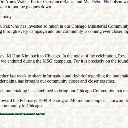
 Dr. Amos Waller, Pastor Constance Banza and Ms. Debra Nicholson were s
 want to put the plaques down
eremony.
ev. Pak who has invested so much in our Chicago Ministerial Communit
ing through every campaign and our community is coming ever closer to
. Ki Hun Kim back to Chicago. In the midst of the celebration, Rev.
ch we endured during the MSG campaign. For it is precisely on the founda
ther last week to share information and de-brief regarding the undertak
dertaking has brought our community closer and closer together.
ach undertaking has combined to bring our Chicago Community that mu
 toward the February, 1999 Blessing of 240 million couples -- forward 
n community in Chicago.