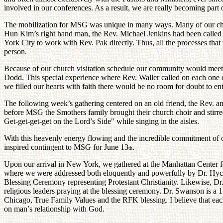
involved in our conferences. As a result, we are really becoming part o
The mobilization for MSG was unique in many ways. Many of our churc
Hun Kim’s right hand man, the Rev. Michael Jenkins had been called
York City to work with Rev. Pak directly. Thus, all the processes that 
person.
Because of our church visitation schedule our community would mee
Dodd. This special experience where Rev. Waller called on each one of u
we filled our hearts with faith there would be no room for doubt to ent
The following week’s gathering centered on an old friend, the Rev.
before MSG the Smothers family brought their church choir and stirr
Get-get-get-get on the Lord’s Side" while singing in the aisles.
With this heavenly energy flowing and the incredible commitment of 
inspired contingent to MSG for June 13
.
th
Upon our arrival in New York, we gathered at the Manhattan Center f
where we were addressed both eloquently and powerfully by Dr. Hycel 
Blessing Ceremony representing Protestant Christianity. Likewise, Dr
religious leaders praying at the blessing ceremony. Dr. Swanson is 
Chicago, True Family Values and the RFK blessing. I believe that each o
on man’s relationship with God.