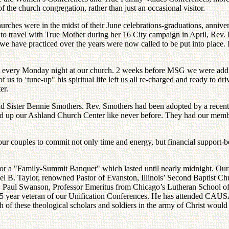
f the church congregation, rather than just an occasional visitor.
hes were in the midst of their June celebrations-graduations, anniver
 to travel with True Mother during her 16 City campaign in April, Re
we have practiced over the years were now called to be put into place. I
t every Monday night at our church. 2 weeks before MSG we were add
s to ‘tune-up" his spiritual life left us all re-charged and ready to dri
er.
 and Sister Bennie Smothers. Rev. Smothers had been adopted by a rece
ed up our Ashland Church Center like never before. They had our membe
our couples to commit not only time and energy, but financial suppor
or a "Family-Summit Banquet" which lasted until nearly midnight. Our 
B. Taylor, renowned Pastor of Evanston, Illinois’ Second Baptist Chur
. Paul Swanson, Professor Emeritus from Chicago’s Lutheran School of T
a 15 year veteran of our Unification Conferences. He has attended CAU
f these theological scholars and soldiers in the army of Christ would ex