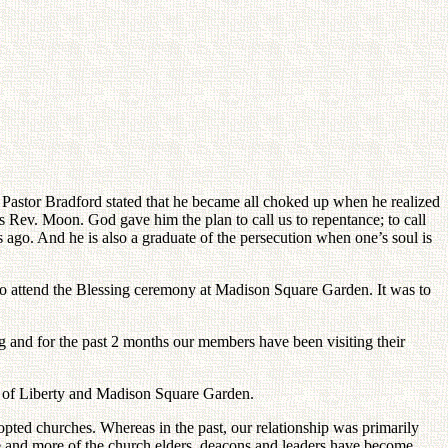
 Pastor Bradford stated that he became all choked up when he realized
 Rev. Moon. God gave him the plan to call us to repentance; to call
s ago. And he is also a graduate of the persecution when one’s soul is
 to attend the Blessing ceremony at Madison Square Garden. It was to
 and for the past 2 months our members have been visiting their
ue of Liberty and Madison Square Garden.
ted churches. Whereas in the past, our relationship was primarily
e and more of the church elders, deacons and leaders have become