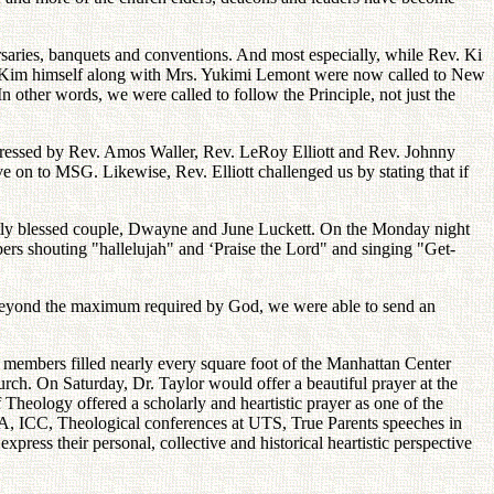
saries, banquets and conventions. And most especially, while Rev. Ki
v. Kim himself along with Mrs. Yukimi Lemont were now called to New
n other words, we were called to follow the Principle, not just the
ressed by Rev. Amos Waller, Rev. LeRoy Elliott and Rev. Johnny
ve on to MSG. Likewise, Rev. Elliott challenged us by stating that if
ntly blessed couple, Dwayne and June Luckett. On the Monday night
rs shouting "hallelujah" and ‘Praise the Lord" and singing "Get-
t-beyond the maximum required by God, we were able to send an
members filled nearly every square foot of the Manhattan Center
ch. On Saturday, Dr. Taylor would offer a beautiful prayer at the
heology offered a scholarly and heartistic prayer as one of the
SA, ICC, Theological conferences at UTS, True Parents speeches in
press their personal, collective and historical heartistic perspective