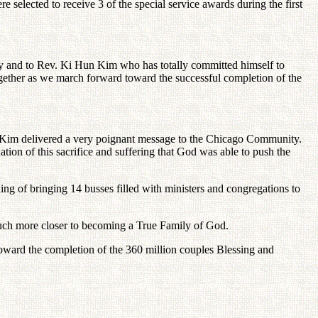
elected to receive 3 of the special service awards during the first
y and to Rev. Ki Hun Kim who has totally committed himself to
gether as we march forward toward the successful completion of the
 Kim delivered a very poignant message to the Chicago Community.
tion of this sacrifice and suffering that God was able to push the
ing of bringing 14 busses filled with ministers and congregations to
ch more closer to becoming a True Family of God.
toward the completion of the 360 million couples Blessing and