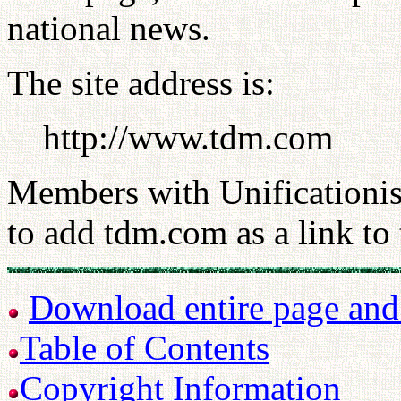
national news.
The site address is:
http://www.tdm.com
Members with Unificationist
to add tdm.com as a link to t
Download entire page and p
Table of Contents
Copyright Information