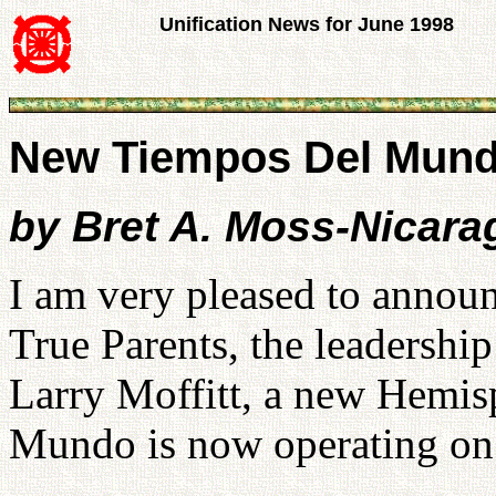
Unification News for June 1998
New Tiempos Del Mund
by Bret A. Moss-Nicara
I am very pleased to announ
True Parents, the leadership
Larry Moffitt, a new Hemi
Mundo is now operating on