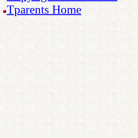
Tparents Home