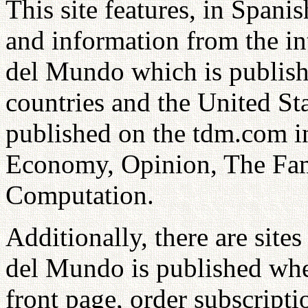
This site features, in Spani
and information from the in
del Mundo which is publish
countries and the United St
published on the tdm.com i
Economy, Opinion, The Fami
Computation.
Additionally, there are sit
del Mundo is published whe
front page, order subscripti