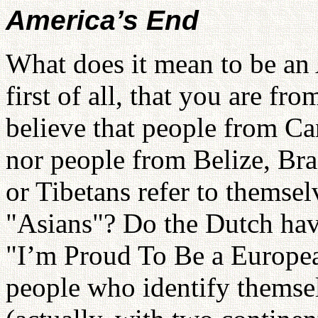
America’s End
What does it mean to be an
first of all, that you are fr
believe that people from C
nor people from Belize, Br
or Tibetans refer to themse
"Asians"? Do the Dutch hav
"I’m Proud To Be a Europea
people who identify themsel