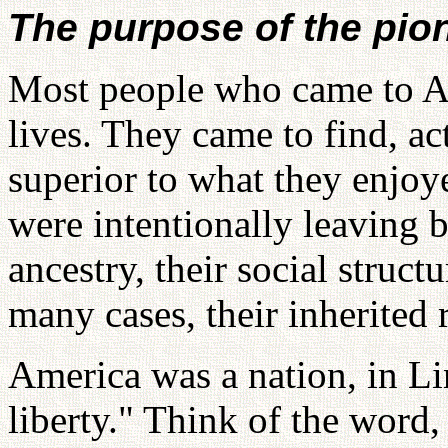
The purpose of the pio
Most people who came to Am
lives. They came to find, ac
superior to what they enjoy
were intentionally leaving b
ancestry, their social struct
many cases, their inherited 
America was a nation, in Li
liberty." Think of the word,