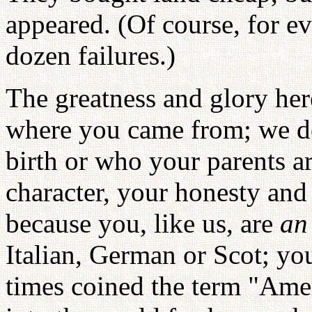
appeared. (Of course, for ev
dozen failures.)
The greatness and glory her
where you came from; we do
birth or who your parents a
character, your honesty an
because you, like us, are
an
Italian, German or Scot; yo
times coined the term "Am