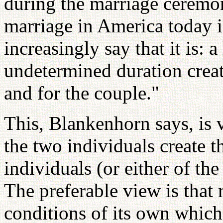
during the marriage ceremo
marriage in America today 
increasingly say that it is: 
undetermined duration creat
and for the couple."
This, Blankenhorn says, is 
the two individuals create 
individuals (or either of th
The preferable view is that 
conditions of its own whic