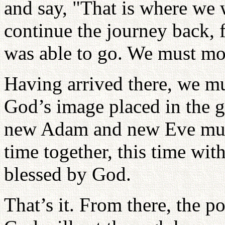
and say, "That is where we 
continue the journey back, f
was able to go. We must mov
Having arrived there, we mu
God’s image placed in the 
new Adam and new Eve must
time together, this time wit
blessed by God.
That’s it. From there, the p