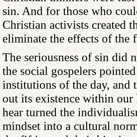
sin. And for those who coul
Christian activists created t
eliminate the effects of the f
The seriousness of sin did 
the social gospelers pointed 
institutions of the day, and
out its existence within our
hear turned the individuali
mindset into a cultural norm