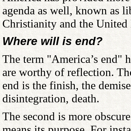
agenda as well, known as li
Christianity and the United
Where will is end?
The term "America’s end" h
are worthy of reflection. Th
end is the finish, the demise
disintegration, death.
The second is more obscure.
means its purpose. For inst