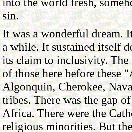
into the world fresh, someho
sin.
It was a wonderful dream. I
a while. It sustained itself 
its claim to inclusivity. Th
of those here before these 
Algonquin, Cherokee, Navaj
tribes. There was the gap o
Africa. There were the Cat
religious minorities. But th