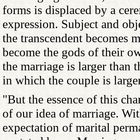
forms is displaced by a cer
expression. Subject and obje
the transcendent becomes mu
become the gods of their ow
the marriage is larger than t
in which the couple is large
"But the essence of this cha
of our idea of marriage. Wi
expectation of marital perma