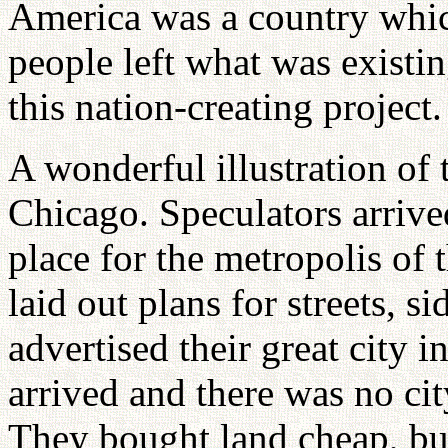
America was a country whic
people left what was existin
this nation-creating project.
A wonderful illustration of t
Chicago. Speculators arrived
place for the metropolis of 
laid out plans for streets, 
advertised their great city 
arrived and there was no city
They bought land cheap, buil