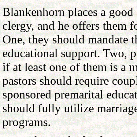
Blankenhorn places a good d
clergy, and he offers them f
One, they should mandate t
educational support. Two, p
if at least one of them is a
pastors should require coupl
sponsored premarital educa
should fully utilize marriag
programs.