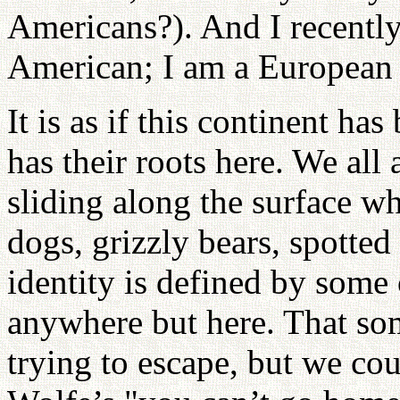
Americans?). And I recently
American; I am a European
It is as if this continent ha
has their roots here. We all 
sliding along the surface wh
dogs, grizzly bears, spotte
identity is defined by some 
anywhere but here. That som
trying to escape, but we co