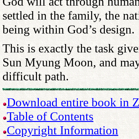
God will act through human
settled in the family, the n
being within God’s design.
This is exactly the task gi
Sun Myung Moon, and may G
difficult path.
Download entire book in Z
Table of Contents
Copyright Information