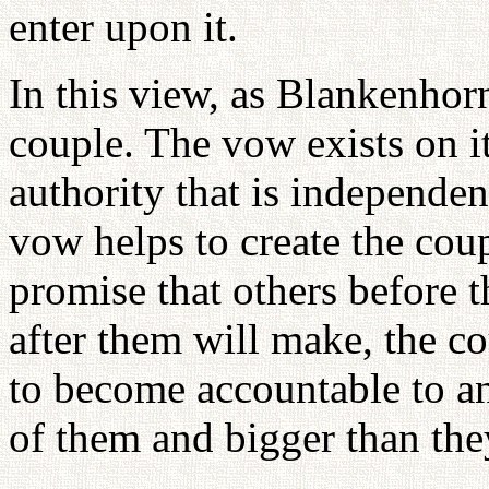
enter upon it.
In this view, as Blankenhorn
couple. The vow exists on i
authority that is independent
vow helps to create the cou
promise that others before 
after them will make, the c
to become accountable to an 
of them and bigger than the