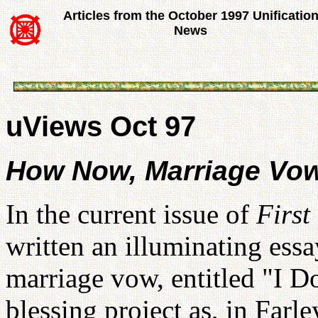
Articles from the October 1997 Unificatio
News
uViews Oct 97
How Now, Marriage Vo
In the current issue of
First
written an illuminating essa
marriage vow, entitled "I 
blessing project as, in Farl