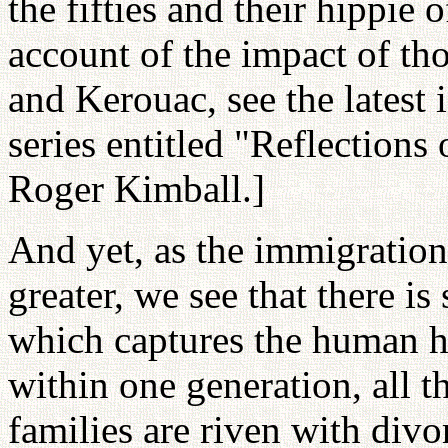
the fifties and their hippie 
account of the impact of th
and Kerouac, see the latest 
series entitled "Reflections 
Roger Kimball.]
And yet, as the immigratio
greater, we see that there i
which captures the human hea
within one generation, all t
families are riven with divo