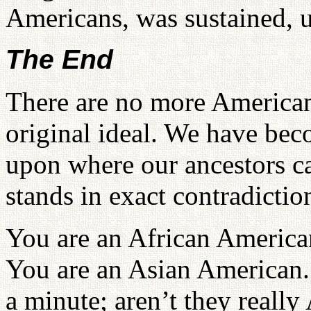
Americans, was sustained, un
The End
There are no more American
original ideal. We have bec
upon where our ancestors 
stands in exact contradiction
You are an African American
You are an Asian American.
a minute; aren’t they reall