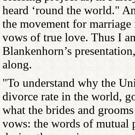
heard ‘round the world." An
the movement for marriage 
vows of true love. Thus I 
Blankenhorn’s presentation,
along.
"To understand why the Unit
divorce rate in the world, 
what the brides and grooms sa
vows: the words of mutual