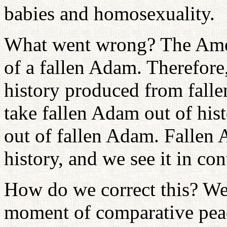
babies and homosexuality.
What went wrong? The Ameri
of a fallen Adam. Therefore
history produced from fall
take fallen Adam out of hist
out of fallen Adam. Fallen A
history, and we see it in c
How do we correct this? We
moment of comparative peace