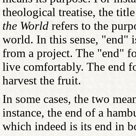
theological treatise, the titl
the World
refers to the purp
world. In this sense, "end" i
from a project. The "end" f
live comfortably. The end f
harvest the fruit.
In some cases, the two mean
instance, the end of a hambu
which indeed is its end in b