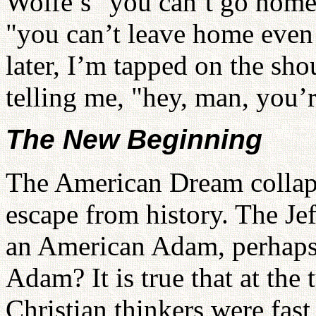
Wolfe’s "you can’t go home 
"you can’t leave home even 
later, I’m tapped on the sh
telling me, "hey, man, you’
The New Beginning
The American Dream collaps
escape from history. The Je
an American Adam, perhaps, 
Adam? It is true that at the 
Christian thinkers were fast