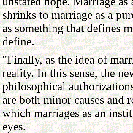
unstated hope. Marriage as 
shrinks to marriage as a pur
as something that defines m
define.
"Finally, as the idea of mar
reality. In this sense, the 
philosophical authorization
are both minor causes and re
which marriages as an insti
eyes.