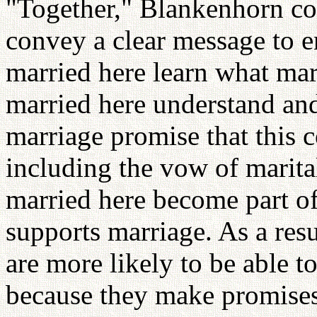
"Together," Blankenhorn co
convey a clear message to 
married here learn what mar
married here understand and
marriage promise that this 
including the vow of marit
married here become part o
supports marriage. As a res
are more likely to be able to
because they make promises