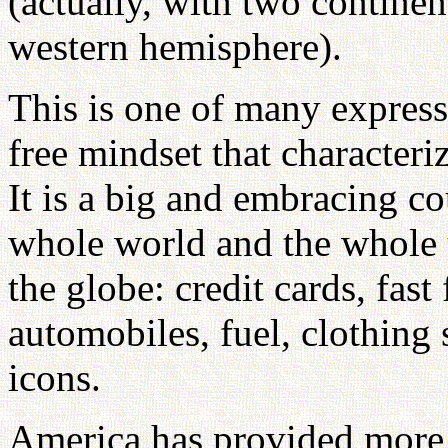
(actually, with two continen
western hemisphere).
This is one of many express
free mindset that characteriz
It is a big and embracing co
whole world and the whole un
the globe: credit cards, fast
automobiles, fuel, clothing 
icons.
America has provided more 