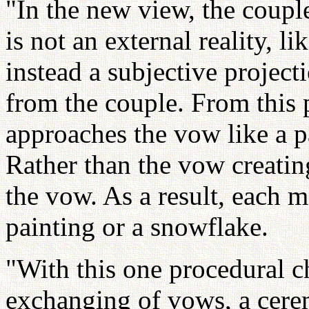
"In the new view, the coupl
is not an external reality, l
instead a subjective project
from the couple. From this 
approaches the vow like a p
Rather than the vow creating
the vow. As a result, each 
painting or a snowflake.
"With this one procedural 
exchanging of vows, a cere