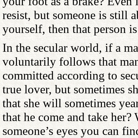
your foot as a brake? Even i
resist, but someone is still
yourself, then that person is
In the secular world, if a 
voluntarily follows that ma
committed according to sec
true lover, but sometimes sh
that she will sometimes year
that he come and take her?
someone’s eyes you can find