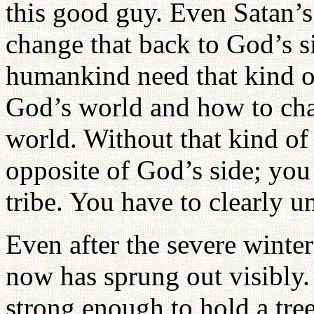
this good guy. Even Satan’s
change that back to God’s s
humankind need that kind o
God’s world and how to cha
world. Without that kind of
opposite of God’s side; you
tribe. You have to clearly u
Even after the severe wint
now has sprung out visibly.
strong enough to hold a tre