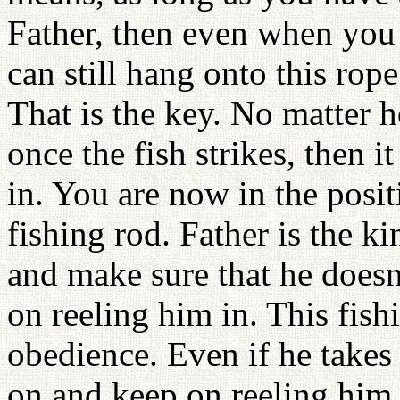
Father, then even when you 
can still hang onto this ro
That is the key. No matter h
once the fish strikes, then it
in. You are now in the posi
fishing rod. Father is the 
and make sure that he doesn’
on reeling him in. This fishi
obedience. Even if he takes 
on and keep on reeling him 