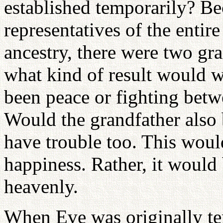
established temporarily? B
representatives of the enti
ancestry, there were two gr
what kind of result would 
been peace or fighting bet
Would the grandfather also
have trouble too. This would
happiness. Rather, it would 
heavenly.
When Eve was originally te