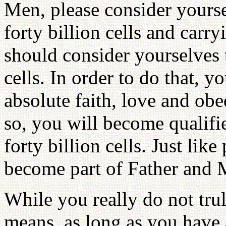
Men, please consider yourse
forty billion cells and carr
should consider yourselves 
cells. In order to do that, 
absolute faith, love and ob
so, you will become qualifi
forty billion cells. Just lik
become part of Father and M
While you really do not tr
means, as long as you have 