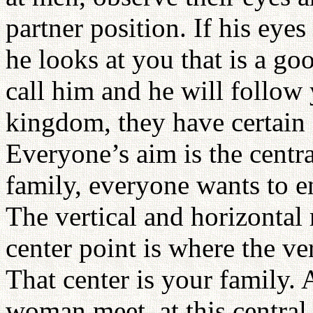
partner position. If his ey
he looks at you that is a g
call him and he will follow
kingdom, they have certain s
Everyone’s aim is the cent
family, everyone wants to en
The vertical and horizontal 
center point is where the ve
That center is your family.
woman meet, at this central 