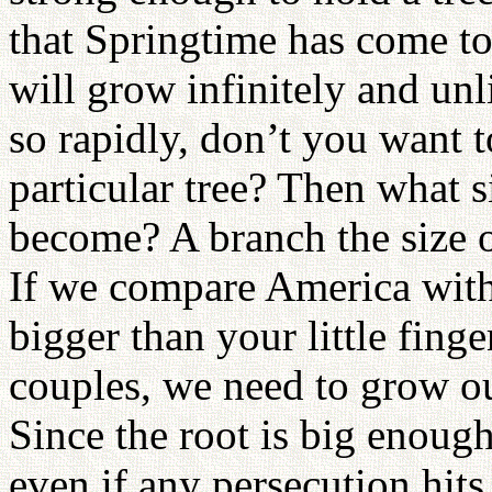
that Springtime has come to
will grow infinitely and un
so rapidly, don’t you want t
particular tree? Then what 
become? A branch the size o
If we compare America with
bigger than your little fing
couples, we need to grow ou
Since the root is big enough
even if any persecution hits