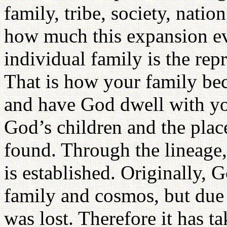
family, tribe, society, nati
how much this expansion e
individual family is the rep
That is how your family be
and have God dwell with yo
God’s children and the plac
found. Through the lineage, 
is established. Originally, 
family and cosmos, but due t
was lost. Therefore it has t