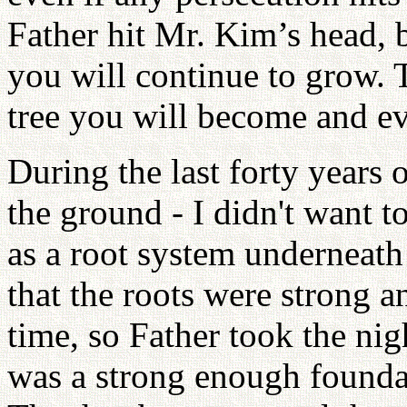
Father hit Mr. Kim’s head, b
you will continue to grow. 
tree you will become and ev
During the last forty years 
the ground - I didn't want 
as a root system underneath
that the roots were strong a
time, so Father took the nig
was a strong enough foundat