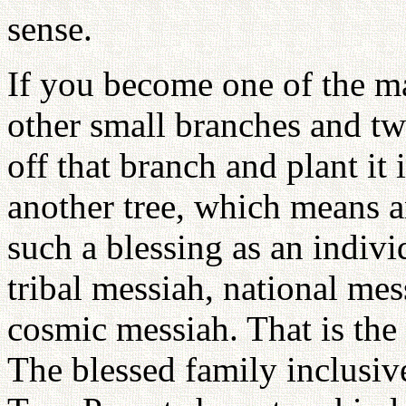
sense.
If you become one of the m
other small branches and twi
off that branch and plant it
another tree, which means a
such a blessing as an indiv
tribal messiah, national mes
cosmic messiah. That is the
The blessed family inclusive