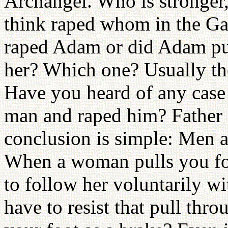
Archangel. Who is stronge
think raped whom in the G
raped Adam or did Adam pu
her? Which one? Usually the 
Have you heard of any case
man and raped him? Father 
conclusion is simple: Men a
When a woman pulls you fo
to follow her voluntarily w
have to resist that pull thr