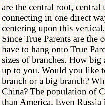
are the central root, central
connecting in one direct wa
centering upon this vertical
Since True Parents are the c
have to hang onto True Pare
sizes of branches. How big 
up to you. Would you like 
branch or a big branch? Whi
China? The population of Ch
than America. Even Russia i