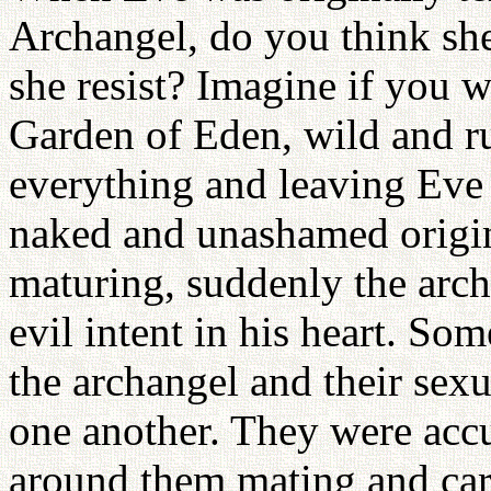
Archangel, do you think she
she resist? Imagine if you 
Garden of Eden, wild and r
everything and leaving Eve
naked and unashamed origin
maturing, suddenly the arc
evil intent in his heart. So
the archangel and their sex
one another. They were acc
around them mating and cari