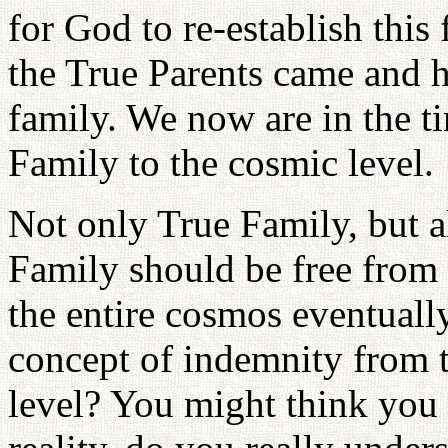
for God to re-establish this 
the True Parents came and h
family. We now are in the t
Family to the cosmic level.
Not only True Family, but a
Family should be free from 
the entire cosmos eventuall
concept of indemnity from t
level? You might think you 