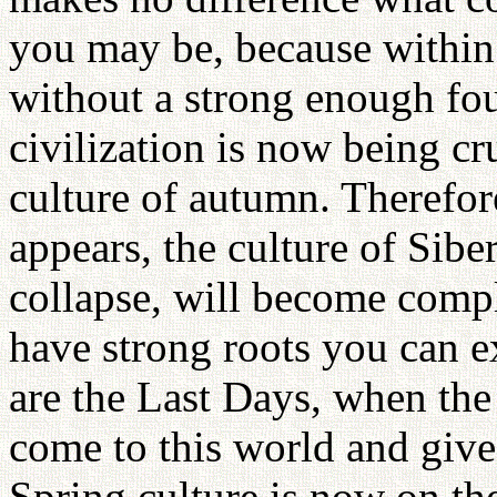
you may be, because within 
without a strong enough fo
civilization is now being cr
culture of autumn. Therefor
appears, the culture of Sibe
collapse, will become compl
have strong roots you can e
are the Last Days, when the
come to this world and give
Spring culture is now on th