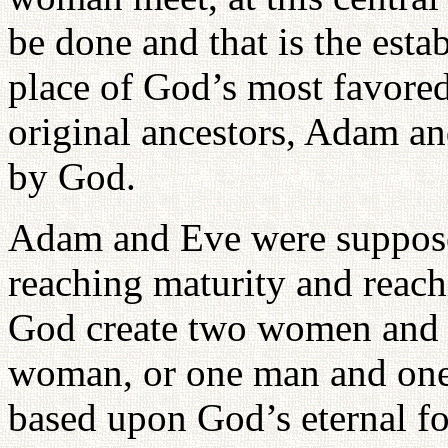
be done and that is the esta
place of God’s most favored
original ancestors, Adam a
by God.
Adam and Eve were supposed
reaching maturity and reach
God create two women and 
woman, or one man and one
based upon God’s eternal f