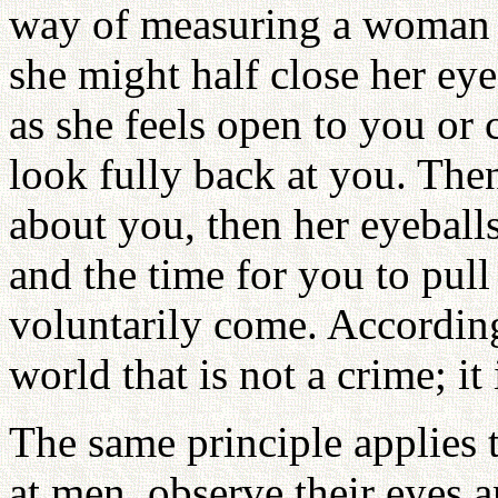
way of measuring a woman by
she might half close her eye
as she feels open to you or 
look fully back at you. The
about you, then her eyeballs
and the time for you to pul
voluntarily come. According
world that is not a crime; it 
The same principle applie
at men, observe their eyes 