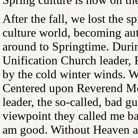
After the fall, we lost the 
culture world, becoming a
around to Springtime. During
Unification Church leader,
by the cold winter winds. W
Centered upon Reverend Mo
leader, the so-called, bad g
viewpoint they called me ba
am good. Without Heaven a