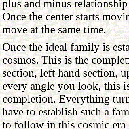
plus and minus relationship
Once the center starts movin
move at the same time.
Once the ideal family is esta
cosmos. This is the completi
section, left hand section, 
every angle you look, this i
completion. Everything turn
have to establish such a fam
to follow in this cosmic era