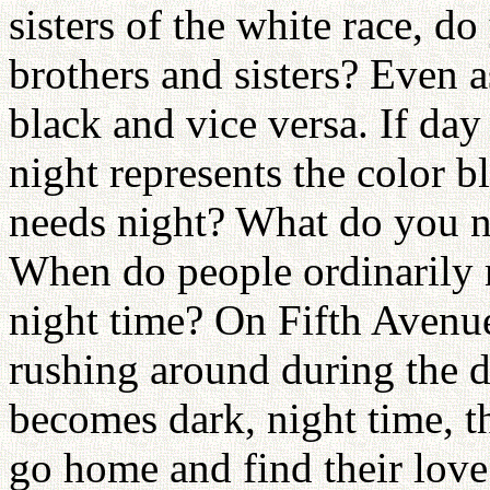
sisters of the white race, d
brothers and sisters? Even a
black and vice versa. If day
night represents the color b
needs night? What do you n
When do people ordinarily 
night time? On Fifth Avenu
rushing around during the 
becomes dark, night time, t
go home and find their love