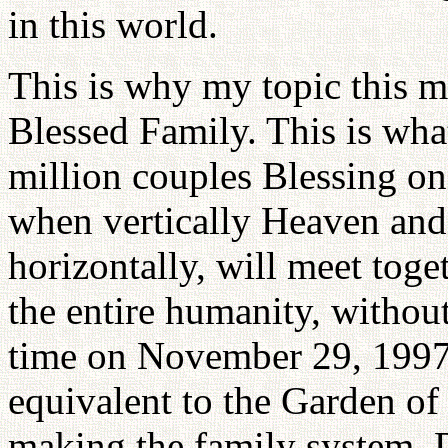
in this world.
This is why my topic this m
Blessed Family. This is what
million couples Blessing o
when vertically Heaven and 
horizontally, will meet toge
the entire humanity, without
time on November 29, 1997. 
equivalent to the Garden o
making the family system. 