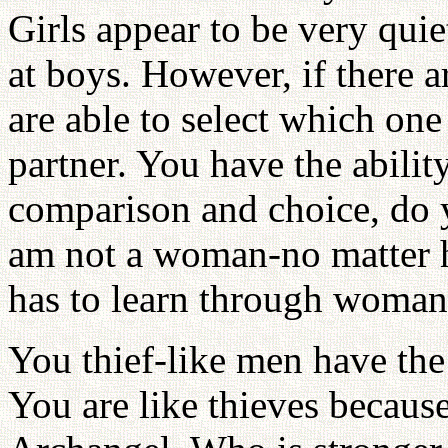
Girls appear to be very qui
at boys. However, if there 
are able to select which one
partner. You have the abilit
comparison and choice, do 
am not a woman-no matter 
has to learn through woman
You thief-like men have th
You are like thieves becaus