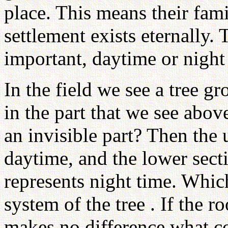
place. This means their fami
settlement exists eternally
important, daytime or night
In the field we see a tree g
in the part that we see abov
an invisible part? Then the 
daytime, and the lower sect
represents night time. Whic
system of the tree . If the r
makes no difference what co