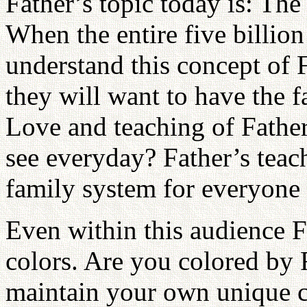
Father’s topic today is: Th
When the entire five billio
understand this concept of 
they will want to have the 
Love and teaching of Father,
see everyday? Father’s teac
family system for everyone 
Even within this audience Fa
colors. Are you colored by F
maintain your own unique 