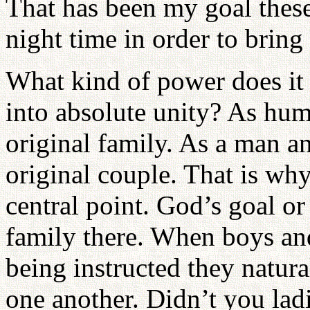
That has been my goal these 
night time in order to brin
What kind of power does it
into absolute unity? As hum
original family. As a man 
original couple. That is wh
central point. God’s goal or
family there. When boys an
being instructed they natura
one another. Didn’t you lad