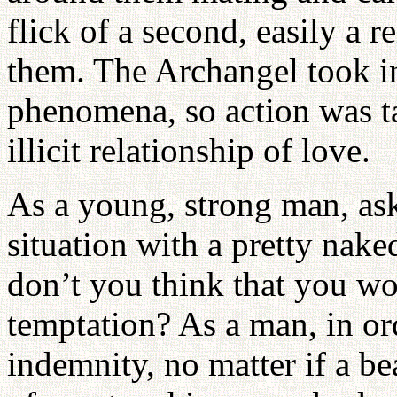
flick of a second, easily a 
them. The Archangel took int
phenomena, so action was tak
illicit relationship of love.
As a young, strong man, ask
situation with a pretty nak
don’t you think that you w
temptation? As a man, in ord
indemnity, no matter if a b