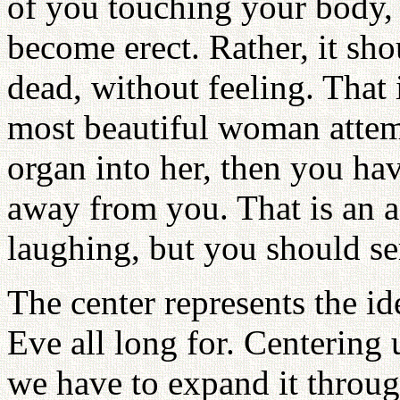
of you touching your body,
become erect. Rather, it sho
dead, without feeling. That i
most beautiful woman attem
organ into her, then you ha
away from you. That is an ac
laughing, but you should ser
The center represents the 
Eve all long for. Centering 
we have to expand it throug