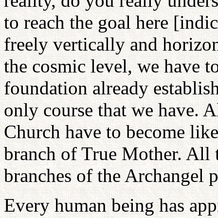
reality, do you really under
to reach the goal here [indi
freely vertically and horizo
the cosmic level, we have to
foundation already establish
only course that we have. A
Church have to become like
branch of True Mother. All 
branches of the Archangel p
Every human being has appro