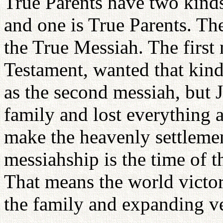
True Parents have two kinds
and one is True Parents. Th
the True Messiah. The first
Testament, wanted that kind
as the second messiah, but 
family and lost everything 
make the heavenly settlemen
messiahship is the time of 
That means the world victo
the family and expanding ve