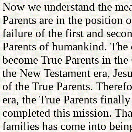
Now we understand the mean
Parents are in the position o
failure of the first and sec
Parents of humankind. The 
become True Parents in the 
the New Testament era, Jesus
of the True Parents. Theref
era, the True Parents finall
completed this mission. Tha
families has come into being