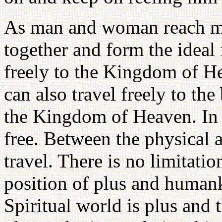
As man and woman reach mat
together and form the ideal 
freely to the Kingdom of 
can also travel freely to the
the Kingdom of Heaven. In 
free. Between the physical a
travel. There is no limitati
position of plus and humank
Spiritual world is plus and 