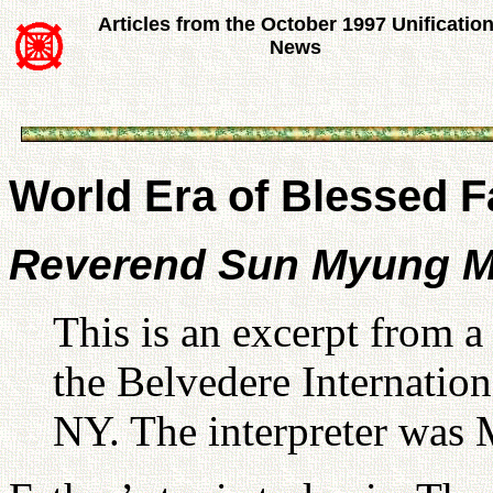
Articles from the October 1997 Unificatio
News
World Era of Blessed F
Reverend Sun Myung 
This is an excerpt from 
the Belvedere Internation
NY. The interpreter was 