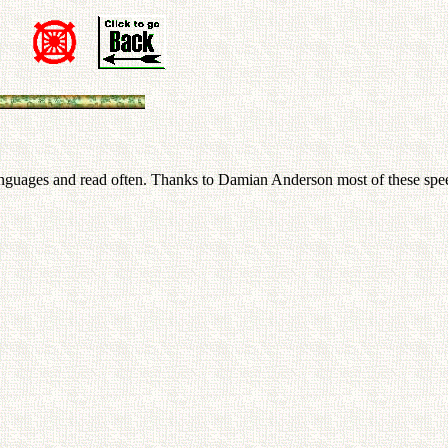
n
 languages and read often. Thanks to Damian Anderson most of these spee