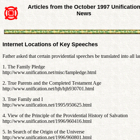
Articles from the October 1997 Unificatio
News
Internet Locations of Key Speeches
Father asked that certain providential speeches be translated into all
1. The Family Pledge
http://www.unification.net/misc/fampledge.html
2. True Parents and the Completed Testament Age
http://www.unification.net/hjh/hjh930701.html
3. True Family and I
http://www.unification.net/1995/950625.html
4. View of the Principle of the Providential History of Salvation
http://www.unification.net/1996/960416.html
5. In Search of the Origin of the Universe
http://www.unification.net/1996/960801.html