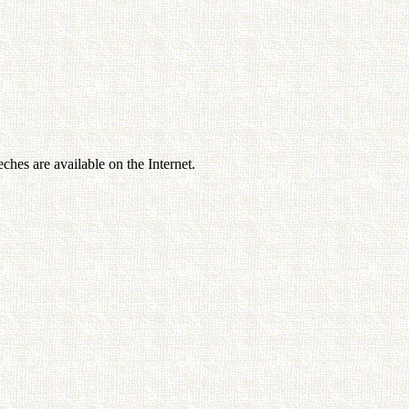
ches are available on the Internet.