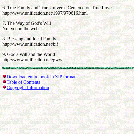
6. True Family and True Universe Centered on True Love"
http://www.unification.net/1997/970616.html
7. The Way of God's Will
Not yet on the web.
8. Blessing and Ideal Family
http://www.unification.net/bif
9. God's Will and the World
http://www.unification.net/gww
Download entire book in ZIP format
Table of Contents
Copyright Information