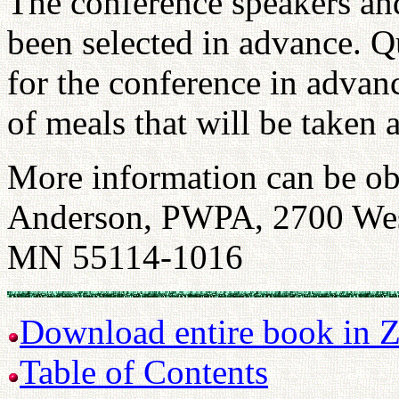
The conference speakers and
been selected in advance. Q
for the conference in advanc
of meals that will be taken 
More information can be ob
Anderson, PWPA, 2700 West
MN 55114-1016
Download entire book in Z
Table of Contents