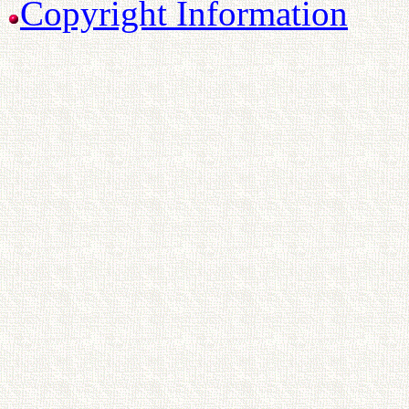
Copyright Information