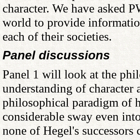
character. We have asked P
world to provide informatio
each of their societies.
Panel discussions
Panel 1 will look at the phi
understanding of character a
philosophical paradigm of
considerable sway even int
none of Hegel's successors 