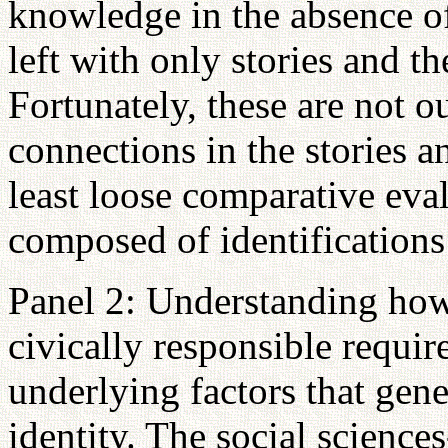
knowledge in the absence o
left with only stories and th
Fortunately, these are not o
connections in the stories a
least loose comparative eval
composed of identifications
Panel 2: Understanding ho
civically responsible requi
underlying factors that gene
identity. The social science