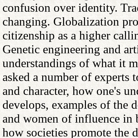
confusion over identity. Tra
changing. Globalization pro
citizenship as a higher calli
Genetic engineering and art
understandings of what it 
asked a number of experts to
and character, how one's und
develops, examples of the 
and women of influence in b
how societies promote the 