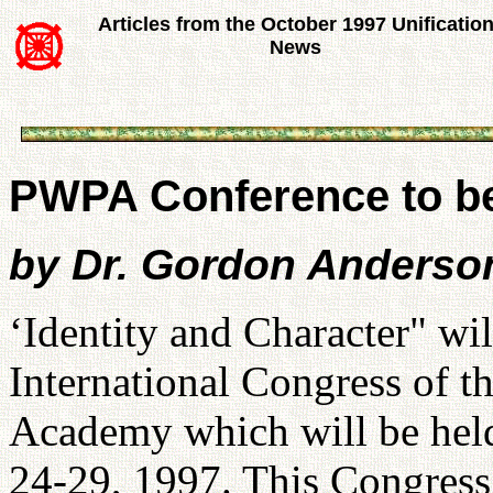
Articles from the October 1997 Unificatio
News
PWPA Conference to b
by Dr. Gordon Anderson
‘Identity and Character" wil
International Congress of t
Academy which will be hel
24-29, 1997. This Congress 