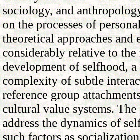
sociology, and anthropology
on the processes of personal
theoretical approaches and e
considerably relative to the
development of selfhood, a 
complexity of subtle intera
reference group attachments
cultural value systems. The 
address the dynamics of sel
such factors as socialization