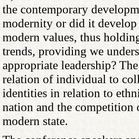
the contemporary developme
modernity or did it develo
modern values, thus holding
trends, providing we unders
appropriate leadership? The 
relation of individual to co
identities in relation to ethn
nation and the competition o
modern state.