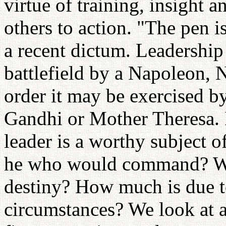
virtue of training, insight a
others to action. "The pen i
a recent dictum. Leadership
battlefield by a Napoleon, 
order it may be exercised by
Gandhi or Mother Theresa. I
leader is a worthy subject o
he who would command? Wha
destiny? How much is due to 
circumstances? We look at a