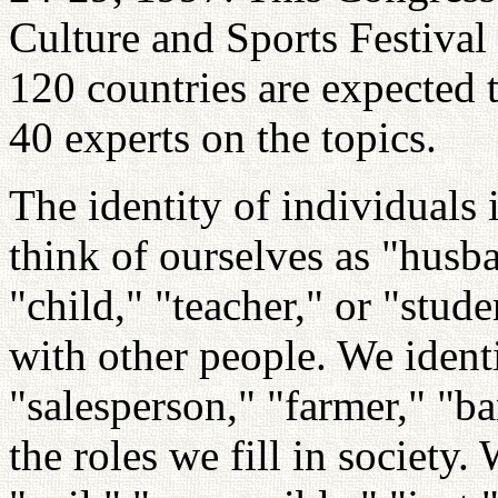
Culture and Sports Festival
120 countries are expected t
40 experts on the topics.
The identity of individuals 
think of ourselves as "husba
"child," "teacher," or "stud
with other people. We identi
"salesperson," "farmer," "ba
the roles we fill in society.