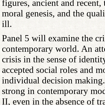
figures, ancient and recent, 
moral genesis, and the quali
ill.
Panel 5 will examine the cris
contemporary world. An atte
crisis in the sense of identi
accepted social roles and mo
individual decision making.
strong in contemporary mo
II, even in the absence of t