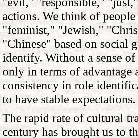
"evil," "responsible," "just
actions. We think of people 
"feminist," "Jewish," "Chri
"Chinese" based on social g
identify. Without a sense o
only in terms of advantage 
consistency in role identifi
to have stable expectations.
The rapid rate of cultural t
century has brought us to t