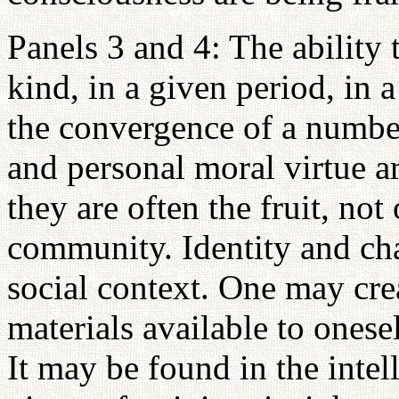
Panels 3 and 4: The ability 
kind, in a given period, in a 
the convergence of a number
and personal moral virtue ar
they are often the fruit, not
community. Identity and cha
social context. One may crea
materials available to onese
It may be found in the intel