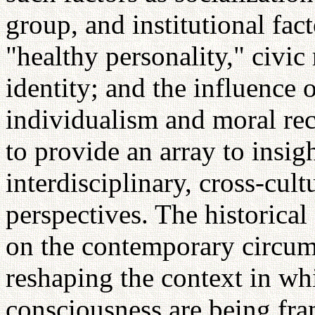
group, and institutional fact
"healthy personality," civic 
identity; and the influence 
individualism and moral rec
to provide an array to insi
interdisciplinary, cross-cult
perspectives. The historical
on the contemporary circum
reshaping the context in wh
consciousness are being fr