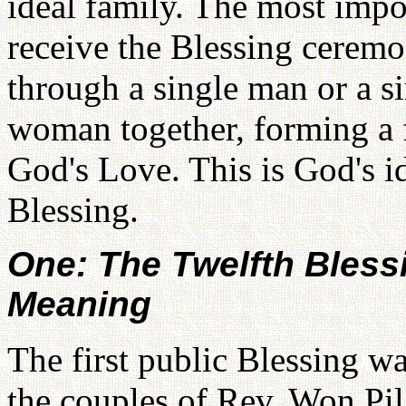
ideal family. The most impor
receive the Blessing ceremo
through a single man or a 
woman together, forming a f
God's Love. This is God's id
Blessing.
One: The Twelfth Bless
Meaning
The first public Blessing wa
the couples of Rev. Won P