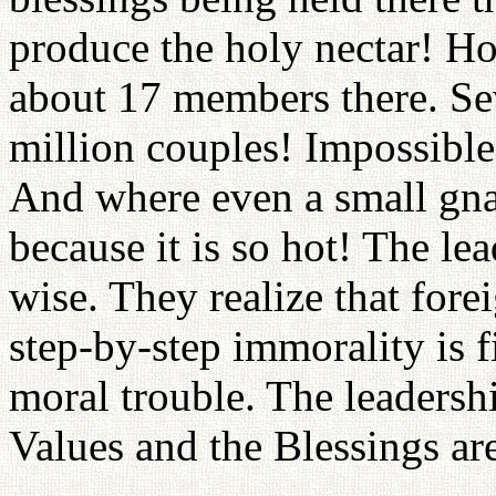
produce the holy nectar! H
about 17 members there. Se
million couples! Impossible
And where even a small gna
because it is so hot! The lea
wise. They realize that fore
step-by-step immorality is fi
moral trouble. The leadershi
Values and the Blessings are