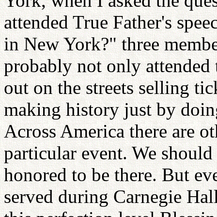
York, when I asked the que
attended True Father's spee
in New York?" three member
probably not only attended
out on the streets selling ti
making history just by doin
Across America there are ot
particular event. We shoul
honored to be there. But ev
served during Carnegie Hall