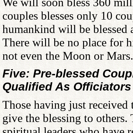
We will soon bless 360 mil
couples blesses only 10 coupl
humankind will be blessed a
There will be no place for h
not even the Moon or Mars
Five: Pre-blessed Cou
Qualified As Officiators
Those having just received 
give the blessing to others.
spiritual leaders who have 