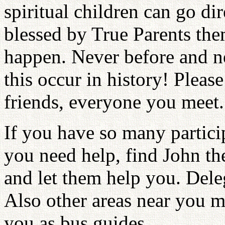
spiritual children can go d
blessed by True Parents the
happen. Never before and ne
this occur in history! Pleas
friends, everyone you meet.
If you have so many partici
you need help, find John t
and let them help you. Dele
Also other areas near you m
you as bus guides.