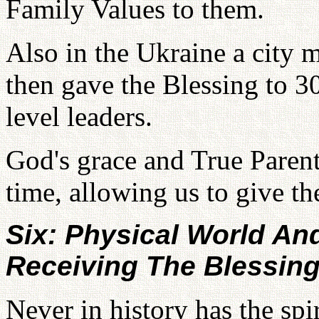
Family Values to them.
Also in the Ukraine a city 
then gave the Blessing to 3
level leaders.
God's grace and True Parent
time, allowing us to give th
Six: Physical World And
Receiving The Blessin
Never in history has the spi