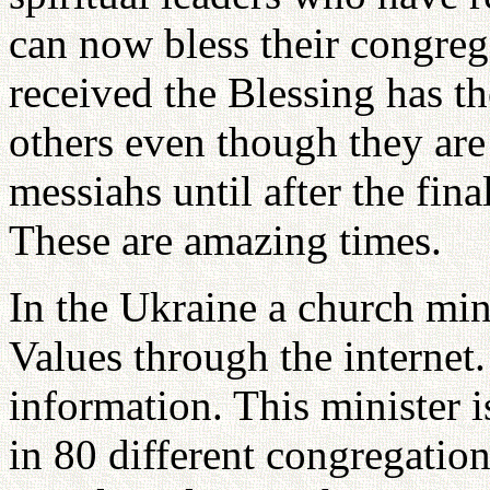
can now bless their congreg
received the Blessing has th
others even though they are 
messiahs until after the fi
These are amazing times.
In the Ukraine a church min
Values through the internet
information. This minister 
in 80 different congregatio