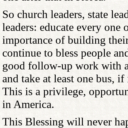
So church leaders, state lea
leaders: educate every one o
importance of building thei
continue to bless people a
good follow-up work with a
and take at least one bus, i
This is a privilege, opportu
in America.
This Blessing will never ha