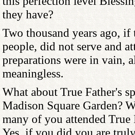
this perfection level Blessi
they have?
Two thousand years ago, if 
people, did not serve and att
preparations were in vain, a
meaningless.
What about True Father's s
Madison Square Garden? 
many of you attended True 
Yes, if you did you are truly 