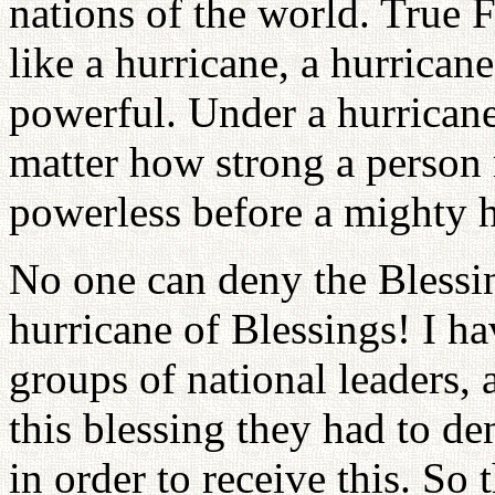
nations of the world. True F
like a hurricane, a hurricane
powerful. Under a hurrican
matter how strong a person 
powerless before a mighty h
No one can deny the Blessin
hurricane of Blessings! I ha
groups of national leaders, 
this blessing they had to de
in order to receive this. So