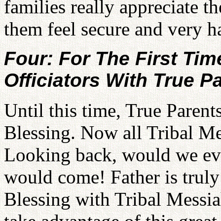
families really appreciate t
them feel secure and very h
Four: For The First T
Officiators With True P
Until this time, True Parents
Blessing. Now all Tribal Mes
Looking back, would we eve
would come! Father is truly 
Blessing with Tribal Messi