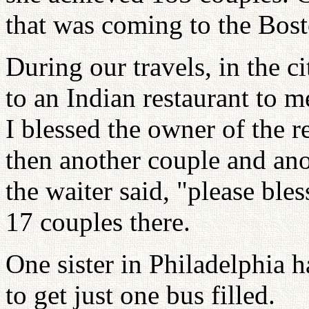
that was coming to the Bost
During our travels, in the c
to an Indian restaurant to m
I blessed the owner of the r
then another couple and ano
the waiter said, "please ble
17 couples there.
One sister in Philadelphia h
to get just one bus filled.