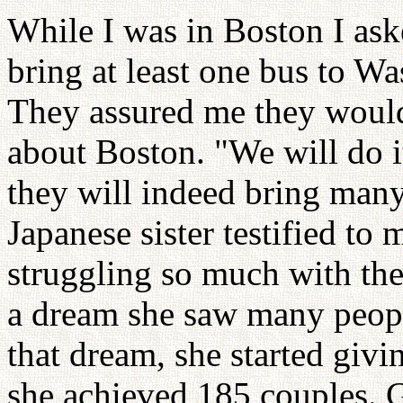
While I was in Boston I ask
bring at least one bus to 
They assured me they would;
about Boston. "We will do it
they will indeed bring man
Japanese sister testified to
struggling so much with the
a dream she saw many people
that dream, she started giv
she achieved 185 couples. 