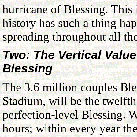
hurricane of Blessing. This 
history has such a thing h
spreading throughout all th
Two: The Vertical Value
Blessing
The 3.6 million couples Bl
Stadium, will be the twelfth
perfection-level Blessing. 
hours; within every year t