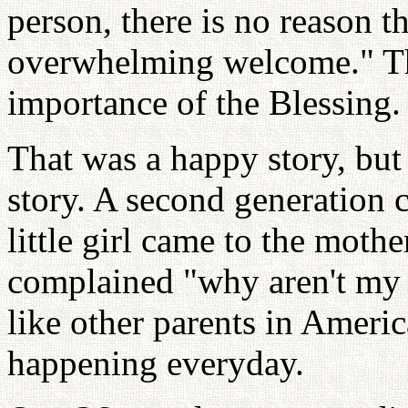
person, there is no reason t
overwhelming welcome." This
importance of the Blessing.
That was a happy story, bu
story. A second generation co
little girl came to the moth
complained "why aren't my 
like other parents in Americ
happening everyday.