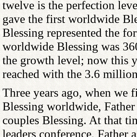
twelve is the perfection leve
gave the first worldwide Bl
Blessing represented the fo
worldwide Blessing was 360
the growth level; now this y
reached with the 3.6 millio
Three years ago, when we f
Blessing worldwide, Father
couples Blessing. At that ti
leaders conference, Father