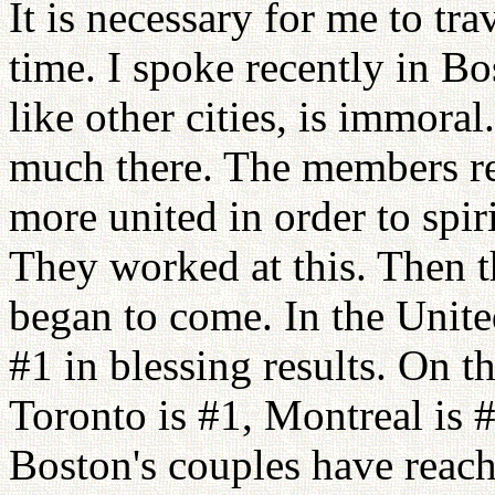
It is necessary for me to tra
time. I spoke recently in B
like other cities, is immor
much there. The members re
more united in order to spi
They worked at this. Then t
began to come. In the Unit
#1 in blessing results. On 
Toronto is #1, Montreal is 
Boston's couples have reach