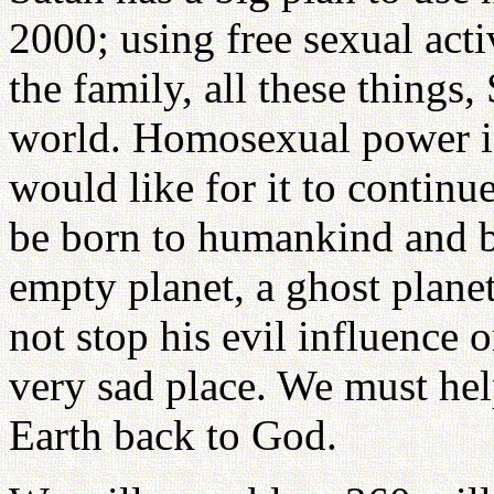
2000; using free sexual acti
the family, all these things,
world. Homosexual power i
would like for it to contin
be born to humankind and 
empty planet, a ghost planet
not stop his evil influence 
very sad place. We must help
Earth back to God.