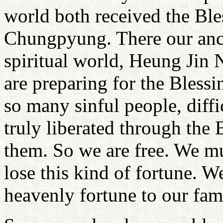
world both received the Ble
Chungpyung. There our ance
spiritual world, Heung Jin
are preparing for the Blessi
so many sinful people, diffi
truly liberated through the 
them. So we are free. We mu
lose this kind of fortune. 
heavenly fortune to our fam