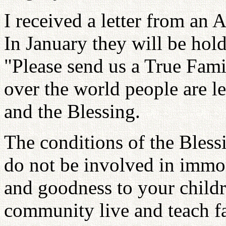
I received a letter from an 
In January they will be hol
"Please send us a True Famil
over the world people are l
and the Blessing.
The conditions of the Bless
do not be involved in immora
and goodness to your childr
community live and teach f