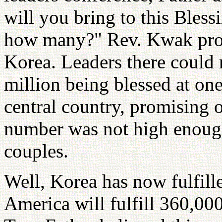
will you bring to this Ble
how many?" Rev. Kwak pro
Korea. Leaders there could 
million being blessed at on
central country, promising 
number was not high enough,
couples.
Well, Korea has now fulfill
America will fulfill 360,000