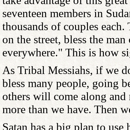
take advantage of this great
seventeen members in Sudan
thousands of couples each. 
on the street, bless the man 
everywhere." This is how sig
As Tribal Messiahs, if we do
bless many people, going b
others will come along and r
more than we have. Then we 
Satan has a big plan to use 