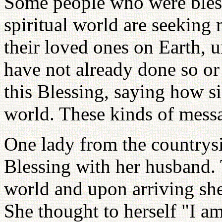
Some people who were bless
spiritual world are seeking
their loved ones on Earth, u
have not already done so or
this Blessing, saying how sig
world. These kinds of mess
One lady from the countrysi
Blessing with her husband. 
world and upon arriving sh
She thought to herself "I a