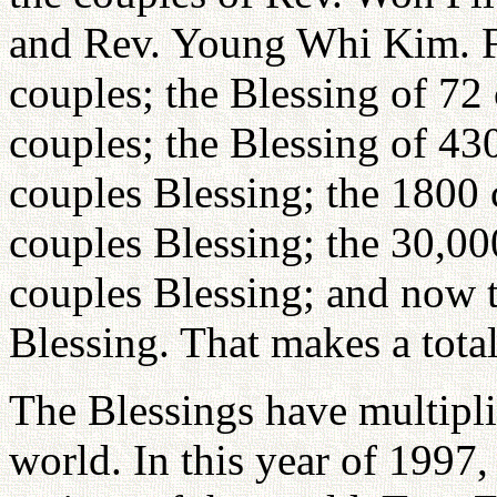
and Rev. Young Whi Kim. Fo
couples; the Blessing of 72
couples; the Blessing of 43
couples Blessing; the 1800 
couples Blessing; the 30,00
couples Blessing; and now t
Blessing. That makes a total
The Blessings have multipl
world. In this year of 1997,