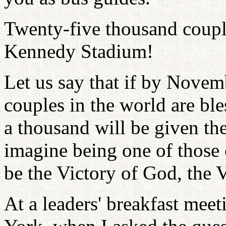
Twenty-five thousand couple
Kennedy Stadium!
Let us say that if by Novem
couples in the world are ble
a thousand will be given the
imagine being one of those
be the Victory of God, the V
At a leaders' breakfast mee