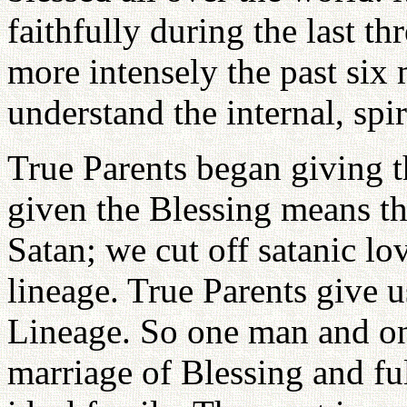
faithfully during the last th
more intensely the past six 
understand the internal, spi
True Parents began giving t
given the Blessing means th
Satan; we cut off satanic lov
lineage. True Parents give 
Lineage. So one man and on
marriage of Blessing and ful