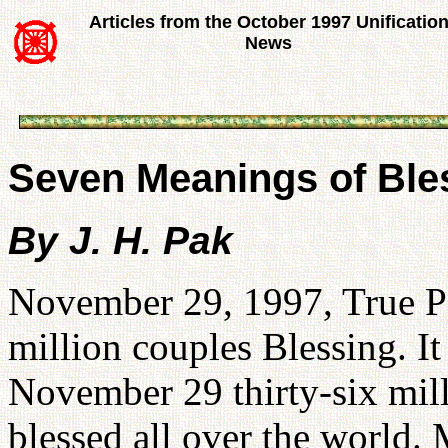
Articles from the October 1997 Unificatio
News
Seven Meanings of Bles
By J. H. Pak
November 29, 1997, True Par
million couples Blessing. It 
November 29 thirty-six mill
blessed all over the world