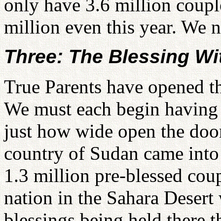
only have 3.6 million coupl
million even this year. We n
Three: The Blessing W
True Parents have opened th
We must each begin having b
just how wide open the doo
country of Sudan came into 
1.3 million pre-blessed cou
nation in the Sahara Desert
blessings being held there t