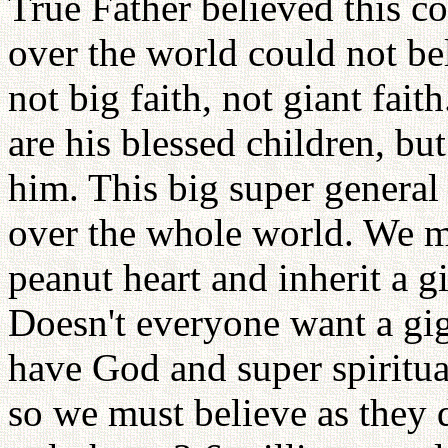
True Father believed this c
over the world could not bel
not big faith, not giant faith
are his blessed children, but
him. This big super general
over the whole world. We mus
peanut heart and inherit a g
Doesn't everyone want a gig
have God and super spiritua
so we must believe as they