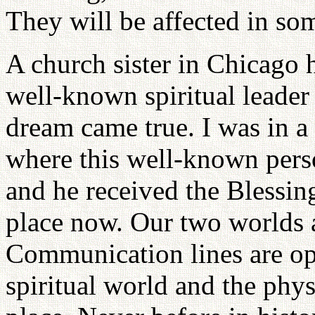
They will be affected in so
A church sister in Chicago 
well-known spiritual leader
dream came true. I was in a
where this well-known pers
and he received the Blessin
place now. Our two worlds a
Communication lines are op
spiritual world and the phys