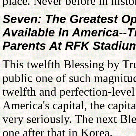
place. Never before in histo
Seven: The Greatest Op
Available In America--
Parents At RFK Stadiu
This twelfth Blessing by Tru
public one of such magnitud
twelfth and perfection-level
America's capital, the capit
very seriously. The next Ble
one after that in Korea.