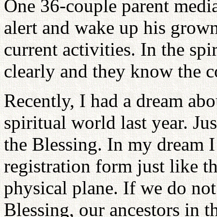
One 36-couple parent media
alert and wake up his grown
current activities. In the sp
clearly and they know the c
Recently, I had a dream ab
spiritual world last year. J
the Blessing. In my dream I
registration form just like 
physical plane. If we do not 
Blessing, our ancestors in th