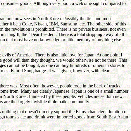
 with consumer goods. Although very poor, a welcome sight compared to
an one now sees in North Korea. Possibly the first and most
ther it be a Coke, Nissan, IBM, Samsung, etc. The other side of this
on the revolution is prohibited. There is no private business, not even
 Jung Il, the "Dear Leader". There is a total stripping away of all
ng on that most have no knowledge or little memory of anything else.
evils of America. There is also little love for Japan. At one point I
ore good will than they thought, we would otherwise not be there. This
ges cannot be bought, as one can buy hundreds of others in stores for
ve me a Kim Il Sung badge. It was given, however, with clear
here was. Most often, however, people rode in the back of trucks,
y come from. Many are clearly Japanese. Japan is one of a small number
 in North Korea, funneled by these people. Vehicles are seldom new,
s are the largely invisible diplomatic community.
s nothing that doesn't directly support the Kims' character adoration or
reign tourists ate and drank were imported goods from South East Asian