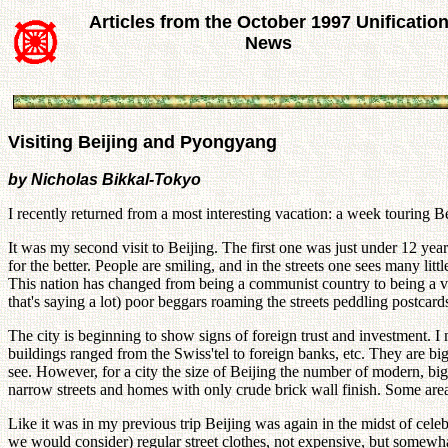
Articles from the October 1997 Unificatio
News
Visiting Beijing and Pyongyang
by Nicholas Bikkal-Tokyo
I recently returned from a most interesting vacation: a week touring
It was my second visit to Beijing. The first one was just under 12 ye
for the better. People are smiling, and in the streets one sees many litt
This nation has changed from being a communist country to being a ve
that's saying a lot) poor beggars roaming the streets peddling postcar
The city is beginning to show signs of foreign trust and investment. I
buildings ranged from the Swiss'tel to foreign banks, etc. They are big
see. However, for a city the size of Beijing the number of modern, big
narrow streets and homes with only crude brick wall finish. Some area
Like it was in my previous trip Beijing was again in the midst of celeb
we would consider) regular street clothes, not expensive, but somewha