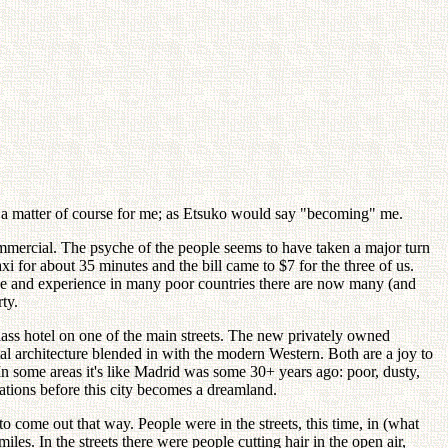
's a matter of course for me; as Etsuko would say "becoming" me.
commercial. The psyche of the people seems to have taken a major turn
axi for about 35 minutes and the bill came to $7 for the three of us.
see and experience in many poor countries there are now many (and
ty.
class hotel on one of the main streets. The new privately owned
ntal architecture blended in with the modern Western. Both are a joy to
 In some areas it's like Madrid was some 30+ years ago: poor, dusty,
ations before this city becomes a dreamland.
o come out that way. People were in the streets, this time, in (what
s. In the streets there were people cutting hair in the open air,