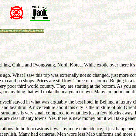
n
 Beijing, China and Pyongyang, North Korea. While exotic over there it
ars ago. What I saw this trip was externally not so changed, just more 
le ma and pa shops. Prices are still low. Three of us toured Beijing in a t
ry poor third world country. They are starting at the bottom. As you 
ds, or anything that will make them a yuan or two. Many are poor and dir
 myself stayed in what was arguably the best hotel in Beijing, a luxury 
 and beautiful. A nice feature about this city is the mixture of old Orie
 structures is very small compared to what lies just a few blocks away.
s are clear shanty towns. Yes, there is new money but it will take gener
rations. In both occasions it was by mere coincidence, it just happened t
t stylish. Many had cameras. Men wore less Mao uniforms and more smile