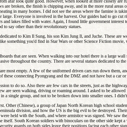
rom afar look quite good. However, when looked at more closely are r
 are broken, the finish is chipping away, and in the more rural areas on
ating in many homes. I did not see the areas where the famine is taking 
 or large. Everyone is involved in the harvest. Our guides had to go cut
rs and lakes filled with water. Again, I found little government interest 
 to say other than their revolutionary statues.
icated to Kim Il Sung, his son Kim Jung Il, and Juche. These are well 
ke something you'd find in Star Wars or other Science Fiction movie, w
 billboards that are seen. When walking into our hotel there is a large 
asive throughout the country. There are several statues dedicated to the
are most empty. A few of the uniformed driven cars run down them, and
f one of these connecting Pyongyang and the DMZ and not have but a car
on to do so. Also there are few cars in the streets, just as the highway
ew are seen walking, driving or roaming around. I asked to be allowed t
in a single group, and not to be broken down into smaller ones. I didn'
irst. Other (Chinese), a group of Japan North Korean high school studen
insula division, and how the US is the big evil to be destroyed. Their li
 were held with the South, and where armistice was signed. We saw the
ine itself. South Korean soldiers with binoculars on the other side kept 
security guards on both sides leave their positions facing each other sta