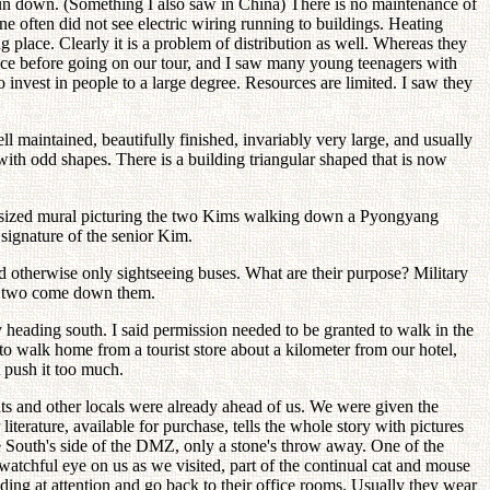
un down. (Something I also saw in China) There is no maintenance of
e often did not see electric wiring running to buildings. Heating
place. Clearly it is a problem of distribution as well. Whereas they
 rice before going on our tour, and I saw many young teenagers with
to invest in people to a large degree. Resources are limited. I saw they
maintained, beautifully finished, invariably very large, and usually
ith odd shapes. There is a building triangular shaped that is now
wall sized mural picturing the two Kims walking down a Pyongyang
 signature of the senior Kim.
 otherwise only sightseeing buses. What are their purpose? Military
 or two come down them.
 heading south. I said permission needed to be granted to walk in the
o walk home from a tourist store about a kilometer from our hotel,
t push it too much.
ts and other locals were already ahead of us. We were given the
terature, available for purchase, tells the whole story with pictures
 South's side of the DMZ, only a stone's throw away. One of the
a watchful eye on us as we visited, part of the continual cat and mouse
nding at attention and go back to their office rooms. Usually they wear