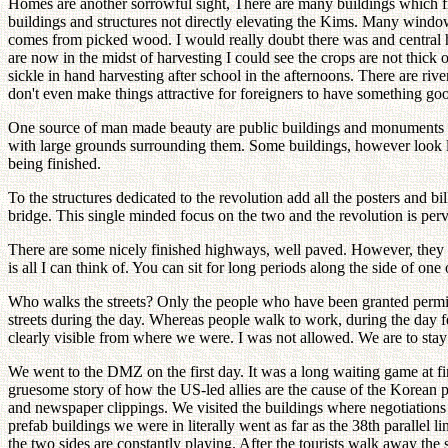
Homes are another sorrowful sight, There are many buildings which f
buildings and structures not directly elevating the Kims. Many windows
comes from picked wood. I would really doubt there was and central he
are now in the midst of harvesting I could see the crops are not thick
sickle in hand harvesting after school in the afternoons. There are rive
don't even make things attractive for foreigners to have something good
One source of man made beauty are public buildings and monuments ded
with large grounds surrounding them. Some buildings, however look li
being finished.
To the structures dedicated to the revolution add all the posters and
bridge. This single minded focus on the two and the revolution is perv
There are some nicely finished highways, well paved. However, they 
is all I can think of. You can sit for long periods along the side o
Who walks the streets? Only the people who have been granted permissi
streets during the day. Whereas people walk to work, during the day f
clearly visible from where we were. I was not allowed. We are to stay 
We went to the DMZ on the first day. It was a long waiting game at f
gruesome story of how the US-led allies are the cause of the Korean pen
and newspaper clippings. We visited the buildings where negotiations
prefab buildings we were in literally went as far as the 38th parallel l
the two sides are constantly playing. After the tourists walk away the 