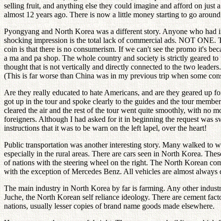
selling fruit, and anything else they could imagine and afford on just
almost 12 years ago. There is now a little money starting to go arou
Pyongyang and North Korea was a different story. Anyone who had in 
shocking impression is the total lack of commercial ads. NOT ONE. Thi
coin is that there is no consumerism. If we can't see the promo it's bec
a ma and pa shop. The whole country and society is strictly geared to
thought that is not vertically and directly connected to the two leade
(This is far worse than China was in my previous trip when some con
Are they really educated to hate Americans, and are they geared up for m
got up in the tour and spoke clearly to the guides and the tour member
cleared the air and the rest of the tour went quite smoothly, with no
foreigners. Although I had asked for it in beginning the request was s
instructions that it was to be warn on the left lapel, over the heart!
Public transportation was another interesting story. Many walked to 
especially in the rural areas. There are cars seen in North Korea. Th
of nations with the steering wheel on the right. The North Korean com
with the exception of Mercedes Benz. All vehicles are almost always d
The main industry in North Korea by far is farming. Any other industry,
Juche, the North Korean self reliance ideology. There are cement fact
nations, usually lesser copies of brand name goods made elsewhere.