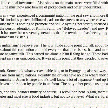
 a little capital investment. Also shops on the main streets were filled
nd. One must now also beware of pickpockets and other undesirables.
any way experienced a communist nation in the past saw a lot more th
s includes posters, billboards, ads on the streets or anywhere else whe
ause there is nothing to promote and sell. Anything not strictly focused 
 the person adoration of Kim Il Sung, the "Beloved Leader", and now Kim
rs. It has now been several generations that the revolution has been goi
sumerism existed.)
ilitarism? I believe yes. The tour guide at one point did talk about the 
s about this contention and told everyone that there is less hate and m
 more negative talk. This earned me alone a Kim Il Sing badge. These bad
wept away as unacceptable. It was at this point that they decided to gi
work. Some took whatever available bus, or in Pyongyang also subway, t
ese are from many nations. Possibly the drivers have no idea where the
munity in Japan is large and it's well know a lot of Japanese * end up
riven and ridden by people in uniform. The only other people using car
 and this includes military of course, is revolution bent. Again, there i
ories and most else is food industry, but not luxury level. What we, fo