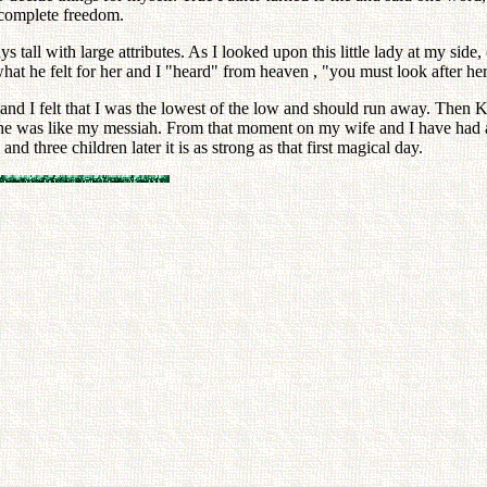
 complete freedom.
ys tall with large attributes. As I looked upon this little lady at my 
what he felt for her and I "heard" from heaven , "you must look after her
d I felt that I was the lowest of the low and should run away. Then Kay
d she was like my messiah. From that moment on my wife and I have had
and three children later it is as strong as that first magical day.