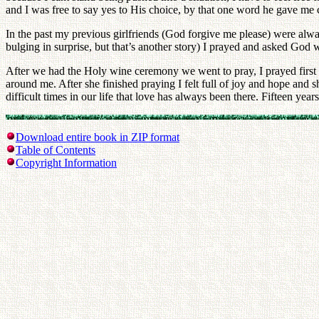
and I was free to say yes to His choice, by that one word he gave me
In the past my previous girlfriends (God forgive me please) were alwa
bulging in surprise, but that’s another story) I prayed and asked God 
After we had the Holy wine ceremony we went to pray, I prayed first an
around me. After she finished praying I felt full of joy and hope an
difficult times in our life that love has always been there. Fifteen years 
Download entire book in ZIP format
Table of Contents
Copyright Information