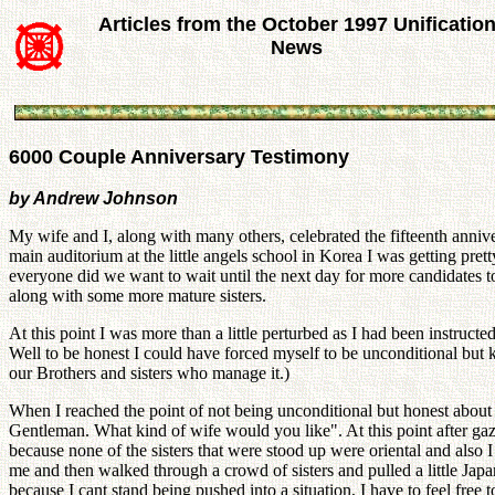
Articles from the October 1997 Unificatio
News
6000 Couple Anniversary Testimony
by Andrew Johnson
My wife and I, along with many others, celebrated the fifteenth annive
main auditorium at the little angels school in Korea I was getting pret
everyone did we want to wait until the next day for more candidates to
along with some more mature sisters.
At this point I was more than a little perturbed as I had been instruct
Well to be honest I could have forced myself to be unconditional but 
our Brothers and sisters who manage it.)
When I reached the point of not being unconditional but honest abou
Gentleman. What kind of wife would you like". At this point after gazi
because none of the sisters that were stood up were oriental and als
me and then walked through a crowd of sisters and pulled a little Jap
because I cant stand being pushed into a situation, I have to feel fre