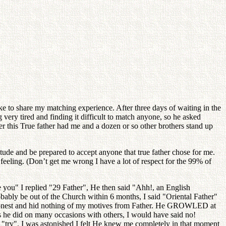
ke to share my matching experience. After three days of waiting in the
 very tired and finding it difficult to match anyone, so he asked
er this True father had me and a dozen or so other brothers stand up
titude and be prepared to accept anyone that true father chose for me.
feeling. (Don’t get me wrong I have a lot of respect for the 99% of
 you" I replied "29 Father", He then said "Ahh!, an English
obably be out of the Church within 6 months, I said "Oriental Father"
ely honest and hid nothing of my motives from Father. He GROWLED at
as he did on many occasions with others, I would have said no!
d, "try". I was astonished I felt He knew me completely in that moment