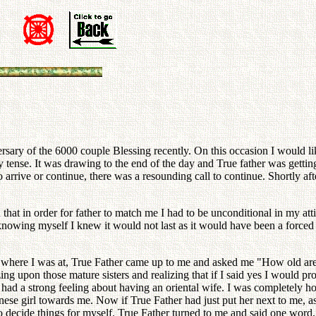
n
rsary of the 6000 couple Blessing recently. On this occasion I would li
ty tense. It was drawing to the end of the day and True father was getting
 arrive or continue, there was a resounding call to continue. Shortly aft
ed that in order for father to match me I had to be unconditional in my at
knowing myself I knew it would not last as it would have been a forced 
t where I was at, True Father came up to me and asked me "How old are
ng upon those mature sisters and realizing that if I said yes I would pr
o I had a strong feeling about having an oriental wife. I was complet
anese girl towards me. Now if True Father had just put her next to me, 
e to decide things for myself. True Father turned to me and said one wor