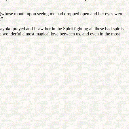
side, (whose mouth upon seeing me had dropped open and her eyes were
."
oko prayed and I saw her in the Spirit fighting all these bad spirits
 a wonderful almost magical love between us, and even in the most