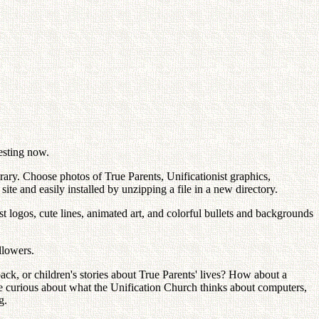
esting now.
ary. Choose photos of True Parents, Unificationist graphics,
te and easily installed by unzipping a file in a new directory.
t logos, cute lines, animated art, and colorful bullets and backgrounds
llowers.
k, or children's stories about True Parents' lives? How about a
re curious about what the Unification Church thinks about computers,
g.