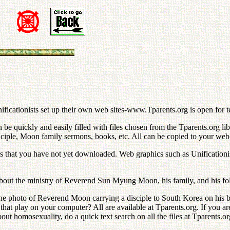
n
icationists set up their own web sites-www.Tparents.org is open for t
 quickly and easily filled with files chosen from the Tparents.org libr
nciple, Moon family sermons, books, etc. All can be copied to your web si
nes that you have not yet downloaded. Web graphics such as Unificationis
bout the ministry of Reverend Sun Myung Moon, his family, and his fo
 photo of Reverend Moon carrying a disciple to South Korea on his bac
hat play on your computer? All are available at Tparents.org. If you a
out homosexuality, do a quick text search on all the files at Tparents.or