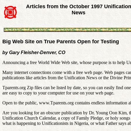
Articles from the October 1997 Unificatio
News
Big Web Site on True Parents Open for Testing
by Gary Fleisher-Denver, CO
Announcing a free World Wide Web site, whose purpose is to help Unif
Many internet connections come with a free web page. Web pages can be
publications like articles from the Unification News or the Divine Pri
Tparents.org Zip files can be listed by date, so you can easily find o
are easy to copy to your computer for use on your web page.
Open to the public, www.Tparents.org contains endless information a
Are you looking for an obscure publication by Dr. Young Oon Kim, the
Unification Church Calendar, a copy of Family Pledge, or holy songs t
what is happening to Unificationists in Nigeria, or what Father says ab