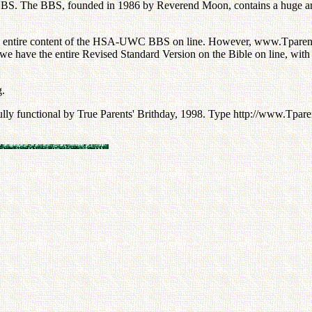
. The BBS, founded in 1986 by Reverend Moon, contains a huge archive
he entire content of the HSA-UWC BBS on line. However, www.Tparents.
ave the entire Revised Standard Version on the Bible on line, with t
g.
fully functional by True Parents' Brithday, 1998. Type http://www.Tpar