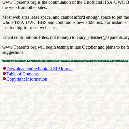
www.Tparents.org is the continuation of the Unofficial HSA-UWC BBS
the web from other sites.
Most web sites lease space, and cannot afford enough space to put t
whole HSA-UWC BBS and continuous new additions. For instance, we h
just too big for most web sites.
Email contributions (files, not money) to Gary_Fleisher@Tparents.or
www.Tparents.org will begin testing in late October and plans to be 
suggestions.
Download entire book in ZIP format
Table of Contents
Copyright Information