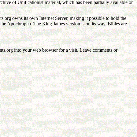
 of Unificationist material, which has been partially available on
org owns its own Internet Server, making it possible to hold the
he Apochrapha. The King James version is on its way. Bibles are
ents.org into your web browser for a visit. Leave comments or