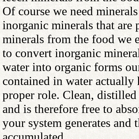
Of course we need minerals 
inorganic minerals that are 
minerals from the food we ea
to convert inorganic minera
water into organic forms ou
contained in water actually 
proper role. Clean, distille
and is therefore free to ab
your system generates and t
accumulated.