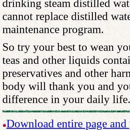
drinking steam distilled wat
cannot replace distilled wat
maintenance program.
So try your best to wean you
teas and other liquids contai
preservatives and other har
body will thank you and you 
difference in your daily life
Download entire page and p