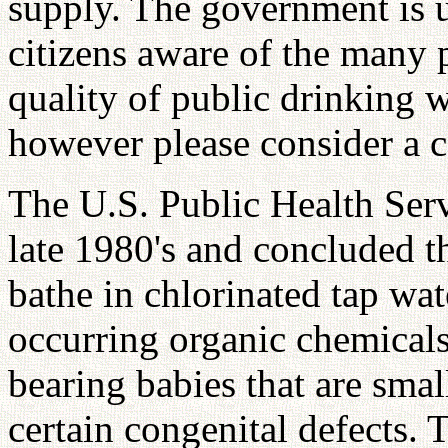
supply. The government is u
citizens aware of the many 
quality of public drinking w
however please consider a c
The U.S. Public Health Serv
late 1980's and concluded 
bathe in chlorinated tap w
occurring organic chemicals 
bearing babies that are smal
certain congenital defects. 