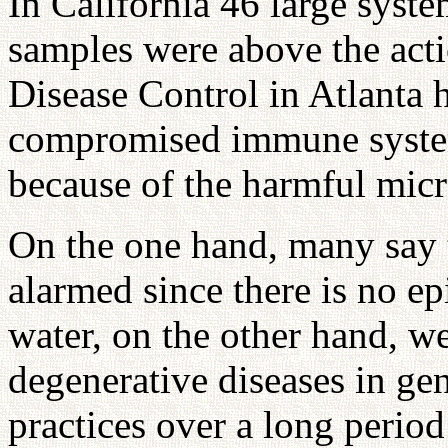
In California 46 large syst
samples were above the acti
Disease Control in Atlanta 
compromised immune system
because of the harmful micr
On the one hand, many say t
alarmed since there is no ep
water, on the other hand, w
degenerative diseases in gen
practices over a long period