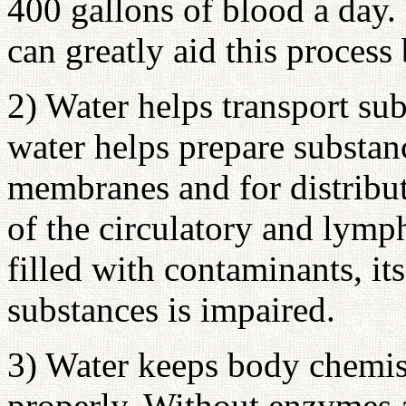
400 gallons of blood a day.
can greatly aid this proces
2) Water helps transport sub
water helps prepare substanc
membranes and for distribu
of the circulatory and lymp
filled with contaminants, its
substances is impaired.
3) Water keeps body chemis
properly. Without enzymes a