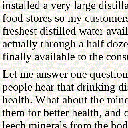
installed a very large distil
food stores so my customers
freshest distilled water ava
actually through a half doze
finally available to the con
Let me answer one question
people hear that drinking dis
health. What about the mine
them for better health, and d
leech minerals from the bod