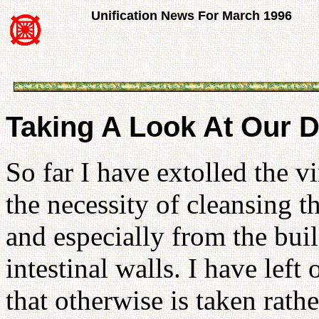
Unification News For March 1996
Taking A Look At Our D
So far I have extolled the v
the necessity of cleansing 
and especially from the bui
intestinal walls. I have lef
that otherwise is taken rath