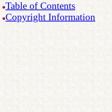
Table of Contents
Copyright Information