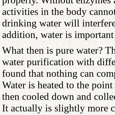
activities in the body canno
drinking water will interfer
addition, water is important
What then is pure water? Th
water purification with diff
found that nothing can comp
Water is heated to the point
then cooled down and collec
It actually is slightly more 