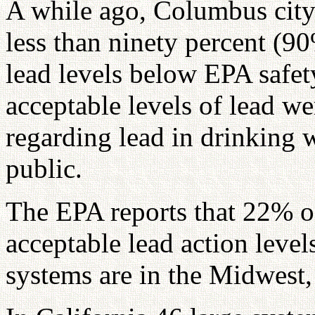
A while ago, Columbus city 
less than ninety percent (9
lead levels below EPA safet
acceptable levels of lead we
regarding lead in drinking 
public.
The EPA reports that 22% o
acceptable lead action level
systems are in the Midwest