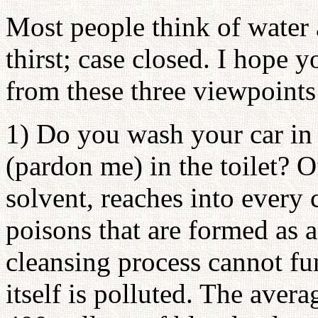
Most people think of water 
thirst; case closed. I hope 
from these three viewpoints
1) Do you wash your car in 
(pardon me) in the toilet? O
solvent, reaches into every 
poisons that are formed as a 
cleansing process cannot fu
itself is polluted. The avera