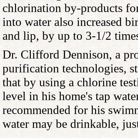
chlorination by-products fo
into water also increased bir
and lip, by up to 3-1/2 time
Dr. Clifford Dennison, a pr
purification technologies, s
that by using a chlorine test
level in his home's tap water
recommended for his swimmi
water may be drinkable, just