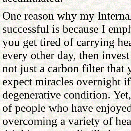
One reason why my Internal
successful is because I emph
you get tired of carrying he
every other day, then invest
not just a carbon filter that
expect miracles overnight i
degenerative condition. Yet,
of people who have enjoyed 
overcoming a variety of he