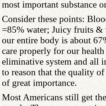
most important substance o
Consider these points: Bloo
=85% water; Juicy fruits &
our entire body is about 67%
care properly for our health
eliminative system and all in
to reason that the quality o
of great importance.
Most Americans still get the