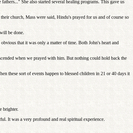
fathers..." She also started several healing programs. This gave us
their church, Mass were said, Hindu's prayed for us and of course so
will be done.
obvious that it was only a matter of time. Both John's heart and
descended when we prayed with him. But nothing could hold back the
n these sort of events happen to blessed children in 21 or 40 days it
 brighter.
ul. It was a very profound and real spiritual experience.