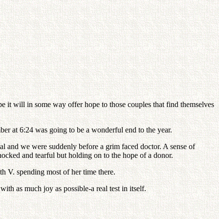
 it will in some way offer hope to those couples that find themselves
ber at 6:24 was going to be a wonderful end to the year.
tal and we were suddenly before a grim faced doctor. A sense of
hocked and tearful but holding on to the hope of a donor.
th V. spending most of her time there.
h as much joy as possible-a real test in itself.