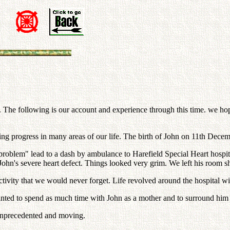
The following is our account and experience through this time. we hope
ng progress in many areas of our life. The birth of John on 11th Decem
 problem" lead to a dash by ambulance to Harefield Special Heart hospi
 John's severe heart defect. Things looked very grim. We left his room s
tivity that we would never forget. Life revolved around the hospital wi
ted to spend as much time with John as a mother and to surround him wit
 unprecedented and moving.