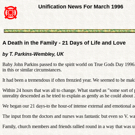
Unification News For March 1996
A Death in the Family - 21 Days of Life and Love
by T. Parkins-Wembley, UK
Baby John Parkins passed to the spirit world on True Gods Day 1996. 
in this or similar circumstances.
It had been a tremendous if often frenzied year. We seemed to be maki
Within 24 hours that was all to change. What started as "some sort of
unreality descended as he tried to explain as gently as he could about
We began our 21 days-to the hour-of intense external and emotional ac
The input from the doctors and nurses was fantastic but even so V. wan
Family, church members and friends rallied round in a way that was