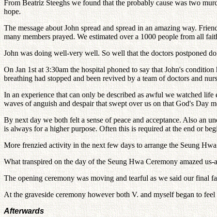
From Beatriz Steeghs we found that the probably cause was two murders
hope.
The message about John spread and spread in an amazing way. Friends 
many members prayed. We estimated over a 1000 people from all faith
John was doing well-very well. So well that the doctors postponed doi
On Jan 1st at 3:30am the hospital phoned to say that John's condition
breathing had stopped and been revived by a team of doctors and nurs
In an experience that can only be described as awful we watched lif
waves of anguish and despair that swept over us on that God's Day m
By next day we both felt a sense of peace and acceptance. Also an und
is always for a higher purpose. Often this is required at the end or b
More frenzied activity in the next few days to arrange the Seung H
What transpired on the day of the Seung Hwa Ceremony amazed us-an
The opening ceremony was moving and tearful as we said our final far
At the graveside ceremony however both V. and myself began to feel tha
Afterwards