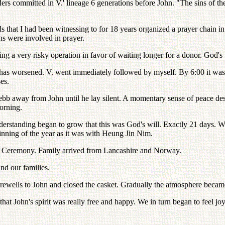
 committed in V.' lineage 6 generations before John. "The sins of the 
that I had been witnessing to for 18 years organized a prayer chain in 
s were involved in prayer.
ng a very risky operation in favor of waiting longer for a donor. God's 
 has worsened. V. went immediately followed by myself. By 6:00 it was 
es.
e ebb away from John until he lay silent. A momentary sense of peace 
orning.
erstanding began to grow that this was God's will. Exactly 21 days. Whe
eginning of the year as it was with Heung Jin Nim.
wa Ceremony. Family arrived from Lancashire and Norway.
d our families.
ewells to John and closed the casket. Gradually the atmosphere became
t John's spirit was really free and happy. We in turn began to feel joyf