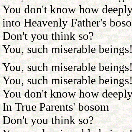
You don't know how deeply 
into Heavenly Father's bos
Don't you think so?
You, such miserable beings
You, such miserable beings
You, such miserable beings
You don't know how deeply
In True Parents' bosom
Don't you think so?