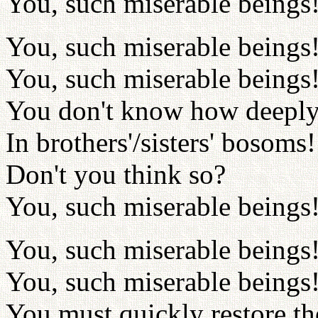
You, such miserable beings
You, such miserable beings
You, such miserable beings
You don't know how deeply
In brothers'/sisters' bosoms!
Don't you think so?
You, such miserable beings
You, such miserable beings
You, such miserable beings
You must quickly restore th