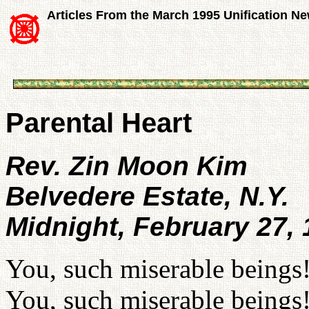
Articles From the March 1995 Unification N
Parental Heart
Rev. Zin Moon Kim
Belvedere Estate, N.Y.
Midnight, February 27,
You, such miserable beings
You, such miserable beings