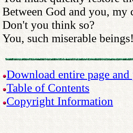
Between God and you, my c
Don't you think so?
You, such miserable beings
Download entire page and p
Table of Contents
Copyright Information