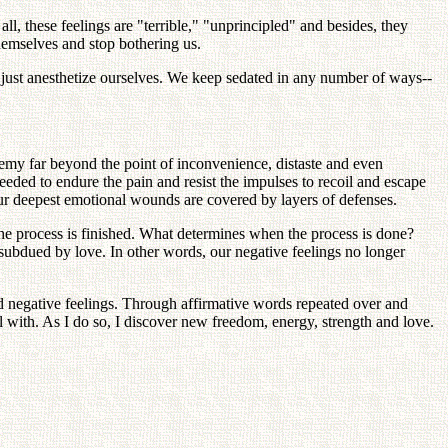
all, these feelings are "terrible," "unprincipled" and besides, they
hemselves and stop bothering us.
we just anesthetize ourselves. We keep sedated in any number of ways--
enemy far beyond the point of inconvenience, distaste and even
needed to endure the pain and resist the impulses to recoil and escape
f our deepest emotional wounds are covered by layers of defenses.
the process is finished. What determines when the process is done?
en subdued by love. In other words, our negative feelings no longer
ed negative feelings. Through affirmative words repeated over and
 with. As I do so, I discover new freedom, energy, strength and love.