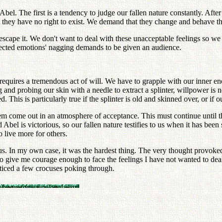
bel. The first is a tendency to judge our fallen nature constantly. After 
 they have no right to exist. We demand that they change and behave t
o escape it. We don't want to deal with these unacceptable feelings so 
ejected emotions' nagging demands to be given an audience.
y requires a tremendous act of will. We have to grapple with our inner 
 and probing our skin with a needle to extract a splinter, willpower is 
d. This is particularly true if the splinter is old and skinned over, or i
hem come out in an atmosphere of acceptance. This must continue until 
nd Abel is victorious, so our fallen nature testifies to us when it has be
 live more for others.
 us. In my own case, it was the hardest thing. The very thought provok
o give me courage enough to face the feelings I have not wanted to deal
oticed a few crocuses poking through.