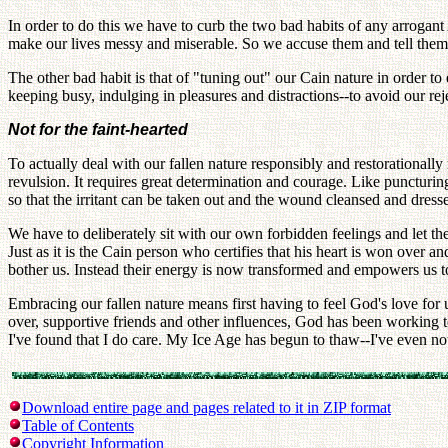
In order to do this we have to curb the two bad habits of any arrogant A
make our lives messy and miserable. So we accuse them and tell them
The other bad habit is that of "tuning out" our Cain nature in order t
keeping busy, indulging in pleasures and distractions--to avoid our r
Not for the faint-hearted
To actually deal with our fallen nature responsibly and restorationall
revulsion. It requires great determination and courage. Like puncturing
so that the irritant can be taken out and the wound cleansed and dresse
We have to deliberately sit with our own forbidden feelings and let t
Just as it is the Cain person who certifies that his heart is won over a
bother us. Instead their energy is now transformed and empowers us to
Embracing our fallen nature means first having to feel God's love for
over, supportive friends and other influences, God has been working t
I've found that I do care. My Ice Age has begun to thaw--I've even n
Download entire page and pages related to it in ZIP format
Table of Contents
Copyright Information