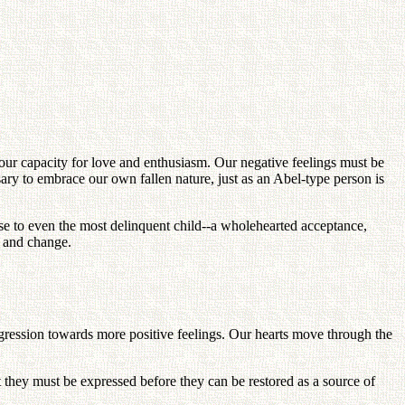
our capacity for love and enthusiasm. Our negative feelings must be
ry to embrace our own fallen nature, just as an Abel-type person is
nse to even the most delinquent child--a wholehearted acceptance,
e and change.
ogression towards more positive feelings. Our hearts move through the
hat they must be expressed before they can be restored as a source of