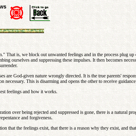
ews
." That is, we block out unwanted feelings and in the process plug up 
bing ourselves and suppressing these impulses. It then becomes necessa
surrender.
ses are God-given nature wrongly directed. It is the true parents' respo
ition necessary. This is disarming and opens the other to receive guidanc
kest feelings and how it works.
ation over being rejected and suppressed is gone, there is a natural pr
, repentance and forgiveness.
tion that the feelings exist, that there is a reason why they exist, and t