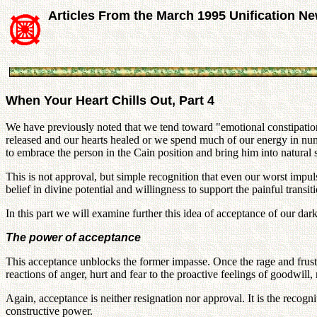
Articles From the March 1995 Unification N
When Your Heart Chills Out, Part 4
We have previously noted that we tend toward "emotional constipation
released and our hearts healed or we spend much of our energy in num
to embrace the person in the Cain position and bring him into natural 
This is not approval, but simple recognition that even our worst impul
belief in divine potential and willingness to support the painful trans
In this part we will examine further this idea of acceptance of our dar
The power of acceptance
This acceptance unblocks the former impasse. Once the rage and frustr
reactions of anger, hurt and fear to the proactive feelings of goodwill
Again, acceptance is neither resignation nor approval. It is the recogni
constructive power.