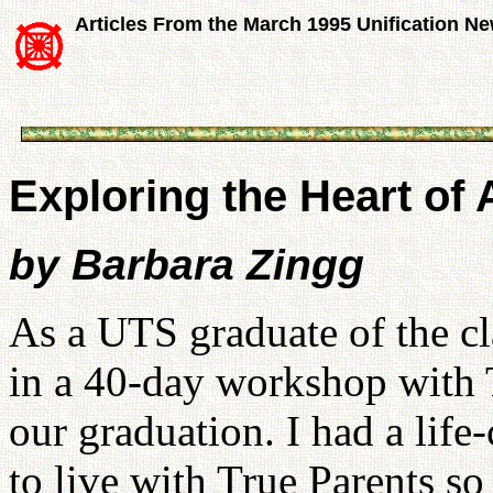
Articles From the March 1995 Unification N
Exploring the Heart of
by Barbara Zingg
As a UTS graduate of the cla
in a 40-day workshop with 
our graduation. I had a life
to live with True Parents so