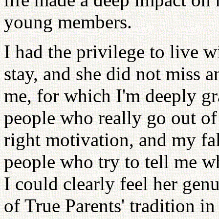
young members.
I had the privilege to live w
stay, and she did not miss a
me, for which I'm deeply gr
people who really go out of 
right motivation, and my fal
people who try to tell me 
I could clearly feel her gen
of True Parents' tradition in