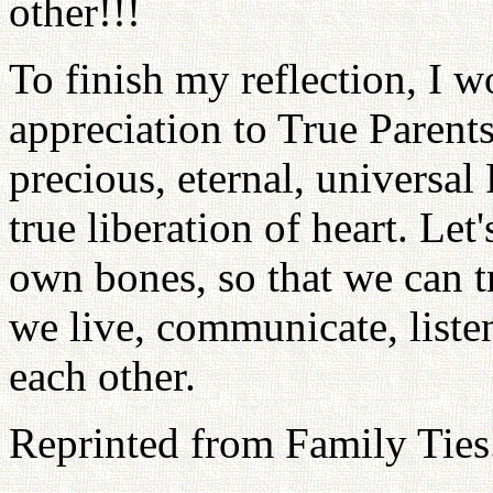
other!!!
To finish my reflection, I 
appreciation to True Parents
precious, eternal, universal
true liberation of heart. Let
own bones, so that we can t
we live, communicate, liste
each other.
Reprinted from Family Ties