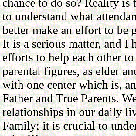
chance to do so? Reality is t
to understand what attenda
better make an effort to be 
It is a serious matter, and
efforts to help each other to 
parental figures, as elder a
with one center which is, a
Father and True Parents. We
relationships in our daily l
Family; it is crucial to und