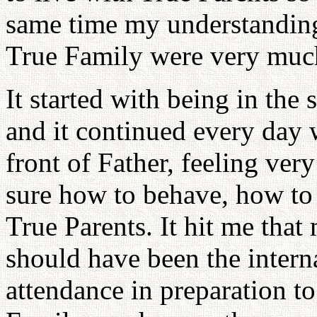
same time my understanding
True Family were very muc
It started with being in the
and it continued every day 
front of Father, feeling ver
sure how to behave, how to
True Parents. It hit me that 
should have been the intern
attendance in preparation t