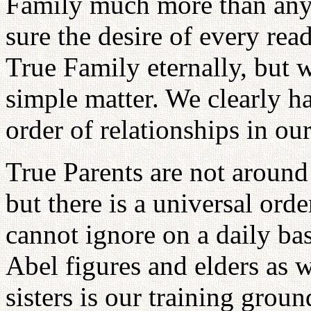
Family much more than anyt
sure the desire of every reade
True Family eternally, but w
simple matter. We clearly h
order of relationships in our
True Parents are not around
but there is a universal ord
cannot ignore on a daily ba
Abel figures and elders as 
sisters is our training groun