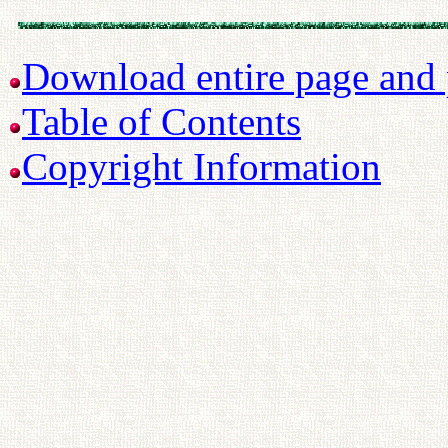
Download entire page and p
Table of Contents
Copyright Information