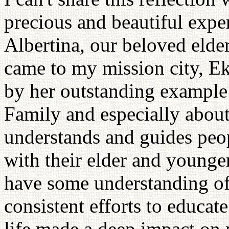
precious and beautiful expe
Albertina, our beloved elde
came to my mission city, Ek
by her outstanding example
Family and especially about 
understands and guides peopl
with their elder and younger
have some understanding of 
consistent efforts to educat
life made a deep impact on