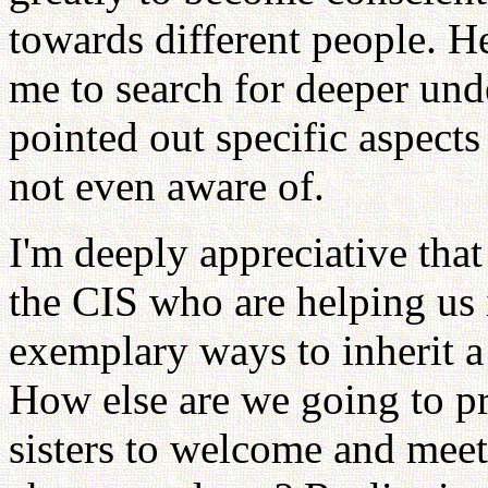
towards different people. H
me to search for deeper und
pointed out specific aspects
not even aware of.
I'm deeply appreciative that
the CIS who are helping us 
exemplary ways to inherit a
How else are we going to p
sisters to welcome and meet