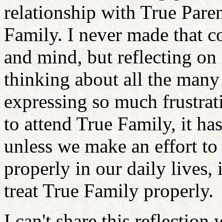
relationship with True Pare
Family. I never made that c
and mind, but reflecting on
thinking about all the many
expressing so much frustra
to attend True Family, it h
unless we make an effort to 
properly in our daily lives, 
treat True Family properly.
I can't share this reflectio