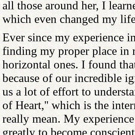
all those around her, I lear
which even changed my life
Ever since my experience in
finding my proper place in r
horizontal ones. I found t
because of our incredible ig
us a lot of effort to unders
of Heart,'' which is the int
really mean. My experience
greatly to become conscien