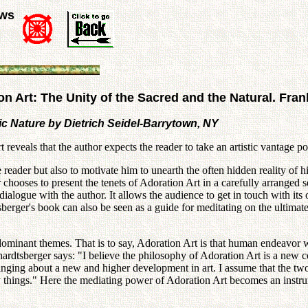
ews
n Art: The Unity of the Sacred and the Natural. Fra
tic Nature by Dietrich Seidel-Barrytown, NY
eveals that the author expects the reader to take an artistic vantage po
reader but also to motivate him to unearth the often hidden reality of his
 chooses to present the tenets of Adoration Art in a carefully arranged 
 dialogue with the author. It allows the audience to get in touch with its
erger's book can also be seen as a guide for meditating on the ultimate 
 dominant themes. That is to say, Adoration Art is that human endeavor w
hardtsberger says: "I believe the philosophy of Adoration Art is a new 
inging about a new and higher development in art. I assume that the two 
y things." Here the mediating power of Adoration Art becomes an instrum