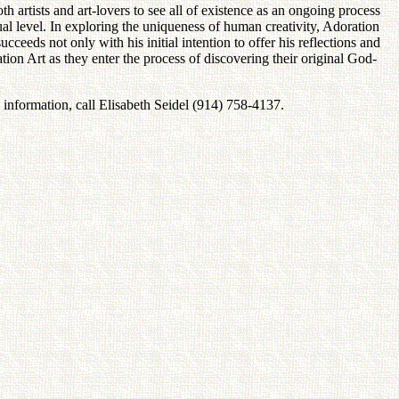
h artists and art-lovers to see all of existence as an ongoing process
tual level. In exploring the uniqueness of human creativity, Adoration
ceeds not only with his initial intention to offer his reflections and
ation Art as they enter the process of discovering their original God-
nformation, call Elisabeth Seidel (914) 758-4137.