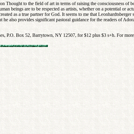
n Thought to the field of art in terms of raising the consciousness of bot
uman beings are to be respected as artists, whether on a potential or ac
reated as a true partner for God. It seems to me that Leonhardtsberger suc
ut he also provides significant pastoral guidance for the readers of Ador
es, P.O. Box 52, Barrytown, NY 12507, for $12 plus $3 s+h. For more i