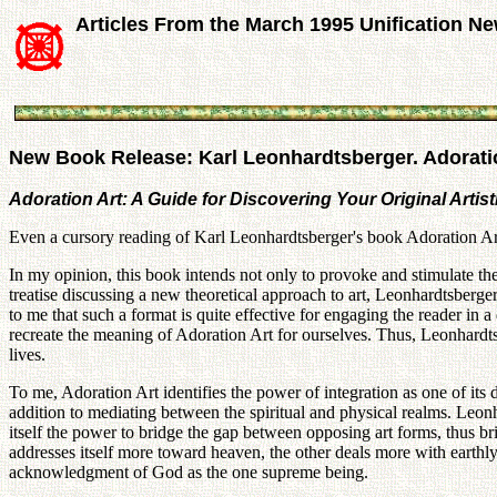
Articles From the March 1995 Unification N
New Book Release: Karl Leonhardtsberger. Adoratio
Adoration Art: A Guide for Discovering Your Original Artis
Even a cursory reading of Karl Leonhardtsberger's book Adoration Art r
In my opinion, this book intends not only to provoke and stimulate the 
treatise discussing a new theoretical approach to art, Leonhardtsberger
to me that such a format is quite effective for engaging the reader in a
recreate the meaning of Adoration Art for ourselves. Thus, Leonhardtsb
lives.
To me, Adoration Art identifies the power of integration as one of its
addition to mediating between the spiritual and physical realms. Leon
itself the power to bridge the gap between opposing art forms, thus br
addresses itself more toward heaven, the other deals more with earthl
acknowledgment of God as the one supreme being.