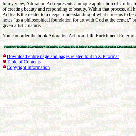
In my view, Adoration Art represents a unique application of Unificatio
of creating beauty and responding to beauty. Within that process, all h
Art leads the reader to a deeper understanding of what it means to be c
notes "as a philosophical foundation for art with God at the center," b
given artistic nature.
You can order the book Adoration Art from Life Enrichment Enterpris
Download entire page and pages related to it in ZIP format
Table of Contents
Copyright Information