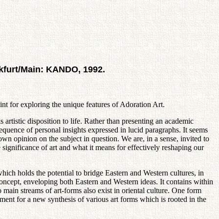
nkfurt/Main: KANDO, 1992.
int for exploring the unique features of Adoration Art.
 artistic disposition to life. Rather than presenting an academic
sequence of personal insights expressed in lucid paragraphs. It seems
 own opinion on the subject in question. We are, in a sense, invited to
significance of art and what it means for effectively reshaping our
hich holds the potential to bridge Eastern and Western cultures, in
concept, enveloping both Eastern and Western ideas. It contains within
main streams of art-forms also exist in oriental culture. One form
ent for a new synthesis of various art forms which is rooted in the