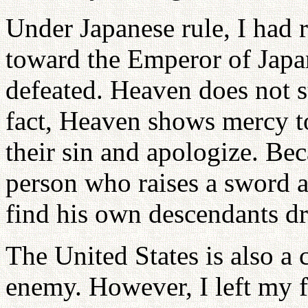
Under Japanese rule, I had 
toward the Emperor of Japa
defeated. Heaven does not s
fact, Heaven shows mercy 
their sin and apologize. Bec
person who raises a sword a
find his own descendants dr
The United States is also a 
enemy. However, I left my 