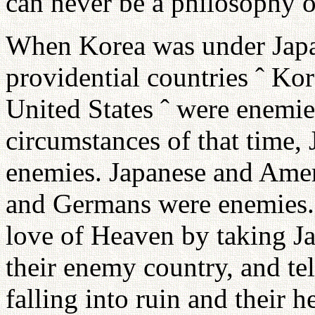
can never be a philosophy or
When Korea was under Japan
providential countries ˆ Ko
United States ˆ were enemie
circumstances of that time,
enemies. Japanese and Ame
and Germans were enemies. Y
love of Heaven by taking J
their enemy country, and te
falling into ruin and their h