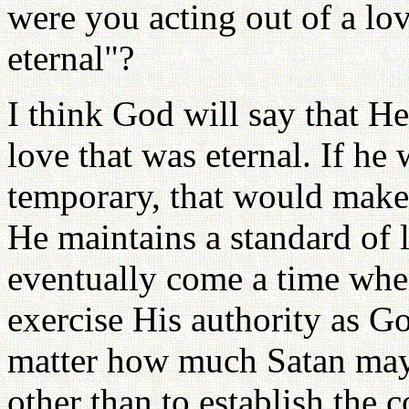
were you acting out of a lo
eternal"?
I think God will say that H
love that was eternal. If he
temporary, that would mak
He maintains a standard of l
eventually come a time when
exercise His authority as G
matter how much Satan may
other than to establish the 