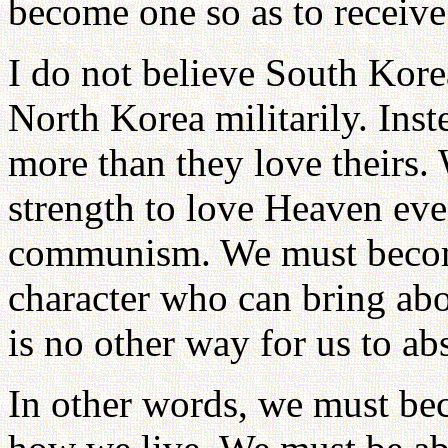
become one so as to receive 
I do not believe South Kor
North Korea militarily. Ins
more than they love theirs.
strength to love Heaven ev
communism. We must beco
character who can bring abo
is no other way for us to a
In other words, we must be