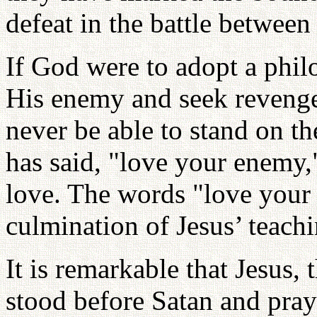
defeat in the battle betwee
If God were to adopt a phil
His enemy and seek reveng
never be able to stand on th
has said, "love your enemy,"
love. The words "love your 
culmination of Jesus’ teachi
It is remarkable that Jesus,
stood before Satan and praye