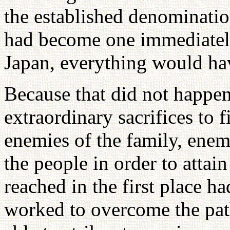
the established denominati
had become one immediately
Japan, everything would ha
Because that did not happe
extraordinary sacrifices to 
enemies of the family, enem
the people in order to attai
reached in the first place h
worked to overcome the pat