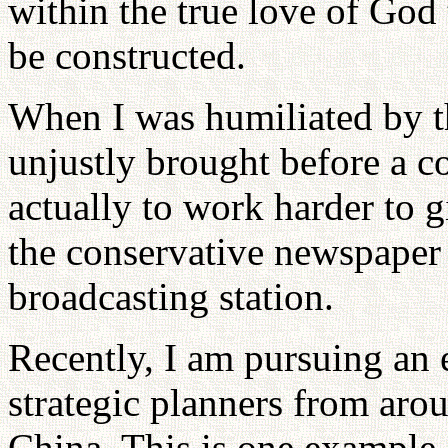
within the true love of God 
be constructed.
When I was humiliated by t
unjustly brought before a c
actually to work harder to 
the conservative newspape
broadcasting station.
Recently, I am pursuing an 
strategic planners from arou
China. This is one example 