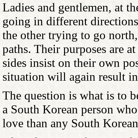
Ladies and gentlemen, at t
going in different direction
the other trying to go north
paths. Their purposes are at
sides insist on their own posi
situation will again result 
The question is what is to 
a South Korean person who 
love than any South Korean