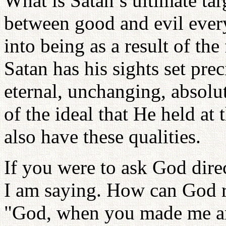
What is Satan’s ultimate tar
between good and evil every
into being as a result of the
Satan has his sights set pr
eternal, unchanging, absolu
of the ideal that He held at
also have these qualities.
If you were to ask God dire
I am saying. How can God r
"God, when you made me an