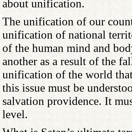
about unification.
The unification of our coun
unification of national terri
of the human mind and body
another as a result of the fal
unification of the world tha
this issue must be understo
salvation providence. It mus
level.