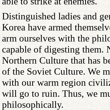
able to strike at enemies.
Distinguished ladies and ge
Korea have armed themselv
arm ourselves with the philo
capable of digesting them. N
Northern Culture that has b
of the Soviet Culture. We m
with our warm region civili
will go to ruin. Thus, we m
philosophically.