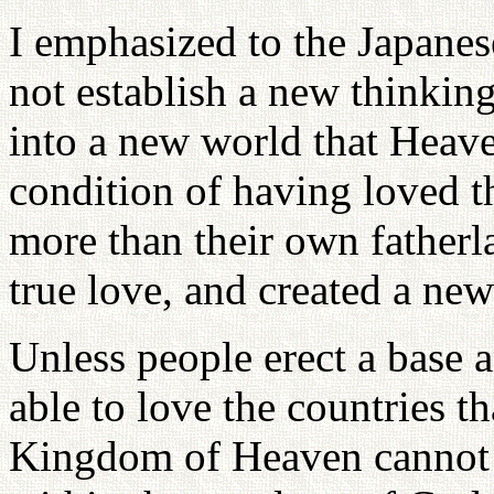
I emphasized to the Japane
not establish a new thinkin
into a new world that Heaven
condition of having loved t
more than their own fatherlan
true love, and created a ne
Unless people erect a base 
able to love the countries t
Kingdom of Heaven cannot be