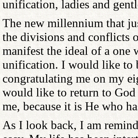
unification, ladies and gent
The new millennium that jus
the divisions and conflicts 
manifest the ideal of a one
unification. I would like to
congratulating me on my eigh
would like to return to God 
me, because it is He who ha
As I look back, I am remind