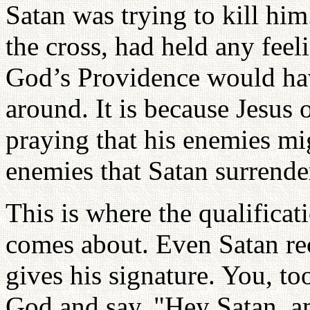
Satan was trying to kill him
the cross, had held any fee
God’s Providence would ha
around. It is because Jesus 
praying that his enemies mi
enemies that Satan surrender
This is where the qualificat
comes about. Even Satan rec
gives his signature. You, too
God and say, "Hey Satan, a