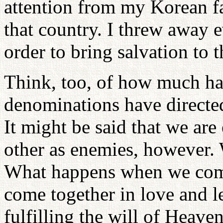
attention from my Korean fa
that country. I threw away 
order to bring salvation to 
Think, too, of how much hat
denominations have directe
It might be said that we ar
other as enemies, however.
What happens when we come
come together in love and l
fulfilling the will of Heave