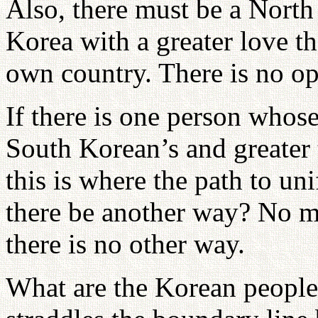
Also, there must be a Nort
Korea with a greater love t
own country. There is no opt
If there is one person whose
South Korean’s and greater
this is where the path to un
there be another way? No m
there is no other way.
What are the Korean people