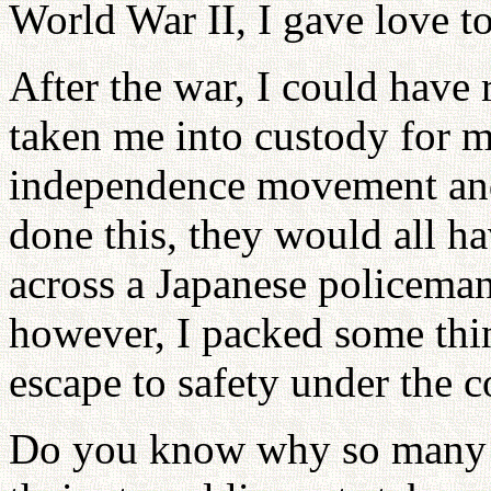
World War II, I gave love t
After the war, I could have
taken me into custody for m
independence movement and 
done this, they would all 
across a Japanese policeman
however, I packed some thi
escape to safety under the c
Do you know why so many y