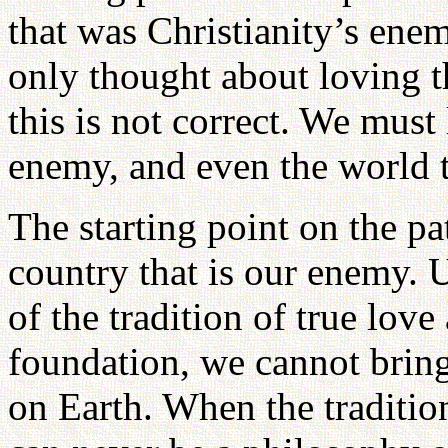
that was Christianity’s ene
only thought about loving t
this is not correct. We must 
enemy, and even the world t
The starting point on the pa
country that is our enemy. 
of the tradition of true love
foundation, we cannot bri
on Earth. When the tradition