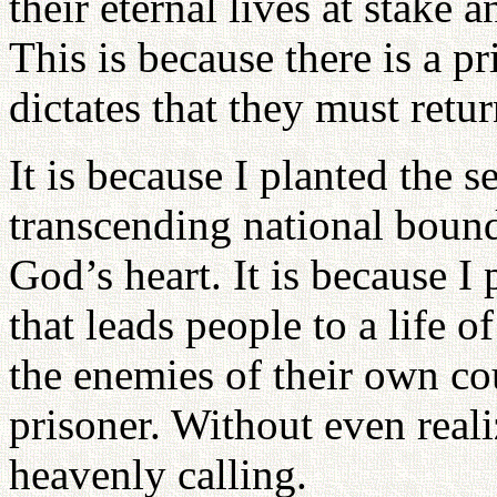
their eternal lives at stake 
This is because there is a p
dictates that they must ret
It is because I planted the s
transcending national bound
God’s heart. It is because I 
that leads people to a life o
the enemies of their own co
prisoner. Without even realizi
heavenly calling.