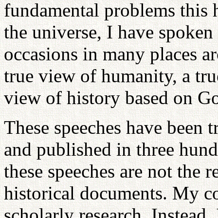
fundamental problems this
the universe, I have spoken
occasions in many places ar
true view of humanity, a tru
view of history based on G
These speeches have been tr
and published in three hun
these speeches are not the r
historical documents. My co
scholarly research. Instead, 