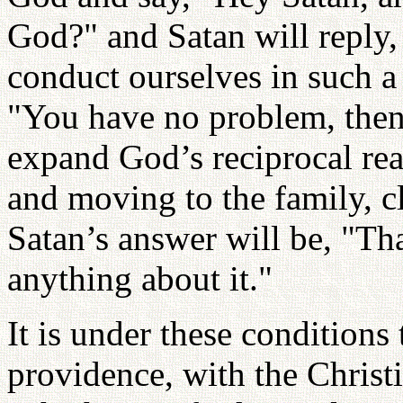
God?" and Satan will reply, 
conduct ourselves in such a 
"You have no problem, then,
expand God’s reciprocal rea
and moving to the family, c
Satan’s answer will be, "That
anything about it."
It is under these conditions
providence, with the Christi