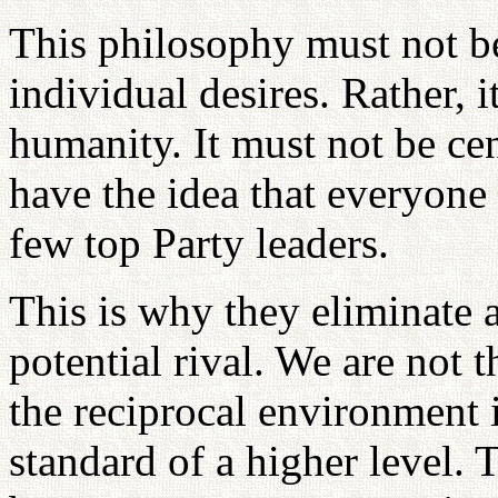
This philosophy must not be
individual desires. Rather, i
humanity. It must not be ce
have the idea that everyone
few top Party leaders.
This is why they eliminate 
potential rival. We are not t
the reciprocal environment i
standard of a higher level. 