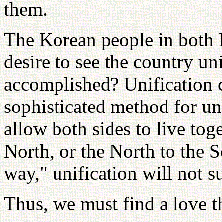
them.
The Korean people in both 
desire to see the country un
accomplished? Unification 
sophisticated method for uni
allow both sides to live tog
North, or the North to the S
way," unification will not s
Thus, we must find a love th