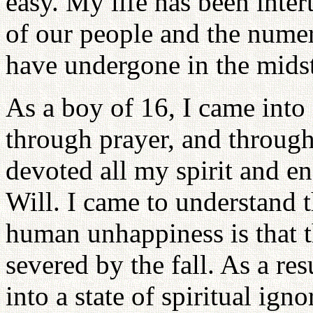
easy. My life has been inter
of our people and the numero
have undergone in the midst
As a boy of 16, I came into
through prayer, and througho
devoted all my spirit and e
Will. I came to understand 
human unhappiness is that 
severed by the fall. As a res
into a state of spiritual igno