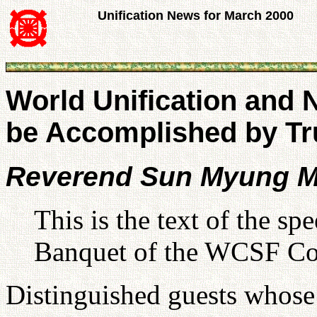
Unification News for March 2000
World Unification and N
be Accomplished by Tr
Reverend Sun Myung 
This is the text of the s
Banquet of the WCSF Con
Distinguished guests whose 