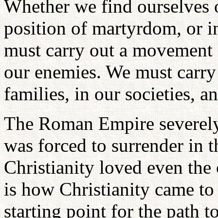
Whether we find ourselves on
position of martyrdom, or i
must carry out a movement 
our enemies. We must carry
families, in our societies, a
The Roman Empire severely p
was forced to surrender in t
Christianity loved even the
is how Christianity came to
starting point for the path 