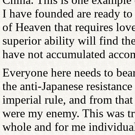
I have founded are ready to
of Heaven that requires love
superior ability will find t
have not accumulated accom
Everyone here needs to bear
the anti-Japanese resistanc
imperial rule, and from that
were my enemy. This was tr
whole and for me individuall