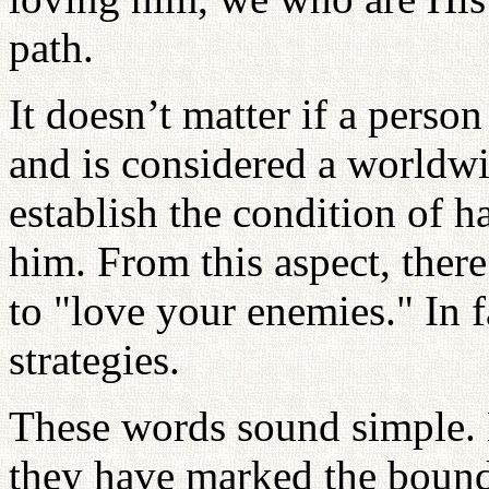
path.
It doesn’t matter if a perso
and is considered a worldw
establish the condition of 
him. From this aspect, ther
to "love your enemies." In fa
strategies.
These words sound simple. N
they have marked the bound