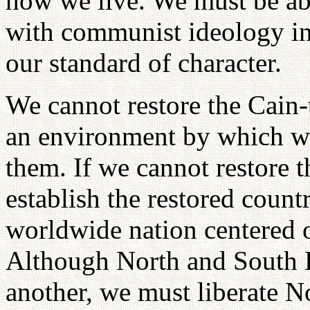
how we live. We must be ab
with communist ideology in 
our standard of character.
We cannot restore the Cain-
an environment by which we 
them. If we cannot restore 
establish the restored count
worldwide nation centered
Although North and South K
another, we must liberate N