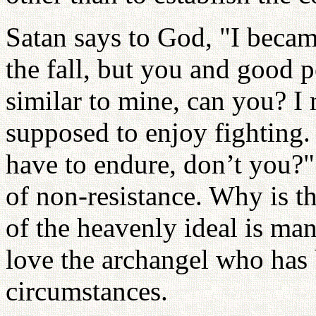
Satan says to God, "I became
the fall, but you and good p
similar to mine, can you? I 
supposed to enjoy fighting
have to endure, don’t you?
of non-resistance. Why is th
of the heavenly ideal is ma
love the archangel who has 
circumstances.