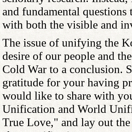
and fundamental questions
with both the visible and in
The issue of unifying the K
desire of our people and the
Cold War to a conclusion. S
gratitude for your having p
would like to share with yo
Unification and World Unif
True Love," and lay out the