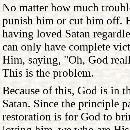
No matter how much troubl
punish him or cut him off. 
having loved Satan regardl
can only have complete vic
Him, saying, "Oh, God reall
This is the problem.
Because of this, God is in t
Satan. Since the principle p
restoration is for God to br
loving him, we who are His