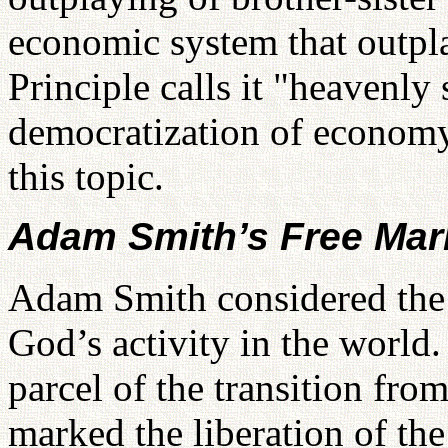
economic system that outpl
Principle calls it "heavenly
democratization of economy
this topic.
Adam Smith’s Free Mar
Adam Smith considered the f
God’s activity in the world
parcel of the transition fr
marked the liberation of th