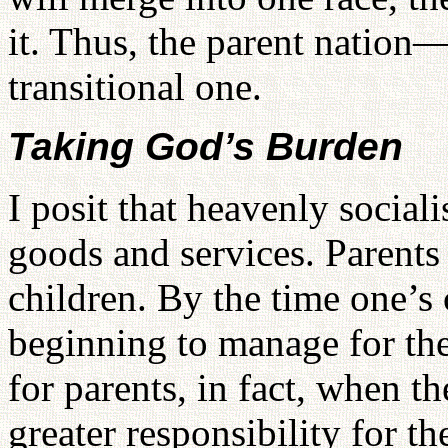
it. Thus, the parent nation
transitional one.
Taking God’s Burden
I posit that heavenly social
goods and services. Parent
children. By the time one’s 
beginning to manage for them
for parents, in fact, when t
greater responsibility for th