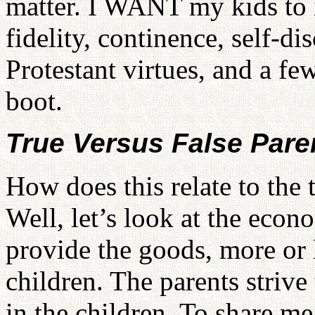
matter. I WANT my kids to in
fidelity, continence, self-di
Protestant virtues, and a f
boot.
True Versus False Pare
How does this relate to the 
Well, let’s look at the econ
provide the goods, more or l
children. The parents strive 
in the children. To share me