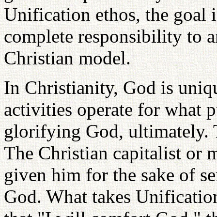
Unification ethos, the goal i
complete responsibility to a
Christian model.
In Christianity, God is uni
activities operate for what 
glorifying God, ultimately. T
The Christian capitalist or 
given him for the sake of se
God. What takes Unification