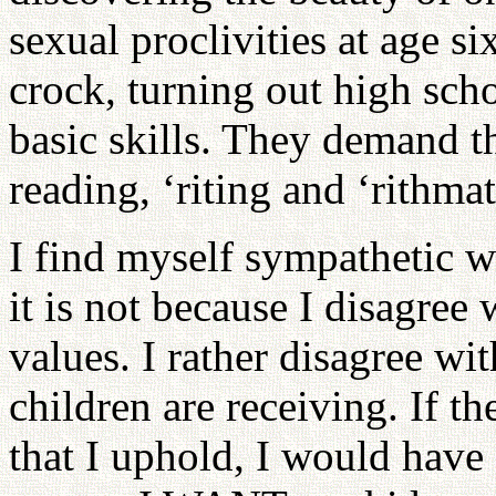
sexual proclivities at age si
crock, turning out high sch
basic skills. They demand t
reading, ‘riting and ‘rithmat
I find myself sympathetic w
it is not because I disagree 
values. I rather disagree wi
children are receiving. If t
that I uphold, I would have 