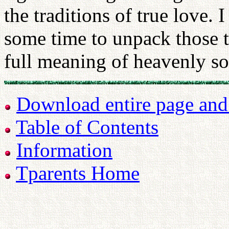
the traditions of true love. 
some time to unpack those t
full meaning of heavenly so
Download entire page and p
Table of Contents
Information
Tparents Home