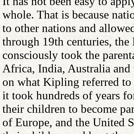
It has not been easy to appl
whole. That is because natio
to other nations and allowe
through 19th centuries, the
consciously took the parenta
Africa, India, Australia and
on what Kipling referred to
it took hundreds of years fo
their children to become pa
of Europe, and the United S