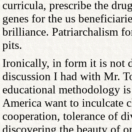
curricula, prescribe the dru
genes for the us beneficiarie
brilliance. Patriarchalism fo
pits.
Ironically, in form it is not
discussion I had with Mr. 
educational methodology is p
America want to inculcate ch
cooperation, tolerance of di
discovering the beauty of o