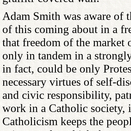
Adam Smith was aware of the
of this coming about in a f
that freedom of the market 
only in tandem in a strongly
in fact, could be only Prote
necessary virtues of self-dis
and civic responsibility, pa
work in a Catholic society, 
Catholicism keeps the people