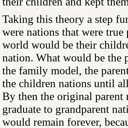
their children and kept them 
Taking this theory a step fur
were nations that were true 
world would be their childr
nation. What would be the p
the family model, the parent
the children nations until al
By then the original parent
graduate to grandparent nat
would remain forever, beca