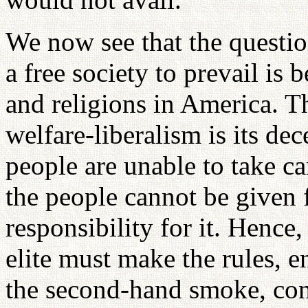
We now see that the questio
a free society to prevail is 
and religions in America. Th
welfare-liberalism is its de
people are unable to take car
the people cannot be given
responsibility for it. Hence,
elite must make the rules, e
the second-hand smoke, conf