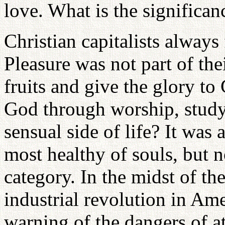
love. What is the significanc
Christian capitalists always 
Pleasure was not part of the
fruits and give the glory t
God through worship, study
sensual side of life? It was a
most healthy of souls, but 
category. In the midst of th
industrial revolution in Ame
warning of the dangers of at