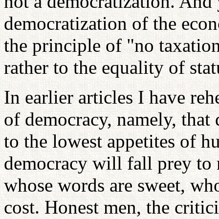
not a democratization. And 
democratization of the econ
the principle of "no taxatio
rather to the equality of stat
In earlier articles I have r
of democracy, namely, that d
to the lowest appetites of 
democracy will fall prey t
whose words are sweet, who
cost. Honest men, the critic