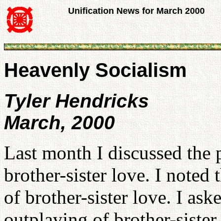
Unification News for March 2000
Heavenly Socialism
Tyler Hendricks
March, 2000
Last month I discussed the p
brother-sister love. I noted
of brother-sister love. I aske
outplaying of brother-siste