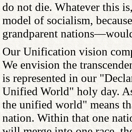
do not die. Whatever this is
model of socialism, becaus
grandparent nations—would 
Our Unification vision comp
We envision the transcendenc
is represented in our "Decla
Unified World" holy day. As 
the unified world" means tha
nation. Within that one nat
will merge into one race, th