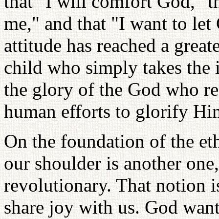
that "I will comfort God," 
me," and that "I want to let
attitude has reached a great
child who simply takes the i
the glory of the God who re
human efforts to glorify H
On the foundation of the et
our shoulder is another on
revolutionary. That notion i
share joy with us. God want