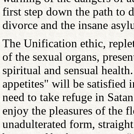
first step down the path to 
divorce and the insane asyl
The Unification ethic, replet
of the sexual organs, presen
spiritual and sensual health.
appetites" will be satisfied 
need to take refuge in Satan
enjoy the pleasures of the f
unadulterated form, straight 