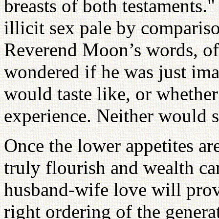
breasts of both testaments.
illicit sex pale by compariso
Reverend Moon’s words, of 
wondered if he was just ima
would taste like, or whethe
experience. Neither would s
Once the lower appetites are
truly flourish and wealth c
husband-wife love will prov
right ordering of the genera