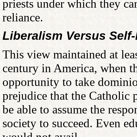
priests under which they can
reliance.
Liberalism Versus Self
This view maintained at leas
century in America, when th
opportunity to take domini
prejudice that the Catholic
be able to assume the respon
society to succeed. Even edu
would not avail.