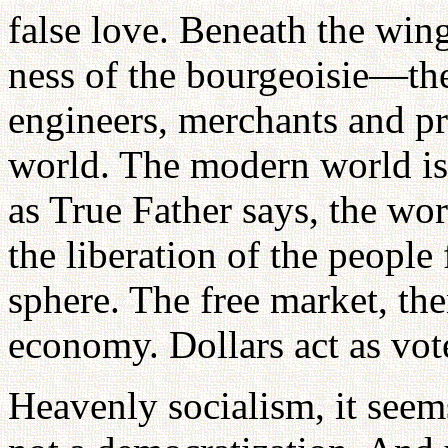
false love. Beneath the win
ness of the bourgeoisie—th
engineers, merchants and 
world. The modern world is 
as True Father says, the wo
the liberation of the people
sphere. The free market, th
economy. Dollars act as vot
Heavenly socialism, it seems