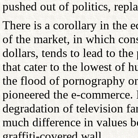
pushed out of politics, repl
There is a corollary in the
of the market, in which con
dollars, tends to lead to th
that cater to the lowest of 
the flood of pornography on
pioneered the e-commerce. I
degradation of television f
much difference in values 
graffiti-covered wall.