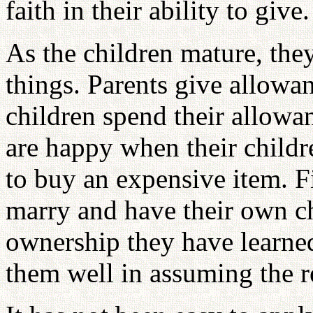
faith in their ability to give.
As the children mature, th
things. Parents give allowa
children spend their allowan
are happy when their childr
to buy an expensive item. F
marry and have their own ch
ownership they have learne
them well in assuming the re