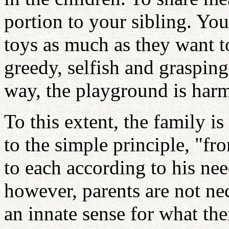
portion to your sibling. You
toys as much as they want to
greedy, selfish and graspin
way, the playground is har
To this extent, the family is 
to the simple principle, "fr
to each according to his need
however, parents are not ne
an innate sense for what the