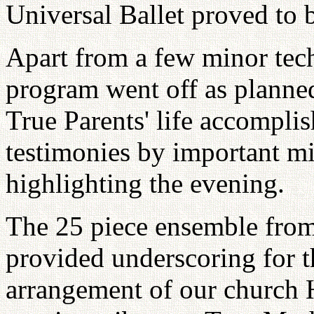
Universal Ballet proved to 
Apart from a few minor tech
program went off as planned
True Parents' life accompli
testimonies by important min
highlighting the evening.
The 25 piece ensemble fr
provided underscoring for t
arrangement of our church 