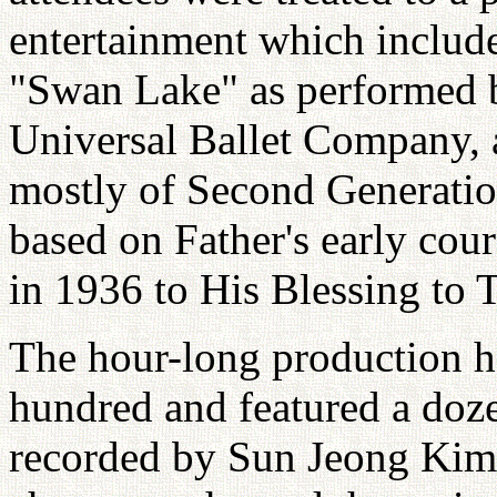
entertainment which includ
"Swan Lake" as performed 
Universal Ballet Company,
mostly of Second Generati
based on Father's early cour
in 1936 to His Blessing to 
The hour-long production ha
hundred and featured a doz
recorded by Sun Jeong Kim.