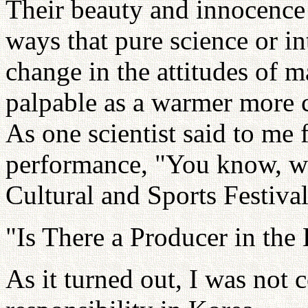
Their beauty and innocence 
ways that pure science or in
change in the attitudes of m
palpable as a warmer more c
As one scientist said to me 
performance, "You know, we
Cultural and Sports Festiva
"Is There a Producer in the
As it turned out, I was not 