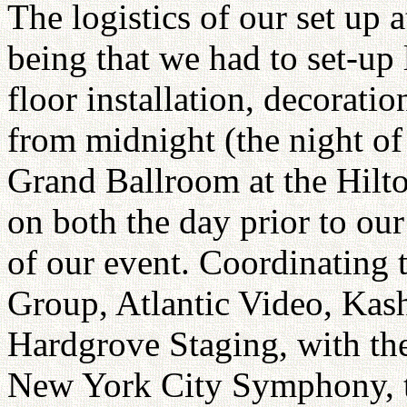
The logistics of our set up 
being that we had to set-up 
floor installation, decoratio
from midnight (the night of
Grand Ballroom at the Hilt
on both the day prior to ou
of our event. Coordinating t
Group, Atlantic Video, Kas
Hardgrove Staging, with the
New York City Symphony, 