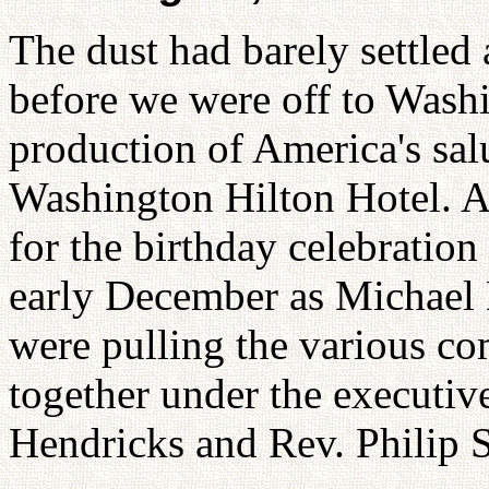
The dust had barely settled
before we were off to Washi
production of America's salu
Washington Hilton Hotel. A
for the birthday celebration
early December as Michael
were pulling the various c
together under the executive
Hendricks and Rev. Philip 