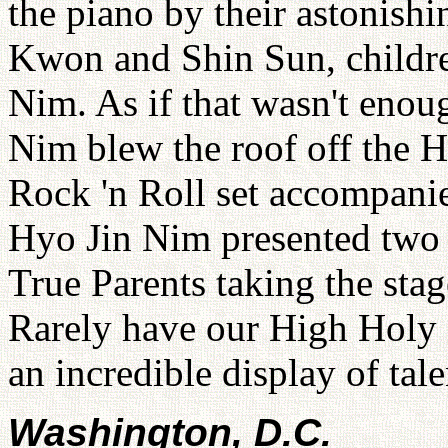
the piano by their astonishi
Kwon and Shin Sun, childre
Nim. As if that wasn't eno
Nim blew the roof off the 
Rock 'n Roll set accompan
Hyo Jin Nim presented two h
True Parents taking the stag
Rarely have our High Holy 
an incredible display of tal
Washington, D.C.