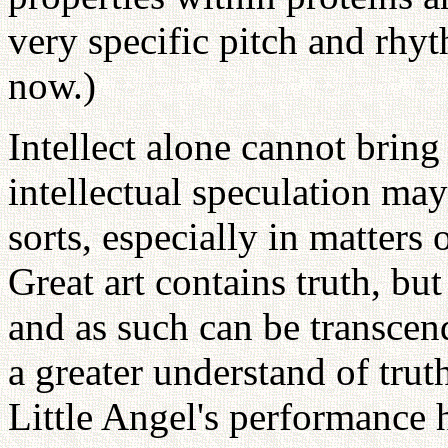
very specific pitch and rhyt
now.)
Intellect alone cannot bring
intellectual speculation may
sorts, especially in matters
Great art contains truth, bu
and as such can be transcend
a greater understand of tru
Little Angel's performance 