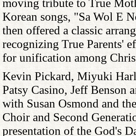
moving tribute to True Moth
Korean songs, "Sa Wol E N
then offered a classic arr
recognizing True Parents' ef
for unification among Chri
Kevin Pickard, Miyuki Har
Patsy Casino, Jeff Benson 
with Susan Osmond and th
Choir and Second Generatio
presentation of the God's 