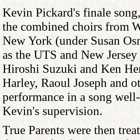
Kevin Pickard's finale son
the combined choirs from 
New York (under Susan Osmo
as the UTS and New Jersey 
Hiroshi Suzuki and Ken Hen
Harley, Raoul Joseph and ot
performance in a song well-
Kevin's supervision.
True Parents were then trea