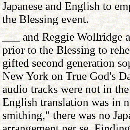
Japanese and English to emp
the Blessing event.
___ and Reggie Wollridge ar
prior to the Blessing to reh
gifted second generation s
New York on True God's Da
audio tracks were not in the 
English translation was in 
smithing," there was no Jap
arrangement per se. Findin