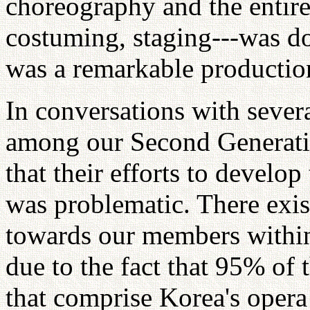
choreography and the entire 
costuming, staging---was d
was a remarkable productio
In conversations with severa
among our Second Generatio
that their efforts to develop 
was problematic. There exist
towards our members within
due to the fact that 95% of 
that comprise Korea's opera