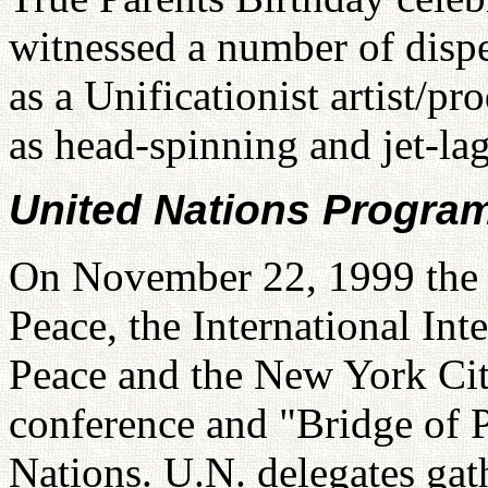
witnessed a number of dispe
as a Unificationist artist/pr
as head-spinning and jet-la
United Nations Progra
On November 22, 1999 the 
Peace, the International Int
Peace and the New York Ci
conference and "Bridge of 
Nations. U.N. delegates gath