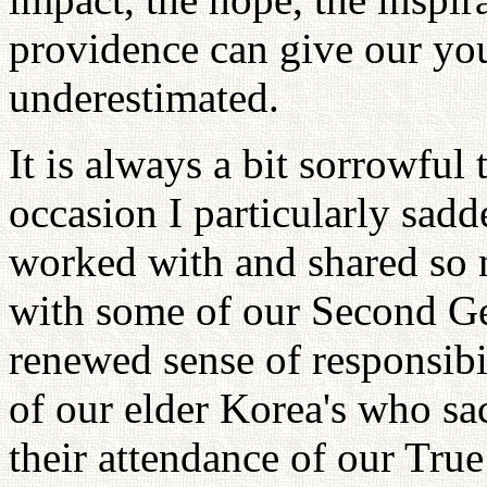
providence can give our y
underestimated.
It is always a bit sorrowful
occasion I particularly sadd
worked with and shared so
with some of our Second Gen
renewed sense of responsibil
of our elder Korea's who sa
their attendance of our Tru