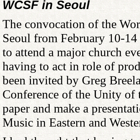
WCSF in Seoul
The convocation of the Worl
Seoul from February 10-14 
to attend a major church eve
having to act in role of pro
been invited by Greg Breela
Conference of the Unity of 
paper and make a presentati
Music in Eastern and Weste