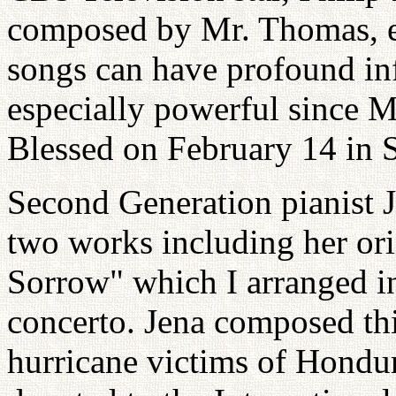
composed by Mr. Thomas, en
songs can have profound in
especially powerful since
Blessed on February 14 in 
Second Generation pianist 
two works including her or
Sorrow" which I arranged in
concerto. Jena composed thi
hurricane victims of Hondu