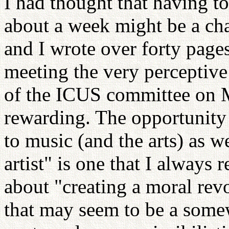
I had thought that having t
about a week might be a cha
and I wrote over forty page
meeting the very perceptiv
of the ICUS committee on 
rewarding. The opportunity 
to music (and the arts) as we
artist" is one that I always 
about "creating a moral revo
that may seem to be a some