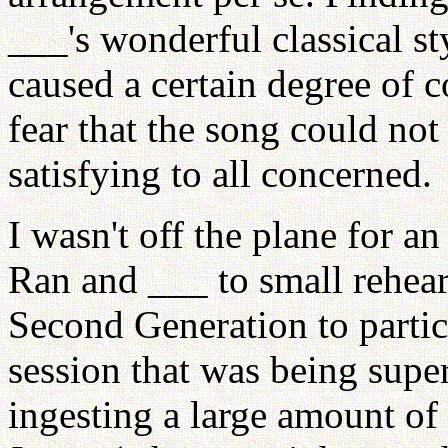
___'s wonderful classical st
caused a certain degree of c
fear that the song could no
satisfying to all concerned.
I wasn't off the plane for a
Ran and ___ to small rehears
Second Generation to partic
session that was being sup
ingesting a large amount of 