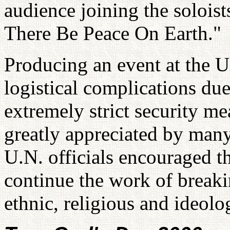
audience joining the soloist
There Be Peace On Earth."
Producing an event at the Un
logistical complications du
extremely strict security mea
greatly appreciated by many
U.N. officials encouraged t
continue the work of breaki
ethnic, religious and ideolo