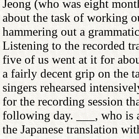
Jeong (who was eight months
about the task of working o
hammering out a grammatical
Listening to the recorded t
five of us went at it for ab
a fairly decent grip on the 
singers rehearsed intensive
for the recording session th
following day. ___, who is 
the Japanese translation wi