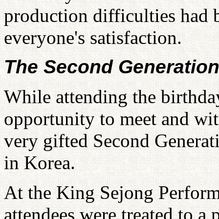
production difficulties had
everyone's satisfaction.
The Second Generatio
While attending the birthda
opportunity to meet and wi
very gifted Second Genera
in Korea.
At the King Sejong Perfor
attendees were treated to a 