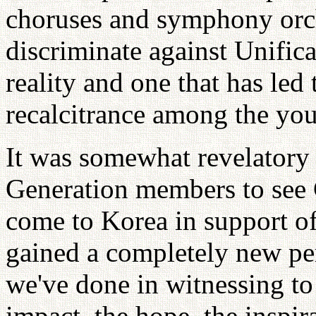
choruses and symphony orch
discriminate against Unificat
reality and one that has led 
recalcitrance among the youn
It was somewhat revelatory
Generation members to see 
come to Korea in support of 
gained a completely new per
we've done in witnessing to
impact, the hope, the inspira