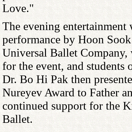
Love."
The evening entertainment 
performance by Hoon Sook N
Universal Ballet Company, 
for the event, and students
Dr. Bo Hi Pak then presente
Nureyev Award to Father an
continued support for the 
Ballet.