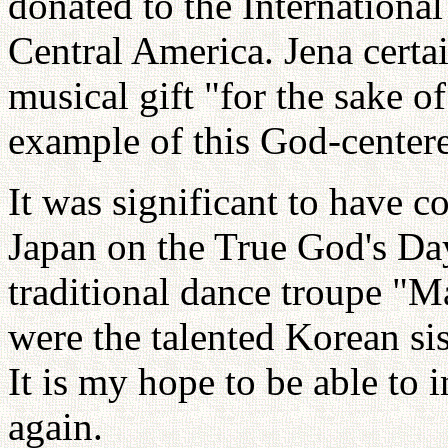
donated to the International
Central America. Jena certa
musical gift "for the sake of
example of this God-centere
It was significant to have 
Japan on the True God's Da
traditional dance troupe "
were the talented Korean s
It is my hope to be able to 
again.