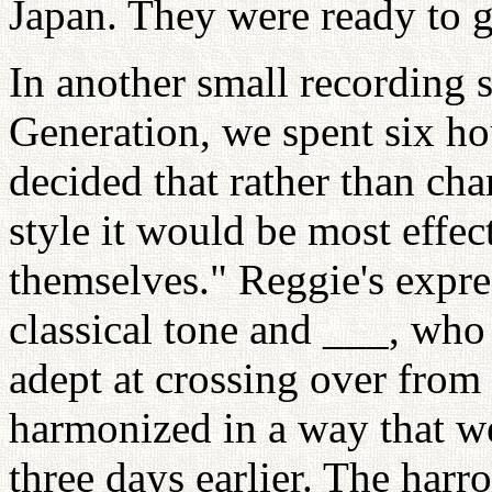
Japan. They were ready to g
In another small recording 
Generation, we spent six ho
decided that rather than cha
style it would be most effect
themselves." Reggie's expre
classical tone and ___, who 
adept at crossing over from 
harmonized in a way that we
three days earlier. The harr