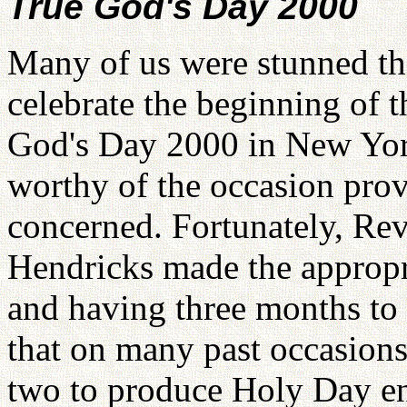
True God's Day 2000
Many of us were stunned th
celebrate the beginning of
God's Day 2000 in New Yor
worthy of the occasion prove
concerned. Fortunately, Re
Hendricks made the appropri
and having three months to
that on many past occasions
two to produce Holy Day en