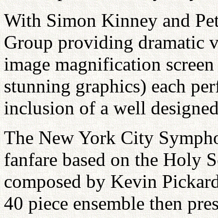
With Simon Kinney and Pet
Group providing dramatic vi
image magnification screen
stunning graphics) each pe
inclusion of a well designed
The New York City Sympho
fanfare based on the Holy
composed by Kevin Pickard 
40 piece ensemble then pres