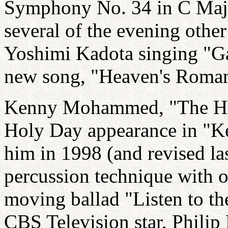
Symphony No. 34 in C Maj
several of the evening othe
Yoshimi Kadota singing "G
new song, "Heaven's Roman
Kenny Mohammed, "The Hum
Holy Day appearance in "Ken
him in 1998 (and revised la
percussion technique with o
moving ballad "Listen to t
CBS Television star, Philip