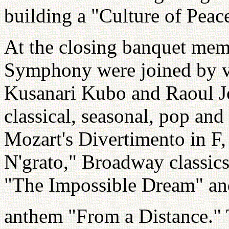
building a "Culture of Peac
At the closing banquet mem
Symphony were joined by vo
Kusanari Kubo and Raoul Jo
classical, seasonal, pop an
Mozart's Divertimento in F, 
N'grato," Broadway classi
"The Impossible Dream" an
anthem "From a Distance."