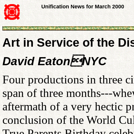
Unification News for March 2000
Art in Service of the D
David EatonNYC
Four productions in three ci
span of three months---whew
aftermath of a very hectic p
conclusion of the World Cul
True Parents Birthday celeb