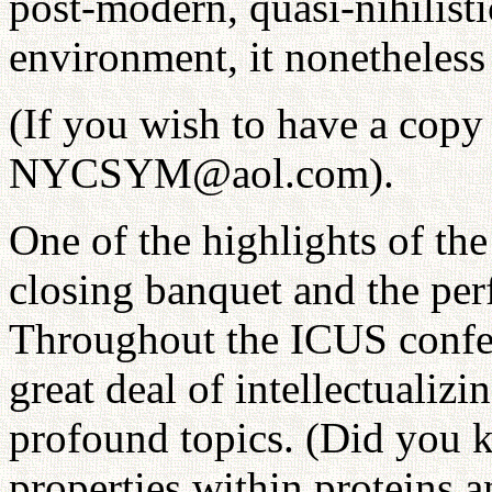
post-modern, quasi-nihilisti
environment, it nonetheless 
(If you wish to have a copy
NYCSYM@aol.com).
One of the highlights of t
closing banquet and the per
Throughout the ICUS confer
great deal of intellectuali
profound topics. (Did you k
properties within proteins