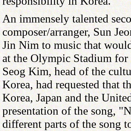
responsibility in Korea.
An immensely talented seco
composer/arranger, Sun Jeo
Jin Nim to music that would
at the Olympic Stadium for 
Seog Kim, head of the cultu
Korea, had requested that th
Korea, Japan and the United 
presentation of the song, 
different parts of the song 