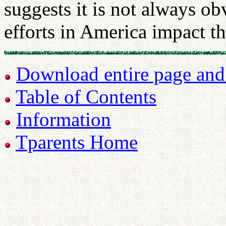
suggests it is not always o
efforts in America impact t
Download entire page and p
Table of Contents
Information
Tparents Home