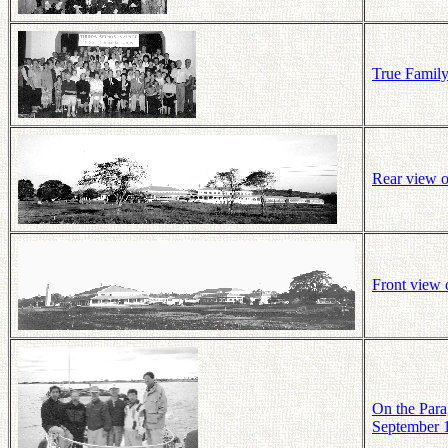
True Family 
Rear view o
Front view 
On the Para
September 