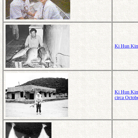
Ki Hun Kim
Ki Hun Kim 
circa Octob