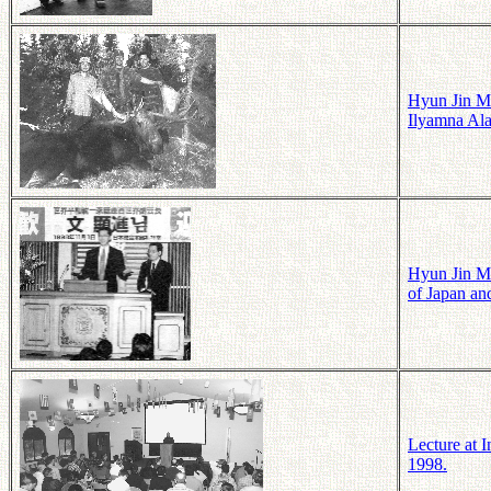
Hyun Jin Mo
Ilyamna Ala
Hyun Jin Mo
of Japan an
Lecture at 
1998.