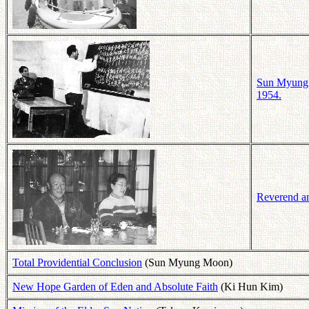
Sun Myung M
1954.
Reverend a
Total Providential Conclusion
(Sun Myung Moon)
New Hope Garden of Eden and Absolute Faith
(Ki Hun Kim)