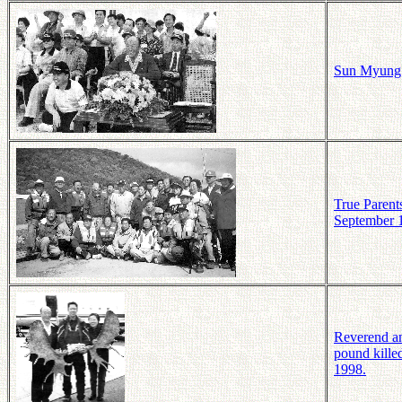
Sun Myung M
True Parent
September 
Reverend an
pound kille
1998.