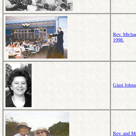
Rev. Michae
1998.
Giusi Johns
Rev. and Mr