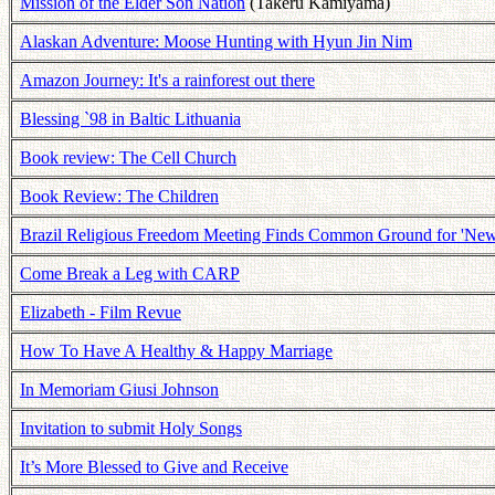
Mission of the Elder Son Nation
(Takeru Kamiyama)
Alaskan Adventure: Moose Hunting with Hyun Jin Nim
Amazon Journey: It's a rainforest out there
Blessing `98 in Baltic Lithuania
Book review: The Cell Church
Book Review: The Children
Brazil Religious Freedom Meeting Finds Common Ground for 'New
Come Break a Leg with CARP
Elizabeth - Film Revue
How To Have A Healthy & Happy Marriage
In Memoriam Giusi Johnson
Invitation to submit Holy Songs
It’s More Blessed to Give and Receive