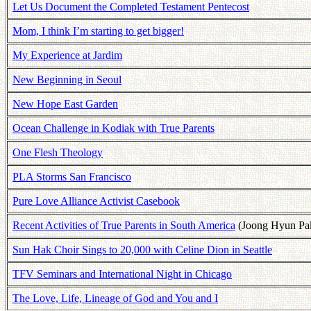
Let Us Document the Completed Testament Pentecost
Mom, I think I’m starting to get bigger!
My Experience at Jardim
New Beginning in Seoul
New Hope East Garden
Ocean Challenge in Kodiak with True Parents
One Flesh Theology
PLA Storms San Francisco
Pure Love Alliance Activist Casebook
Recent Activities of True Parents in South America
(Joong Hyun Pa
Sun Hak Choir Sings to 20,000 with Celine Dion in Seattle
TFV Seminars and International Night in Chicago
The Love, Life, Lineage of God and You and I