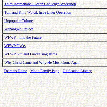
Third International Ocean Challenge Workshop
Tom and Kitty Wojcik have Liver Operation
Unpopular Culture
Wanangwe Project
WFWP – Into the Future
WFWP FAQs
WFWP Gift and Fundraising Items
Why Christ Came and Why He Must Come Again
Tparents Home
Moon Family Page
Unification Library