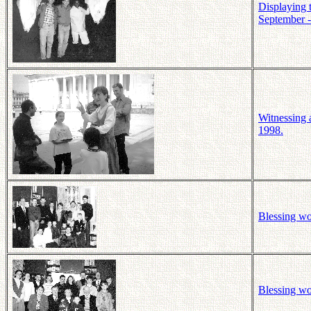
Displaying 
September -
Witnessing a
1998.
Blessing wo
Blessing wo