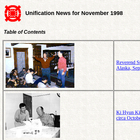
Unification News for November 1998
Table of Contents
Reverend Su
Alaska, Sep
Ki Hyun Kim
circa Octob