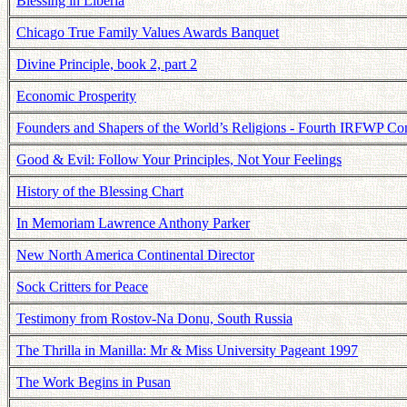
Blessing in Liberia
Chicago True Family Values Awards Banquet
Divine Principle, book 2, part 2
Economic Prosperity
Founders and Shapers of the World’s Religions - Fourth IRFWP Co
Good & Evil: Follow Your Principles, Not Your Feelings
History of the Blessing Chart
In Memoriam Lawrence Anthony Parker
New North America Continental Director
Sock Critters for Peace
Testimony from Rostov-Na Donu, South Russia
The Thrilla in Manilla: Mr & Miss University Pageant 1997
The Work Begins in Pusan