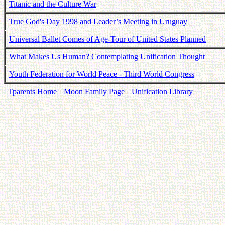
Titanic and the Culture War
True God's Day 1998 and Leader’s Meeting in Uruguay
Universal Ballet Comes of Age-Tour of United States Planned
What Makes Us Human? Contemplating Unification Thought
Youth Federation for World Peace - Third World Congress
Tparents Home
Moon Family Page
Unification Library