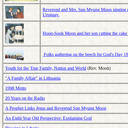
Reverend and Mrs. Sun Myung Moon singing duri
Uruguay.
Hoon-Sook Moon and her son cutting the cake o
Folks gathering on the beech for God's Day 19
Youth for the True Family, Nation and World
(Rev. Moon)
"A Family Affair" in Lithuania
1998 Motto
20 Years on the Radio
A Prophet Links Jesus and Reverend Sun Myung Moon
An Eight Year Old Perspective: Explaining God