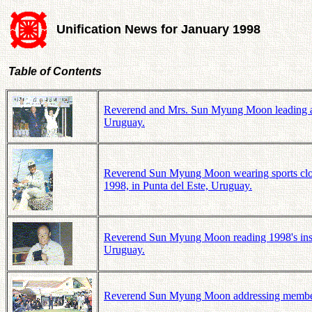
Unification News for January 1998
Table of Contents
Reverend and Mrs. Sun Myung Moon leading a sh
Uruguay.
Reverend Sun Myung Moon wearing sports clothe
1998, in Punta del Este, Uruguay.
Reverend Sun Myung Moon reading 1998's instr
Uruguay.
Reverend Sun Myung Moon addressing members 