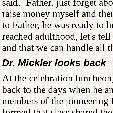
said, `Father, just forget abo
raise money myself and the
to Father, he was ready to 
reached adulthood, let's tell
and that we can handle all t
Dr. Mickler looks back
At the celebration luncheon
back to the days when he a
members of the pioneering f
formed that class shared the