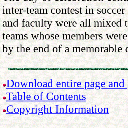
inter-team contest in soccer
and faculty were all mixed 
teams whose members were a
by the end of a memorable 
Download entire page and p
Table of Contents
Copyright Information