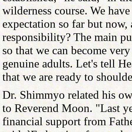
wilderness course. We have n
expectation so far but now,
responsibility? The main p
so that we can become very 
genuine adults. Let's tell H
that we are ready to shoulde
Dr. Shimmyo related his own
to Reverend Moon. "Last ye
financial support from Father