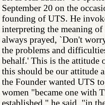
September 20 on the occasio
founding of UTS. He invoke
interpreting the meaning of
always prayed, `Don't worry
the problems and difficultie
behalf.' This is the attitude
this should be our attitude 
the Founder wanted UTS to
women "became one with Tru
established," he said, "in th