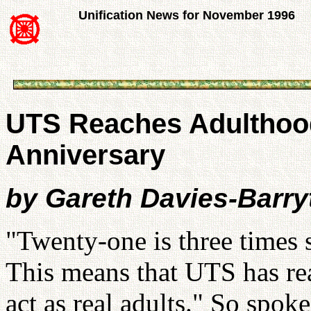
Unification News for November 1996
UTS Reaches Adulthood
Anniversary
by Gareth Davies-Barr
"Twenty-one is three times 
This means that UTS has r
act as real adults." So spo