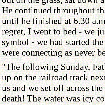
He continued throughout th
until he finished at 6.30 a.
regret, I went to bed - we j
symbol - we had started the
were connecting as never be
"The following Sunday, Fat
up on the railroad track nex
us and we set off across the
death! The water was icy co