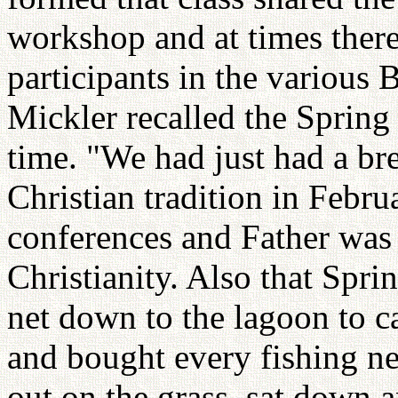
workshop and at times ther
participants in the various
Mickler recalled the Spring 
time. "We had just had a br
Christian tradition in Febr
conferences and Father was 
Christianity. Also that Sprin
net down to the lagoon to ca
and bought every fishing ne
out on the grass, sat down 