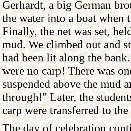
Gerhardt, a big German brot
the water into a boat when th
Finally, the net was set, he
mud. We climbed out and st
had been lit along the bank.
were no carp! There was one
suspended above the mud an
through!" Later, the student
carp were transferred to th
The day of celebration cont