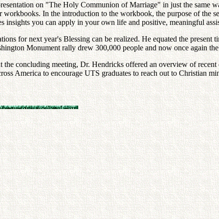
resentation on "The Holy Communion of Marriage" in just the same way 
eir workbooks. In the introduction to the workbook, the purpose of the s
des insights you can apply in your own life and positive, meaningful as
ations for next year's Blessing can be realized. He equated the present
 Washington Monument rally drew 300,000 people and now once again the 
 at the concluding meeting, Dr. Hendricks offered an overview of recent 
across America to encourage UTS graduates to reach out to Christian min