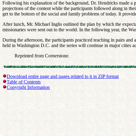
Following his explanation of the background, Dr. Hendricks made a p
projections of the content while the participants followed along in th
get to the bottom of the social and family problems of today. It provi
After lunch, Mr. Michael Inglis outlined the plan by which the expect
missionaries were sent out to the world. In the following year, the
During the afternoon, the participants practiced teaching in pairs and
held in Washington D.C. and the series will continue in major cities 
Reprinted from Cornerstone.
Download entire page and pages related to it in ZIP format
Table of Contents
Copyright Information