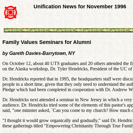
Unification News for November 1996
Family Values Seminars for Alumni
by Gareth Davies-Barrytown, NY
On October 12, about 40 UTS graduates and 20 others attended the fir
on the Alaska workshop, Dr. Tyler Hendricks, President of the UC of
Dr. Hendricks reported that in 1995, the headquarters staff were dis
people in a short time, given that they only need to understand the au
Pledge which had been completed in cooperation with Dr. Andrew Wil
Dr. Hendricks next attended a seminar in New Jersey in which a very s
audience. Dr. Hendricks tried some of the elements of this pastor's 
said, "one minister asked, `Can you come to my church? How much 
"I thought it would grow organically and gradually," said Dr. Hendric
these gatherings titled "Empowering Christianity Through True Family 