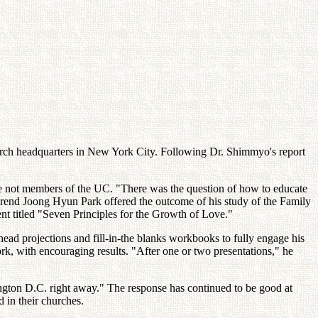
hurch headquarters in New York City. Following Dr. Shimmyo's report
are not members of the UC. "There was the question of how to educate
everend Joong Hyun Park offered the outcome of his study of the Family
 titled "Seven Principles for the Growth of Love."
ead projections and fill-in-the blanks workbooks to fully engage his
k, with encouraging results. "After one or two presentations," he
ington D.C. right away." The response has continued to be good at
 in their churches.