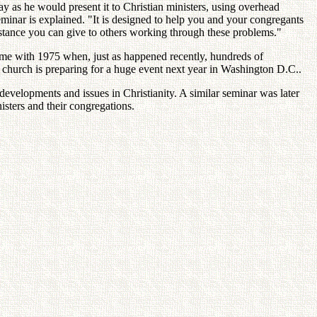
as he would present it to Christian ministers, using overhead
eminar is explained. "It is designed to help you and your congregants
sistance you can give to others working through these problems."
 time with 1975 when, just as happened recently, hundreds of
church is preparing for a huge event next year in Washington D.C..
developments and issues in Christianity. A similar seminar was later
isters and their congregations.