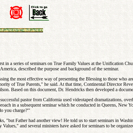
st in a series of seminars on True Family Values at the Unification C
 America, described the purpose and background of the seminar.
cussing the most effective way of presenting the Blessing to those who 
thority of True Parents," he said. At that time, Continental Director R
son. Based on this document, Dr. Hendricks then developed a document
uccessful pastor from California used videotaped dramatizations, overh
approach in a subsequent seminar which he conducted in Queens, New Yor
do you charge?'"
ks, "but Father had another view! He told us to start seminars in Wash
Values," and several ministers have asked for seminars to be organized