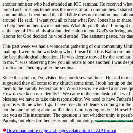
another minister who had attended an ICC seminar. He received what I
united as Christians to address the needs of our communities. I share
communities. I mentioned that the Bible does not mention much about f
around. He said, "I want you all to hear what Rev. Jones has to share
to help them in their own situations. What do you think?" I brought u
at the age of 15 and his absolute dedication to end God's suffering and 
laborer for God decided he would attend. The assistant pastor, her dau
This past week we had a wonderful gathering of our community Unificat
mailing. I went to the workshop when I heard that this Baltimore mini
the best theological education. He was deeply moved by the seminar. 
to me, "I was observing how you all relate to one another. I was dee
Unification Theology after the seminar.
Since the seminar, I've visited his church several times. He said to me,
suggested they all come to my church some time. I took her up on the
them to the Family Federation for World Peace. He asked a sincere qu
How do we keep our identity?" We came to the conclusion that we find 
blessing we have to take this responsibility. We need to have Father's he
spirit is with me when I go. I have five church leaders coming for th
not the one bringing about unification. God is going to do it Himself!
use you as His instrument. The question is not whether unity is possib
Parents, our elder brother Jesus and all humanity.
Download entire page and pages related to it in ZIP format