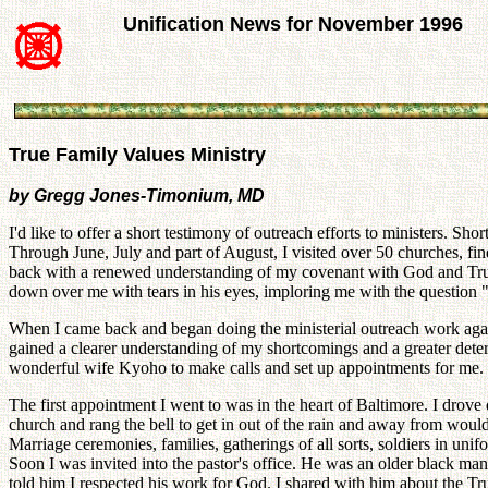
Unification News for November 1996
True Family Values Ministry
by Gregg Jones-Timonium, MD
I'd like to offer a short testimony of outreach efforts to ministers. 
Through June, July and part of August, I visited over 50 churches, find
back with a renewed understanding of my covenant with God and True P
down over me with tears in his eyes, imploring me with the question
When I came back and began doing the ministerial outreach work again,
gained a clearer understanding of my shortcomings and a greater deter
wonderful wife Kyoho to make calls and set up appointments for me.
The first appointment I went to was in the heart of Baltimore. I drov
church and rang the bell to get in out of the rain and away from woul
Marriage ceremonies, families, gatherings of all sorts, soldiers in uni
Soon I was invited into the pastor's office. He was an older black man 
told him I respected his work for God. I shared with him about the 