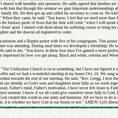
 shared with humility and openness. He sadly agreed that families are
d with him that through this seminar we gain important understandings a
amily life. He then got up and called his secretary to come in. He told 
." When they came, he said: "You know, I feel that we need more than th
p the famous quote of Jesus that the time will come "when I will speak 
Jesus' grief. I shared with them about his suffering course to bring his 
ghter and the deacon all registered to come.
ionists and a Baptist pastor with five of his congregants. This pastor 
ster was attending. During meal times we developed a friendship. He tol
He said to me, "You know, in these four days I've gained a more profoun
ply impressed by how you get along. Black and white, oriental and West
 "The Unification Church is on to something, but I have not figured it ou
 offer and we had a wonderful meeting at my house Oct. 16. We sang so
estion towards the end of our meeting. He said, "Rev. Gregg, I love th
our identity as God's sons and daughters more fully as we work togethe
art, Father's mind, Father's motivation. I have never felt closer to Fathe
e next seminar. I know if we all could give ourselves more fully to God
 God created this world as one unity and harmony. All we have to do is re
le, it is whether we have God in our hearts or not." AMEN! Let's libera