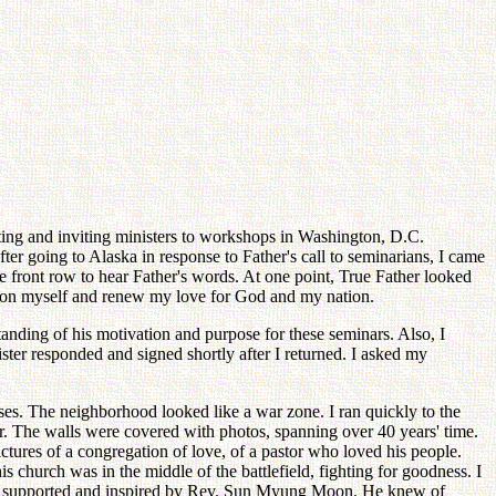
eeting and inviting ministers to workshops in Washington, D.C.
ter going to Alaska in response to Father's call to seminarians, I came
 front row to hear Father's words. At one point, True Father looked
stion myself and renew my love for God and my nation.
anding of his motivation and purpose for these seminars. Also, I
ter responded and signed shortly after I returned. I asked my
ses. The neighborhood looked like a war zone. I ran quickly to the
er. The walls were covered with photos, spanning over 40 years' time.
pictures of a congregation of love, of a pastor who loved his people.
s church was in the middle of the battlefield, fighting for goodness. I
were supported and inspired by Rev. Sun Myung Moon. He knew of