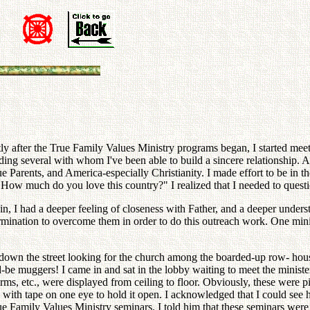
Shortly after the True Family Values Ministry programs began, I started m
ing several with whom I've been able to build a sincere relationship. Af
arents, and America-especially Christianity. I made effort to be in the
 "How much do you love this country?" I realized that I needed to que
 I had a deeper feeling of closeness with Father, and a deeper underst
mination to overcome them in order to do this outreach work. One minis
e down the street looking for the church among the boarded-up row- hou
d-be muggers! I came in and sat in the lobby waiting to meet the minist
forms, etc., were displayed from ceiling to floor. Obviously, these were 
with tape on one eye to hold it open. I acknowledged that I could see hi
True Family Values Ministry seminars. I told him that these seminars 