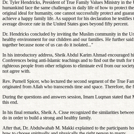
Dr. Tyler Hendricks, President of True Family Values Ministry in the Un
humankind face the same challenges in daily life of how to protect the
original ideal for humanity, one cannot successfully protect and guar
achieve a happy family life. As support for his declaration he testifie
average divorce rate in the United States goes beyond fifty percent.
Dr. Hendricks concluded by inviting the Muslim community in the Unite
healthy environment for our children and our families. He further said:
together because none of us can do it isolated..."
In his introductory address, Sheik Abdul Karim Ahmad encouraged his
Conferences being anti-Islamic teachings and to find out the truth fo
righteous people from other religions to eliminate evil from our soci
not agree with.
Rev. Purnell Spicer, who lectured the second segment of the True Famil
originated from Allah who transcends time and space. Therefore, the fa
During the questions and answers session, Imam Luqman stated that M
this end.
In his final remarks, Sheik A. Cisse recognized the similarities betwe
do in order to build a strong and healthy family.
After that, Dr. Abdulwahab M. Makki explained to the participants ho
how to choose spiritually and physically the right person to marry.