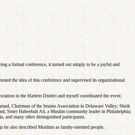
ng a formal conference, it turned out simply to be a joyful and
oted the idea of this conference and supervised its organizational
ciation in the Harlem District and myself coordinated the event.
Ahmad, Chairman of the Imams Association in Delaware Valley; Sheik
and; Sister Habeebah Ali, a Muslim community leader in Philadelphia;
, and many other distinguished participants.
s he also described Muslims as family-oriented people.