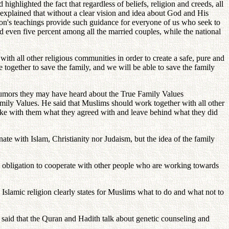
ighlighted the fact that regardless of beliefs, religion and creeds, all
e explained that without a clear vision and idea about God and His
Moon's teachings provide such guidance for everyone of us who seek to
ed even five percent among all the married couples, while the national
th all other religious communities in order to create a safe, pure and
e together to save the family, and we will be able to save the family
rumors they may have heard about the True Family Values
amily Values. He said that Muslims should work together with all other
 take with them what they agreed with and leave behind what they did
ate with Islam, Christianity nor Judaism, but the idea of the family
e obligation to cooperate with other people who are working towards
 Islamic religion clearly states for Muslims what to do and what not to
 said that the Quran and Hadith talk about genetic counseling and