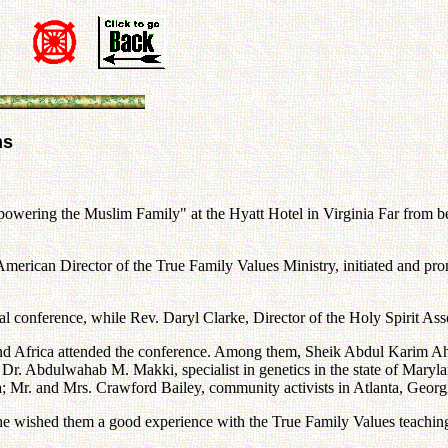
ms
owering the Muslim Family" at the Hyatt Hotel in Virginia Far from bei
erican Director of the True Family Values Ministry, initiated and prom
 conference, while Rev. Daryl Clarke, Director of the Holy Spirit Asso
s and Africa attended the conference. Among them, Sheik Abdul Karim 
 Dr. Abdulwahab M. Makki, specialist in genetics in the state of Maryl
r. and Mrs. Crawford Bailey, community activists in Atlanta, Georgia
he wished them a good experience with the True Family Values teaching