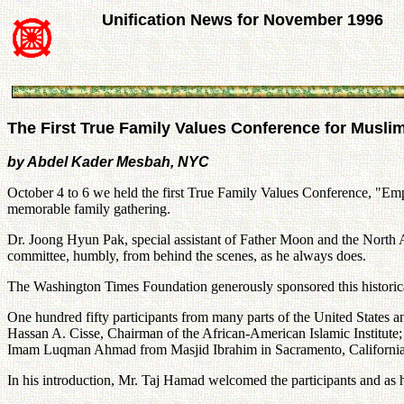
Unification News for November 1996
The First True Family Values Conference for Musli
by Abdel Kader Mesbah, NYC
October 4 to 6 we held the first True Family Values Conference, "Emp
memorable family gathering.
Dr. Joong Hyun Pak, special assistant of Father Moon and the North Am
committee, humbly, from behind the scenes, as he always does.
The Washington Times Foundation generously sponsored this historical
One hundred fifty participants from many parts of the United State
Hassan A. Cisse, Chairman of the African-American Islamic Institute;
Imam Luqman Ahmad from Masjid Ibrahim in Sacramento, California; M
In his introduction, Mr. Taj Hamad welcomed the participants and as 