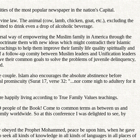
ities of the most popular newspaper in the nation's Capital.
vine law. The animal (cow, lamb, chicken, goat, etc.), excluding the
mitted to drink even a drop of alcoholic beverage.
niversal way of empowering the Muslim family in America through the
doctrinate them with new ideas which might contradict their Islamic
achings to help them improve their family life quality spiritually and
y of a follow-up comity between Muslim leaders and Unification leaders
eve their common goals to solve the problems of juvenile delinquency,
d.
the couple. Islam also encourages the absolute abstinence before
 promiscuity (Surat 17, verse 32: "...nor come nigh to adultery for it
re happily living according to True Family Values teachings.
 "O people of the Book! Come to common terms as between us and
family worldwide. So at this conference I was delighted to see, by
y they obeyed the Prophet Mohammed, peace be upon him, when he gave
eek all kinds of knowledge in all kinds of languages in all places of