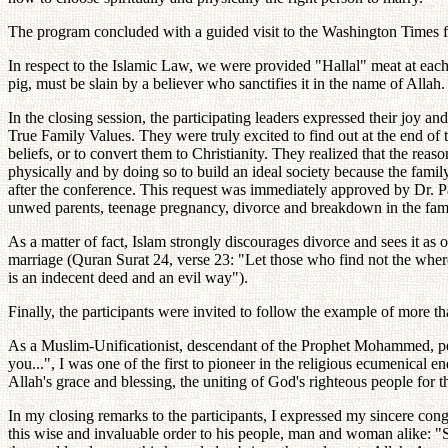
The program concluded with a guided visit to the Washington Times faci
In respect to the Islamic Law, we were provided "Hallal" meat at each
pig, must be slain by a believer who sanctifies it in the name of Allah.
In the closing session, the participating leaders expressed their joy
True Family Values. They were truly excited to find out at the end of 
beliefs, or to convert them to Christianity. They realized that the rea
physically and by doing so to build an ideal society because the famil
after the conference. This request was immediately approved by Dr. Pa
unwed parents, teenage pregnancy, divorce and breakdown in the fami
As a matter of fact, Islam strongly discourages divorce and sees it as o
marriage (Quran Surat 24, verse 23: "Let those who find not the wherew
is an indecent deed and an evil way").
Finally, the participants were invited to follow the example of more 
As a Muslim-Unificationist, descendant of the Prophet Mohammed, p
you...", I was one of the first to pioneer in the religious ecumenical 
Allah's grace and blessing, the uniting of God's righteous people for
In my closing remarks to the participants, I expressed my sincere co
this wise and invaluable order to his people, man and woman alike: "