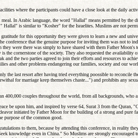
lities where the participants could have a close look at the daily activ
 meal. In Arabic language, the word "Hallal" means permitted by the di
 " Hallal" is similar to "Kosher" for the Israelites. Muslims are not per
 and gratitude for this opportunity they were given to learn a new and u
the conference that the genuine purpose for inviting them was not to in
son they were there was simply to have shared with them Father Moon's te
y is the cornerstone of the society. They also requested the availabilit
k and the two parties agreed to join their efforts and resources to achi
lies and other problems endangering our families, society and our worl
nly the last resort after having tried everything poossible to reconcile 
ithal for marriage keep themselves chaste...") and prohibits any sexual
than 400,000 couples throughout the world, from all backgrounds, who a
eace be upon him, and inspired by verse 64, Surat 3 from the Quran,
endeavor initiated by Father Moon for the building of a strong and pure 
 the purpose of the common good.
ngratulations to them, because by attending this conference, in realit
Seek knowledge even in China." So Muslims are strongly encouraged to s