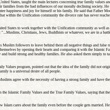
ited States, taught the main lectures concerning true family values and h
ir families from the bad influences of our morally declining society. H
antee happiness and joy for himself or his family. He said that Father 
s that within the Unification community the divorce rate has never reach
d States to work together with the Unification community as well as wi
 "...Muslims, Christians, Jews, Buddhists or whatever, we are in a battl
 Muslim followers to leave behind them all negative things and false 
r themselves by opening their hearts and comparing it with the Islamic F
ety and build strong and healthy families. He also asked them simply to
y Values program, pointed out that the idea of the family did not origin
mily is a universal desire of all people.
uslims agree with the necessity of having a strong family and have th
en the Islamic Family Values and the True Family Values, saying that the
w Islam cares about the family even before the couple gets married. He