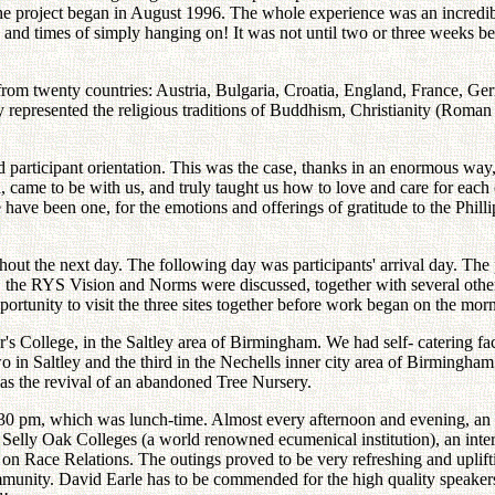
e project began in August 1996. The whole experience was an incredibl
d times of simply hanging on! It was not until two or three weeks befo
 from twenty countries: Austria, Bulgaria, Croatia, England, France, G
epresented the religious traditions of Buddhism, Christianity (Roman
nd participant orientation. This was the case, thanks in an enormous way,
, came to be with us, and truly taught us how to love and care for each 
e have been one, for the emotions and offerings of gratitude to the Phillip
ut the next day. The following day was participants' arrival day. The p
n, the RYS Vision and Norms were discussed, together with several othe
ortunity to visit the three sites together before work began on the mor
s College, in the Saltley area of Birmingham. We had self- catering facil
wo in Saltley and the third in the Nechells inner city area of Birmingha
was the revival of an abandoned Tree Nursery.
30 pm, which was lunch-time. Almost every afternoon and evening, an 
e Selly Oak Colleges (a world renowned ecumenical institution), an inter
n Race Relations. The outings proved to be very refreshing and uplifti
unity. David Earle has to be commended for the high quality speakers h