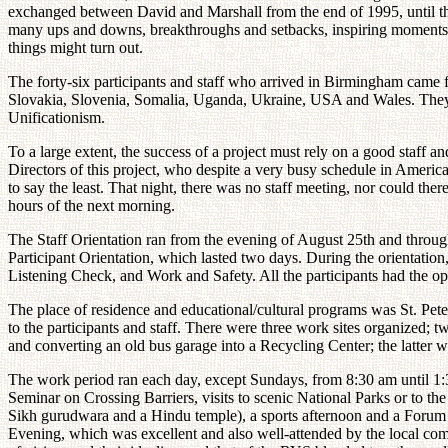
exchanged between David and Marshall from the end of 1995, until th
many ups and downs, breakthroughs and setbacks, inspiring moments an
things might turn out.
The forty-six participants and staff who arrived in Birmingham came
Slovakia, Slovenia, Somalia, Uganda, Ukraine, USA and Wales. They r
Unificationism.
To a large extent, the success of a project must rely on a good staff a
Directors of this project, who despite a very busy schedule in America
to say the least. That night, there was no staff meeting, nor could ther
hours of the next morning.
The Staff Orientation ran from the evening of August 25th and througho
Participant Orientation, which lasted two days. During the orientatio
Listening Check, and Work and Safety. All the participants had the opp
The place of residence and educational/cultural programs was St. Peter'
to the participants and staff. There were three work sites organized; t
and converting an old bus garage into a Recycling Center; the latter 
The work period ran each day, except Sundays, from 8:30 am until 1:
Seminar on Crossing Barriers, visits to scenic National Parks or to th
Sikh gurudwara and a Hindu temple), a sports afternoon and a Forum o
Evening, which was excellent and also well-attended by the local comm