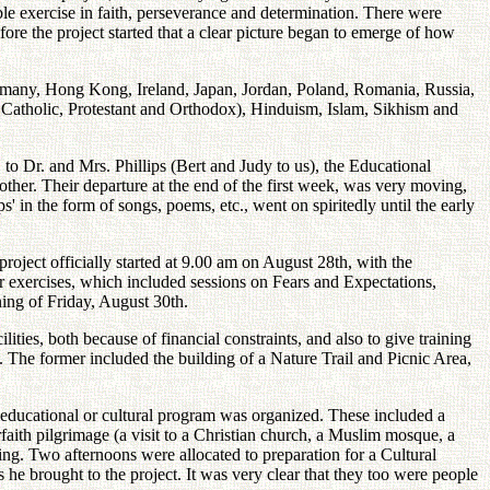
e exercise in faith, perseverance and determination. There were
re the project started that a clear picture began to emerge of how
ermany, Hong Kong, Ireland, Japan, Jordan, Poland, Romania, Russia,
 Catholic, Protestant and Orthodox), Hinduism, Islam, Sikhism and
 to Dr. and Mrs. Phillips (Bert and Judy to us), the Educational
other. Their departure at the end of the first week, was very moving,
s' in the form of songs, poems, etc., went on spiritedly until the early
roject officially started at 9.00 am on August 28th, with the
r exercises, which included sessions on Fears and Expectations,
ning of Friday, August 30th.
ities, both because of financial constraints, and also to give training
m. The former included the building of a Nature Trail and Picnic Area,
educational or cultural program was organized. These included a
faith pilgrimage (a visit to a Christian church, a Muslim mosque, a
ng. Two afternoons were allocated to preparation for a Cultural
e brought to the project. It was very clear that they too were people