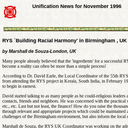
Unification News for November 1996
RYS `Building Racial Harmony' in Birmingham , UK
by Marshall de Souza-London, UK
Many people already believed that the 'ingredients' for a successful 
become a reality can often be more than a simple process!
According to Dr. David Earle, the Local Coordinator of the 55th RY
from attending the RYS project in Kerala, South India, in February 1
to begin in earnest.
David started talking to as many people as he could-religious leader
contacts, friends and neighbors. He was concerned with the practical s
etc., etc. Last but not least, the finance! How do you raise the tho
through relevant and appropriate projects which could be maintained 
challenges of the Birmingham environment, but also inform the local c
Marshall de Souza, the RYS UK Coordinator was working on the administ