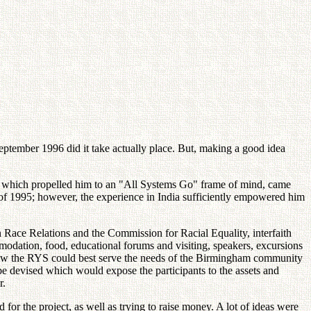
eptember 1996 did it take actually place. But, making a good idea
s which propelled him to an "All Systems Go" frame of mind, came
 of 1995; however, the experience in India sufficiently empowered him
 Race Relations and the Commission for Racial Equality, interfaith
mmodation, food, educational forums and visiting, speakers, excursions
nd how the RYS could best serve the needs of the Birmingham community
e devised which would expose the participants to the assets and
r.
or the project, as well as trying to raise money. A lot of ideas were