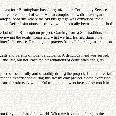
 at least four Birmingham based organizations: Community Service
 incredible amount of work was accomplished, with a saving and
Hartopp Road site where the old bus garage was converted into a
the 'Before' situations to believe what has really been accomplished!
Period of the Birmingham project. Coming from a Sufi tradition, he
 reviewing the goals, norms and what we had learned during the
terfaith service. Reading and prayers from all the religious traditions
ests and parents of local participants. A delicious meal was served,
 last, but not least, the presentations of certificates and gifts.
place so beautifully and smoothly during the project. The mature staff,
learnt and experienced during this twelve-day project. Some expressed
 care for others. A wonderful tribute to all who invested so much in
 from forty and shared the world. What we have made here, as the