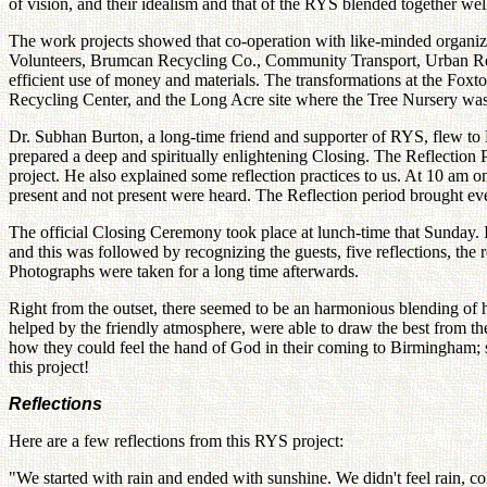
of vision, and their idealism and that of the RYS blended together wel
The work projects showed that co-operation with like-minded organiz
Volunteers, Brumcan Recycling Co., Community Transport, Urban Rene
efficient use of money and materials. The transformations at the Foxt
Recycling Center, and the Long Acre site where the Tree Nursery was 
Dr. Subhan Burton, a long-time friend and supporter of RYS, flew to B
prepared a deep and spiritually enlightening Closing. The Reflection
project. He also explained some reflection practices to us. At 10 am on
present and not present were heard. The Reflection period brought ev
The official Closing Ceremony took place at lunch-time that Sunday. It
and this was followed by recognizing the guests, five reflections, the
Photographs were taken for a long time afterwards.
Right from the outset, there seemed to be an harmonious blending of he
helped by the friendly atmosphere, were able to draw the best from the
how they could feel the hand of God in their coming to Birmingham; som
this project!
Reflections
Here are a few reflections from this RYS project:
"We started with rain and ended with sunshine. We didn't feel rain, c