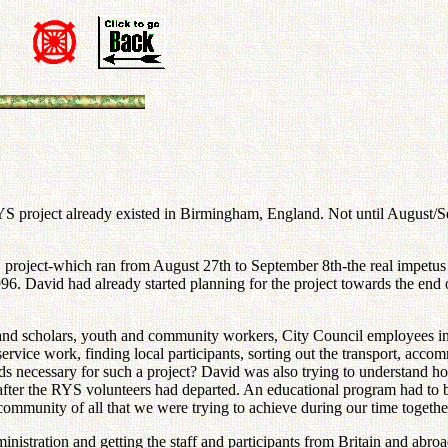
RYS project already existed in Birmingham, England. Not until August/S
S project-which ran from August 27th to September 8th-the real impetu
996. David had already started planning for the project towards the end
s and scholars, youth and community workers, City Council employees in
ervice work, finding local participants, sorting out the transport, acco
usands necessary for such a project? David was also trying to understa
after the RYS volunteers had departed. An educational program had to b
ommunity of all that we were trying to achieve during our time togethe
ration and getting the staff and participants from Britain and abroad f