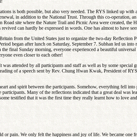
l!
ations is both possible, but also very needed. The RYS linked up with
wal, in addition to the National Trust. Through this co-operation, an
on Road site where the Nature Trail and Picnic Area were created, the 
revived can hardly be expressed in words. One has almost to have seen 
ritain from the United States just to organize the two-day Reflection 
 Period began after lunch on Saturday, September 7. Subhan led us into
 the final Sunday morning, everyone experienced a beautiful universal in
eryone even closer to each other!
 was attended by all participants and staff as well as by some special gu
 reading of a speech sent by Rev. Chung Hwan Kwak, President of RYS, and
art and spirit between the participants. Somehow, everything fell into 
 participants. Many of the reflections indicated that a great deal was 
e testified that it was the first time they really learnt how to love and
old or pain. We only felt the happiness and joy of life. We became one