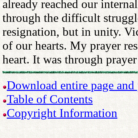
already reached our interna
through the difficult strugg
resignation, but in unity. V
of our hearts. My prayer r
heart. It was through praye
Download entire page and p
Table of Contents
Copyright Information