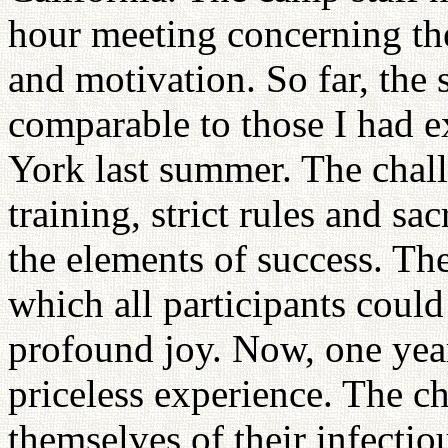
hour meeting concerning the 
and motivation. So far, the 
comparable to those I had 
York last summer. The chall
training, strict rules and sa
the elements of success. The
which all participants coul
profound joy. Now, one year 
priceless experience. The ch
themselves of their infectio