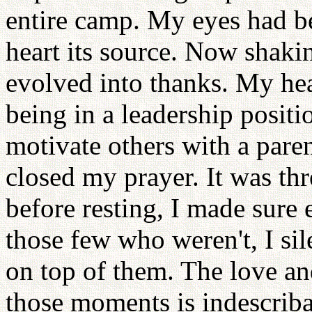
entire camp. My eyes had b
heart its source. Now shaki
evolved into thanks. My hea
being in a leadership positi
motivate others with a paren
closed my prayer. It was thr
before resting, I made sure
those few who weren't, I si
on top of them. The love and 
those moments is indescriba