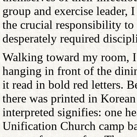
group and exercise leader, I
the crucial responsibility t
desperately required discipl
Walking toward my room, I 
hanging in front of the 
it read in bold red letters. B
there was printed in Korea
interpreted signifies: one h
Unification Church camp b