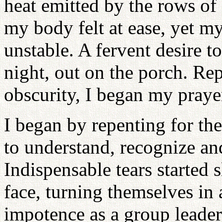
heat emitted by the rows of
my body felt at ease, yet my
unstable. A fervent desire t
night, out on the porch. Rep
obscurity, I began my praye
I began by repenting for the
to understand, recognize an
Indispensable tears started
face, turning themselves in a
impotence as a group leader