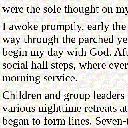
were the sole thought on my
I awoke promptly, early th
way through the parched ye
begin my day with God. Afte
social hall steps, where eve
morning service.
Children and group leaders
various nighttime retreats a
began to form lines. Seven-th