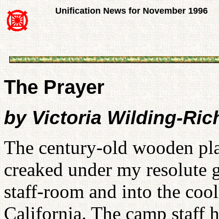
Unification News for November 1996
The Prayer
by Victoria Wilding-Ri
The century-old wooden plan
creaked under my resolute g
staff-room and into the cool
California. The camp staff h