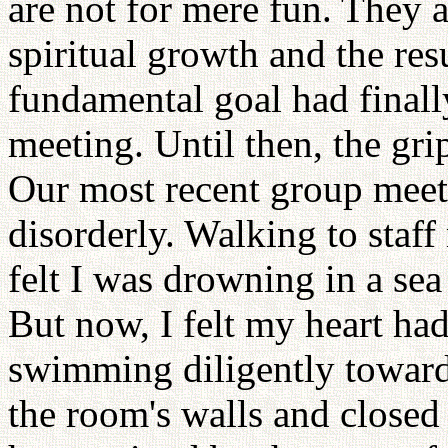
are not for mere fun. They 
spiritual growth and the res
fundamental goal had final
meeting. Until then, the gr
Our most recent group mee
disorderly. Walking to staff 
felt I was drowning in a sea
But now, I felt my heart ha
swimming diligently toward 
the room's walls and close