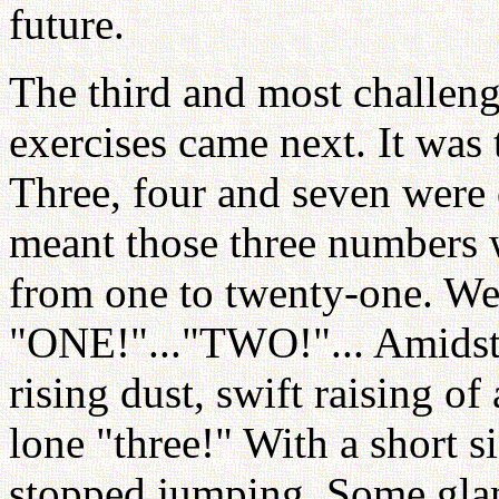
future.
The third and most challe
exercises came next. It was 
Three, four and seven were
meant those three numbers 
from one to twenty-one. We 
"ONE!"..."TWO!"... Amidst t
rising dust, swift raising o
lone "three!" With a short 
stopped jumping. Some glan