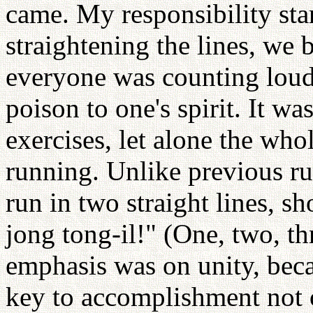
came. My responsibility start
straightening the lines, we
everyone was counting loud 
poison to one's spirit. It wa
exercises, let alone the wh
running. Unlike previous ru
run in two straight lines, s
jong tong-il!" (One, two, th
emphasis was on unity, becau
key to accomplishment not o