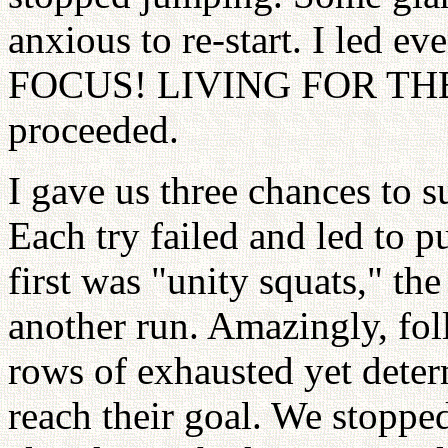
anxious to re-start. I led 
FOCUS! LIVING FOR TH
proceeded.
I gave us three chances to s
Each try failed and led to 
first was "unity squats," th
another run. Amazingly, fol
rows of exhausted yet dete
reach their goal. We stoppe