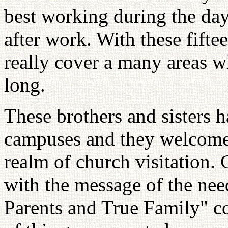
best working during the day
after work. With these fift
really cover a many areas w
long.
These brothers and sisters h
campuses and they welcomed
realm of church visitation. 
with the message of the nee
Parents and True Family" co