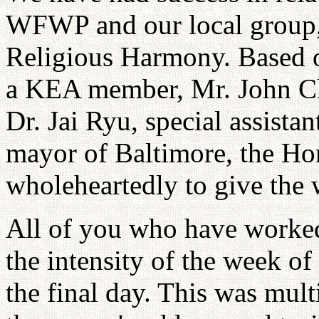
WFWP and our local group, 
Religious Harmony. Based o
a KEA member, Mr. John C
Dr. Jai Ryu, special assista
mayor of Baltimore, the Ho
wholeheartedly to give the
All of you who have worked
the intensity of the week o
the final day. This was mult