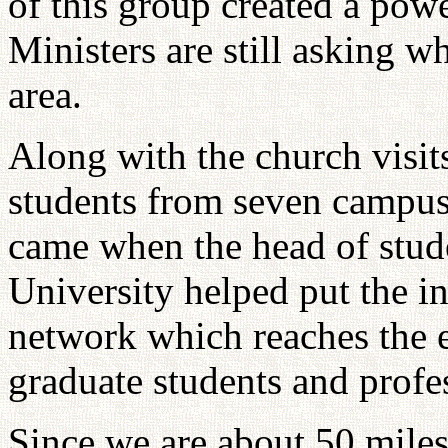
of this group created a pow
Ministers are still asking w
area.
Along with the church visit
students from seven campus
came when the head of stude
University helped put the i
network which reaches the 
graduate students and profe
Since we are about 50 mil