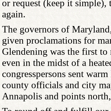
or request (keep it simple),
again.
The governors of Maryland,
given proclamations for ma
Glendening was the first to 
even in the midst of a heat
congresspersons sent warm l
county officials and city ma
Annapolis and points north,