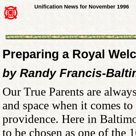
Unification News for November 1996
Preparing a Royal Wel
by Randy Francis-Balt
Our True Parents are always
and space when it comes to f
providence. Here in Baltim
to be chosen as one of the 1