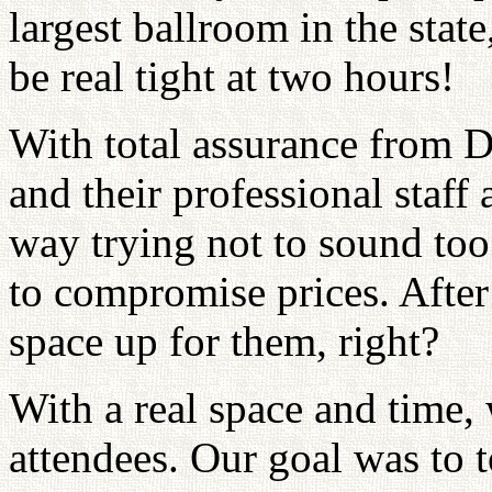
largest ballroom in the stat
be real tight at two hours!
With total assurance from 
and their professional staff
way trying not to sound too 
to compromise prices. After
space up for them, right?
With a real space and time,
attendees. Our goal was to t