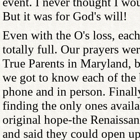
event. I never thought I wou
But it was for God's will!
Even with the O's loss, each
totally full. Our prayers we
True Parents in Maryland, b
we got to know each of the 
phone and in person. Finall
finding the only ones availa
original hope-the Renaissa
and said they could open up