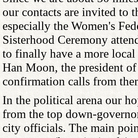
our contacts are invited to 
especially the Women's Fed
Sisterhood Ceremony attend
to finally have a more loca
Han Moon, the president o
confirmation calls from them
In the political arena our h
from the top down-governor
city officials. The main poin