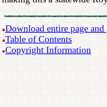
Download entire page and p
Table of Contents
Copyright Information