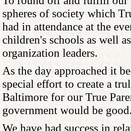
To round off and fulfill ou
spheres of society which Tr
had in attendance at the ev
children's schools as well 
organization leaders.
As the day approached it be
special effort to create a tr
Baltimore for our True Pare
government would be good
We have had success in rela