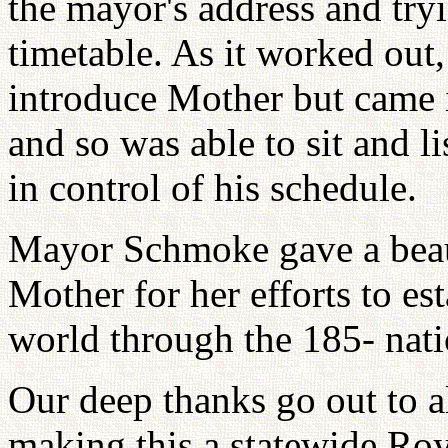
the mayor's address and tryi
timetable. As it worked out,
introduce Mother but came i
and so was able to sit and li
in control of his schedule.
Mayor Schmoke gave a beau
Mother for her efforts to es
world through the 185- nati
Our deep thanks go out to a
making this a statewide Ro