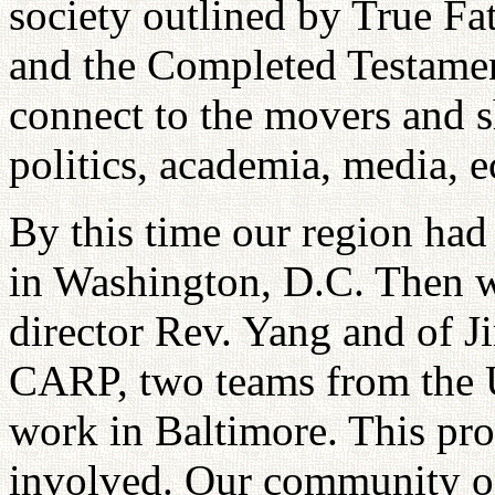
society outlined by True Fa
and the Completed Testamen
connect to the movers and sh
politics, academia, media, 
By this time our region had 
in Washington, D.C. Then wi
director Rev. Yang and of 
CARP, two teams from the 
work in Baltimore. This prov
involved. Our community of 