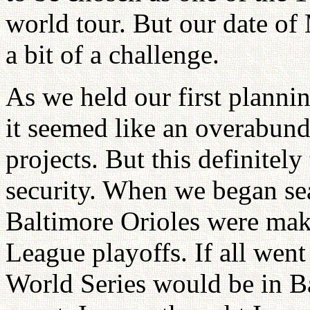
world tour. But our date of
a bit of a challenge.
As we held our first planni
it seemed like an overabund
projects. But this definitely
security. When we began sea
Baltimore Orioles were mak
League playoffs. If all went
World Series would be in B