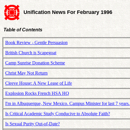
Unification News For February 1996
Table of Contents
Book Review - Gentle Persuasion
British Church is Scapegoat
Camp Sunrise Donation Scheme
Christ May Not Return
Cleeve House: A New Lease of Life
Explosion Rocks French HSA HQ
I'm in Albuquerque, New Mexico. Campus Minister for last 7 years.
Is Critical Academic Study Conducive to Absolute Faith?
Is Sexual Purity Out-of-Date?