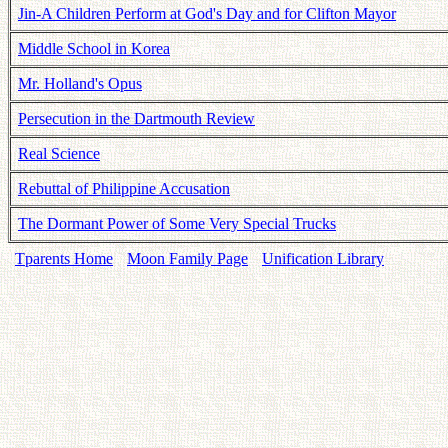
Jin-A Children Perform at God's Day and for Clifton Mayor
Middle School in Korea
Mr. Holland's Opus
Persecution in the Dartmouth Review
Real Science
Rebuttal of Philippine Accusation
The Dormant Power of Some Very Special Trucks
Tparents Home
Moon Family Page
Unification Library