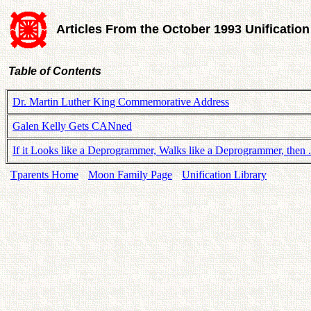
Articles From the October 1993 Unificatio
Table of Contents
Dr. Martin Luther King Commemorative Address
Galen Kelly Gets CANned
If it Looks like a Deprogrammer, Walks like a Deprogrammer, then . 
Tparents Home
Moon Family Page
Unification Library