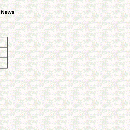
n News
. .