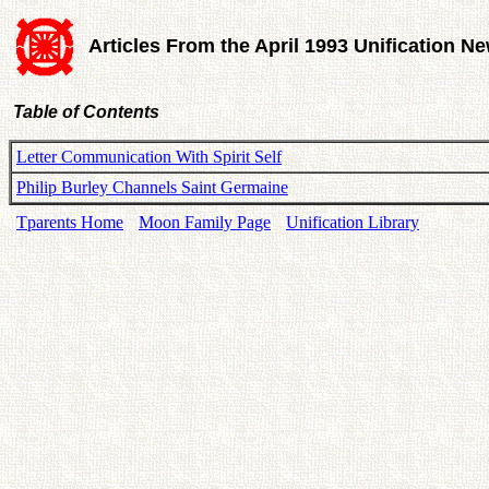
Articles From the April 1993 Unification N
Table of Contents
Letter Communication With Spirit Self
Philip Burley Channels Saint Germaine
Tparents Home
Moon Family Page
Unification Library