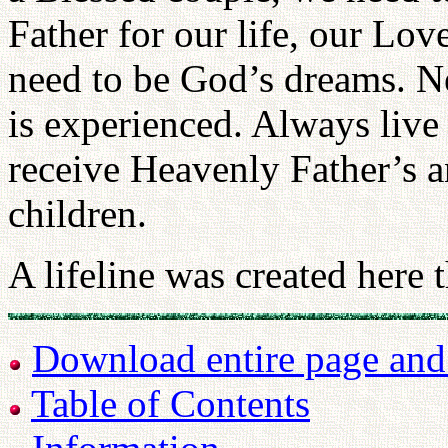
Father for our life, our Lo
need to be God’s dreams. N
is experienced. Always live
receive Heavenly Father’s a
children.
A lifeline was created here 
Download entire page and p
Table of Contents