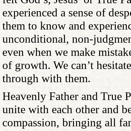
experienced a sense of despe
them to know and experien
unconditional, non-judgmen
even when we make mistakes; 
of growth. We can’t hesitat
through with them.
Heavenly Father and True P
unite with each other and b
compassion, bringing all fa