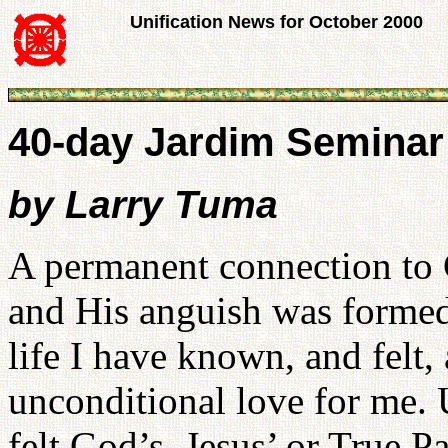
Unification News for October 2000
40-day Jardim Seminar
by Larry Tuma
A permanent connection to 
and His anguish was formed 
life I have known, and felt
unconditional love for me. U
felt God’s, Jesus’ or True Pa