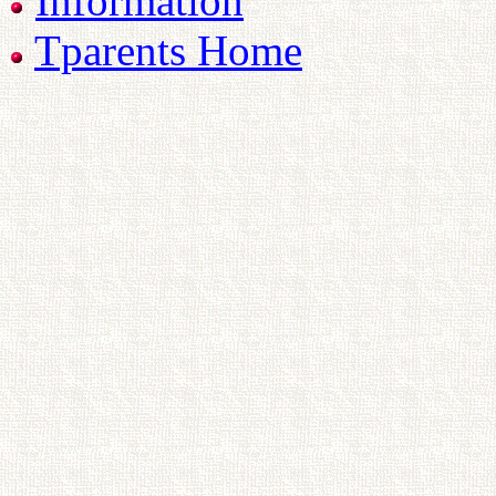
Information
Tparents Home