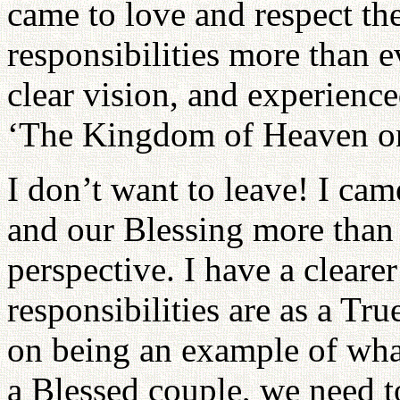
came to love and respect th
responsibilities more than e
clear vision, and experienc
‘The Kingdom of Heaven on
I don’t want to leave! I ca
and our Blessing more than 
perspective. I have a clear
responsibilities are as a Tr
on being an example of wha
a Blessed couple, we need t