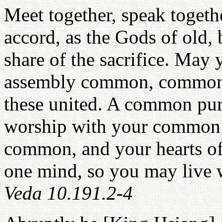
Meet together, speak togeth
accord, as the Gods of old, 
share of the sacrifice. Ma
assembly common, common t
these united. A common pur
worship with your common o
common, and your hearts of 
one mind, so you may live 
Veda 10.191.2-4