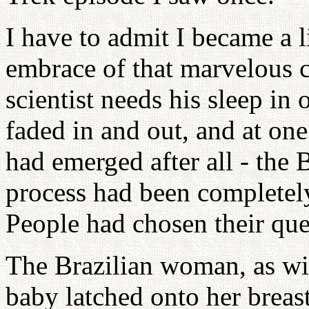
I have to admit I became a l
embrace of that marvelous c
scientist needs his sleep in o
faded in and out, and at one
had emerged after all - the
process had been completel
People had chosen their qu
The Brazilian woman, as wit
baby latched onto her breas