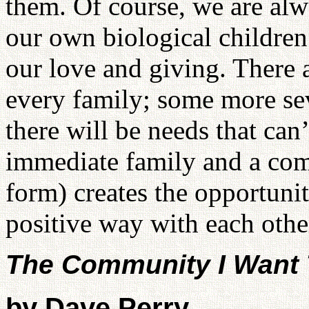
them. Of course, we are al
our own biological children
our love and giving. There 
every family; some more sev
there will be needs that can’
immediate family and a com
form) creates the opportunit
positive way with each othe
The Community I Want 
by Dave Perry