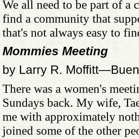
We all need to be part of a
find a community that suppo
that's not always easy to fin
Mommies Meeting
by Larry R. Moffitt—Bue
There was a women's meetin
Sundays back. My wife, Taek
me with approximately noth
joined some of the other p