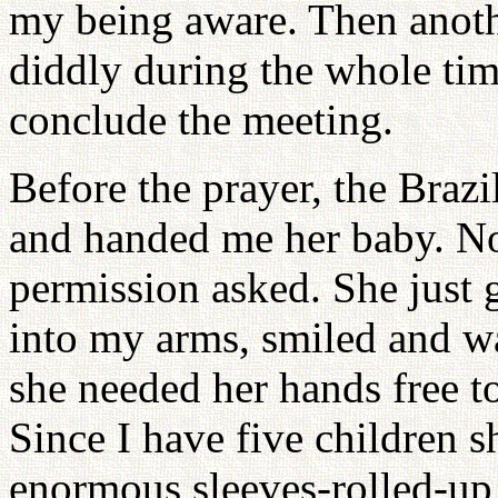
my being aware. Then anoth
diddly during the whole tim
conclude the meeting.
Before the prayer, the Braz
and handed me her baby. N
permission asked. She just g
into my arms, smiled and wa
she needed her hands free to
Since I have five children 
enormous sleeves-rolled-up 