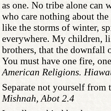
as one. No tribe alone can 
who care nothing about the
like the storms of winter, s
everywhere. My children, l
brothers, that the downfall 
You must have one fire, one
American Religions. Hiawat
Separate not yourself from
Mishnah, Abot 2.4