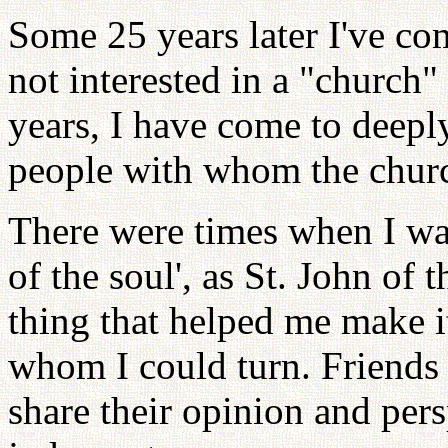
Some 25 years later I've com
not interested in a "church"
years, I have come to deepl
people with whom the churc
There were times when I was
of the soul', as St. John of 
thing that helped me make i
whom I could turn. Friends
share their opinion and pers