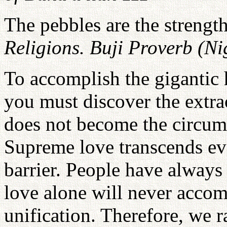
The pebbles are the strength
Religions. Buji Proverb (Ni
To accomplish the gigantic h
you must discover the extra
does not become the circums
Supreme love transcends ever
barrier. People have always
love alone will never accomp
unification. Therefore, we r