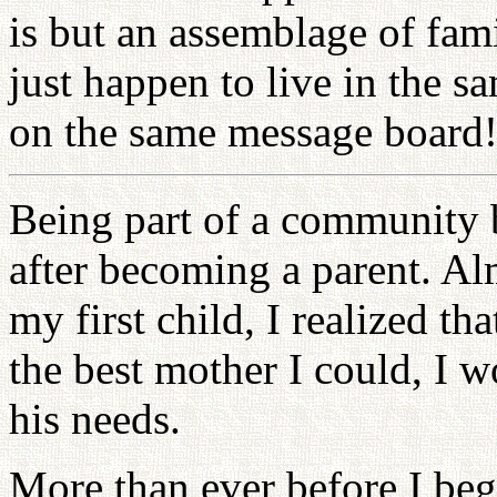
is but an assemblage of fam
just happen to live in the 
on the same message board
Being part of a community 
after becoming a parent. Al
my first child, I realized th
the best mother I could, I wo
his needs.
More than ever before I beg