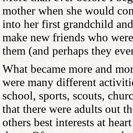
mother when she would come
into her first grandchild and
make new friends who were 
them (and perhaps they eve
What became more and more 
were many different activiti
school, sports, scouts, chur
that there were adults out t
others best interests at hea