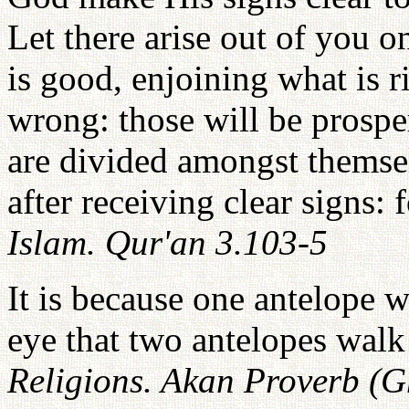
Let there arise out of you o
is good, enjoining what is r
wrong: those will be prospe
are divided amongst themsel
after receiving clear signs: 
Islam. Qur'an 3.103-5
It is because one antelope w
eye that two antelopes walk
Religions. Akan Proverb (