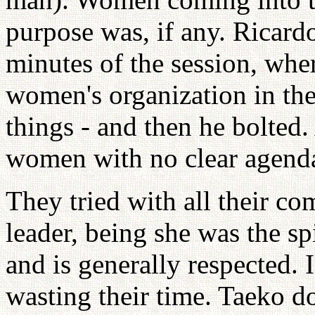
purpose was, if any. Ricardo
minutes of the session, wher
women's organization in the
things - and then he bolted.
women with no clear agenda 
They tried with all their c
leader, being she was the s
and is generally respected.
wasting their time. Taeko d