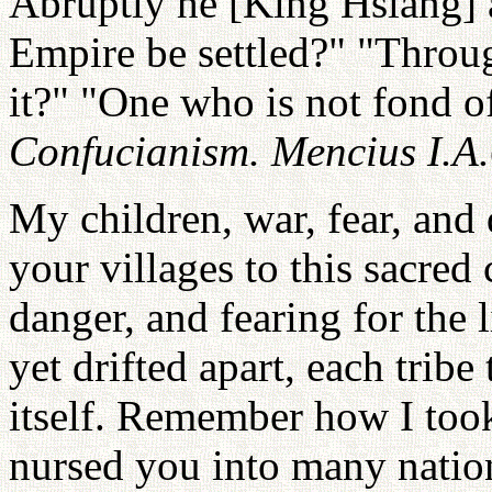
Abruptly he [King Hsiang] 
Empire be settled?" "Throug
it?" "One who is not fond of 
Confucianism. Mencius I.A
My children, war, fear, and
your villages to this sacre
danger, and fearing for the 
yet drifted apart, each tribe
itself. Remember how I too
nursed you into many natio