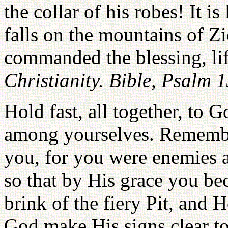
the collar of his robes! It 
falls on the mountains of Z
commanded the blessing, li
Christianity. Bible, Psalm 
Hold fast, all together, to 
among yourselves. Remembe
you, for you were enemies a
so that by His grace you be
brink of the fiery Pit, and 
God make His signs clear t