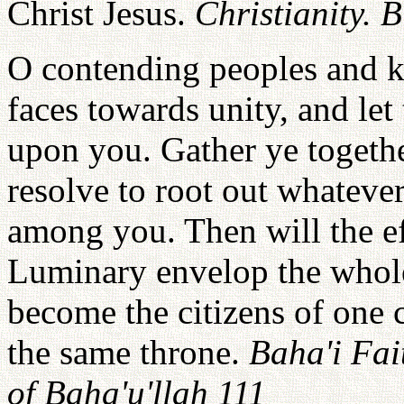
Christ Jesus.
Christianity. 
O contending peoples and ki
faces towards unity, and let 
upon you. Gather ye togethe
resolve to root out whatever
among you. Then will the ef
Luminary envelop the whole 
become the citizens of one 
the same throne.
Baha'i Fai
of Baha'u'llah 111