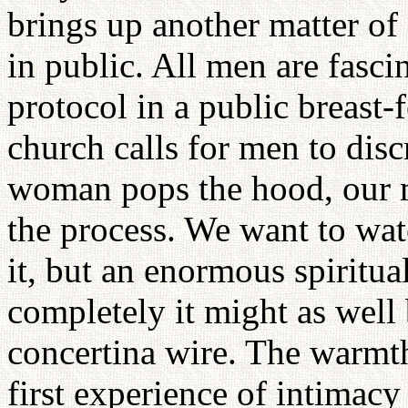
brings up another matter of 
in public. All men are fasci
protocol in a public breast
church calls for men to disc
woman pops the hood, our m
the process. We want to watc
it, but an enormous spiritual
completely it might as well 
concertina wire. The warmth 
first experience of intimac