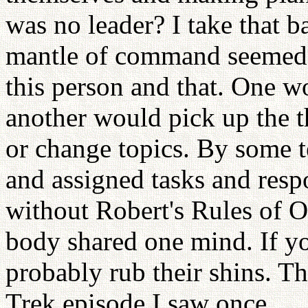
was no leader? I take that b
mantle of command seemed to
this person and that. One w
another would pick up the t
or change topics. By some t
and assigned tasks and respo
without Robert's Rules of O
body shared one mind. If yo
probably rub their shins. T
Trek episode I saw once.