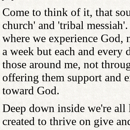
Come to think of it, that so
church' and 'tribal messiah
where we experience God, n
a week but each and every 
those around me, not throug
offering them support and 
toward God.
Deep down inside we're all
created to thrive on give an