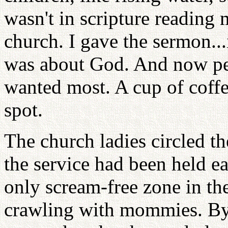
wasn't in scripture reading
church. I gave the sermon...i
was about God. And now pea
wanted most. A cup of coffe
spot.
The church ladies circled th
the service had been held ea
only scream-free zone in th
crawling with mommies. By