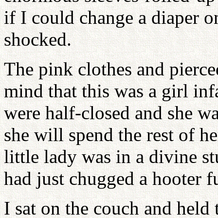
if I could change a diaper 
shocked.
The pink clothes and pierce
mind that this was a girl in
were half-closed and she w
she will spend the rest of he
little lady was in a divine 
had just chugged a hooter f
I sat on the couch and held t