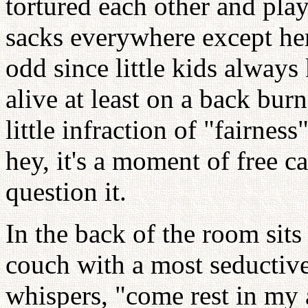
tortured each other and pla
sacks everywhere except he
odd since little kids alway
alive at least on a back burn
little infraction of "fairness
hey, it's a moment of free c
question it.
In the back of the room sits
couch with a most seductive 
whispers, "come rest in my 