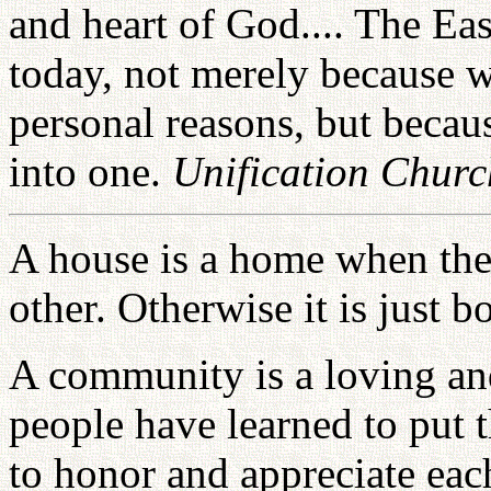
and heart of God.... The Ea
today, not merely because w
personal reasons, but becaus
into one.
Unification Chur
A house is a home when the 
other. Otherwise it is just 
A community is a loving a
people have learned to put t
to honor and appreciate eac