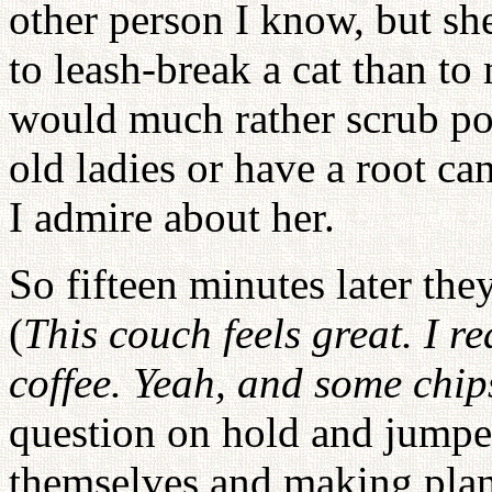
other person I know, but she 
to leash-break a cat than to
would much rather scrub pot
old ladies or have a root can
I admire about her.
So fifteen minutes later they
(
This couch feels great. I re
coffee. Yeah, and some chip
question on hold and jumped
themselves and making plan