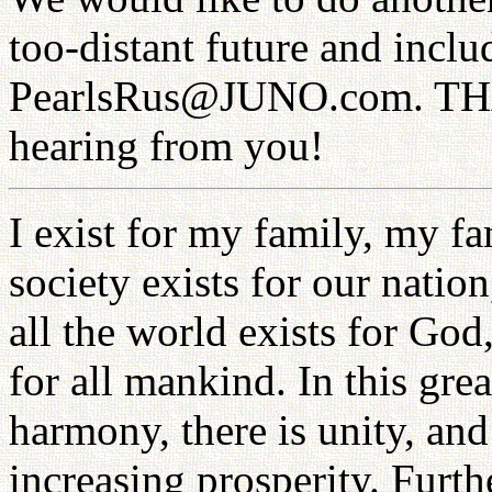
too-distant future and inc
PearlsRus@JUNO.com. THA
hearing from you!
I exist for my family, my fa
society exists for our nation
all the world exists for Go
for all mankind. In this grea
harmony, there is unity, and 
increasing prosperity. Furthe