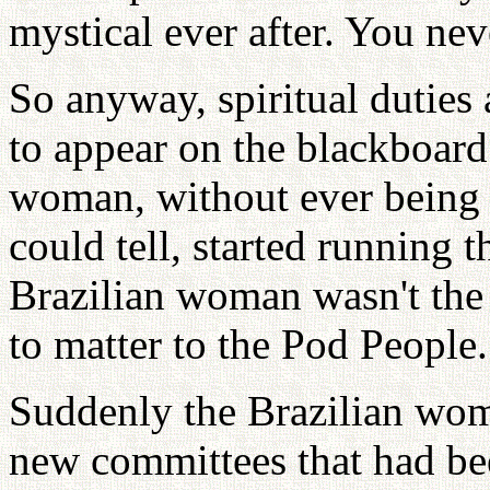
mystical ever after. You neve
So anyway, spiritual duties 
to appear on the blackboard
woman, without ever being h
could tell, started running th
Brazilian woman wasn't the l
to matter to the Pod People.
Suddenly the Brazilian wom
new committees that had be