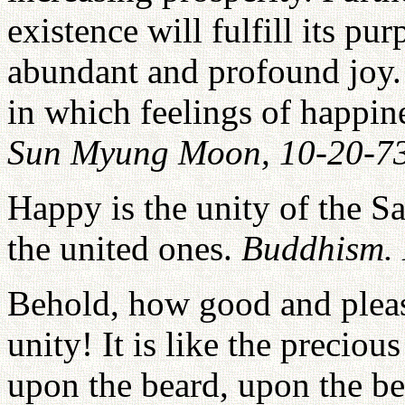
existence will fulfill its pur
abundant and profound joy.
in which feelings of happin
Sun Myung Moon, 10-20-7
Happy is the unity of the S
the united ones.
Buddhism.
Behold, how good and pleasa
unity! It is like the precio
upon the beard, upon the b