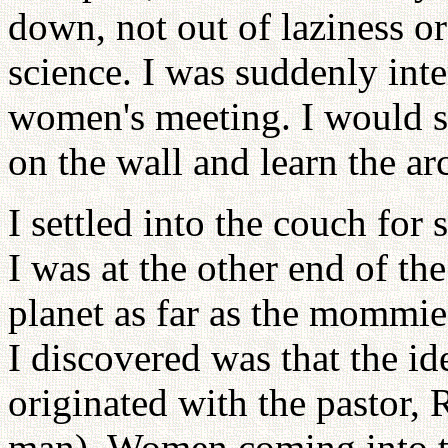
down, not out of laziness or 
science. I was suddenly inte
women's meeting. I would s
on the wall and learn the ar
I settled into the couch for
I was at the other end of t
planet as far as the mommie
I discovered was that the i
originated with the pastor, 
man). Women coming into t