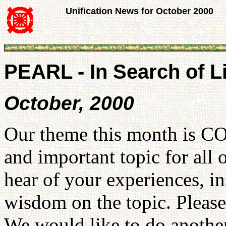
Unification News for October 2000
PEARL - In Search of L
October, 2000
Our theme this month is C
and important topic for all 
hear of your experiences, in
wisdom on the topic. Please
We would like to do another 