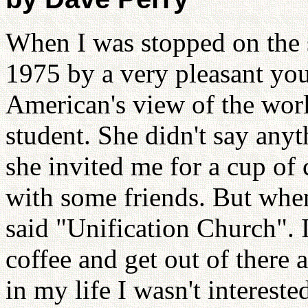
When I was stopped on the s
1975 by a very pleasant you
American's view of the wor
student. She didn't say any
she invited me for a cup of 
with some friends. But when
said "Unification Church". 
coffee and get out of there 
in my life I wasn't intereste