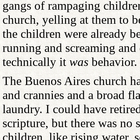
gangs of rampaging children
church, yelling at them to b
the children were already b
running and screaming and 
technically it
was
behavior. 
The Buenos Aires church has
and crannies and a broad fl
laundry. I could have retire
scripture, but there was no 
children, like rising water,