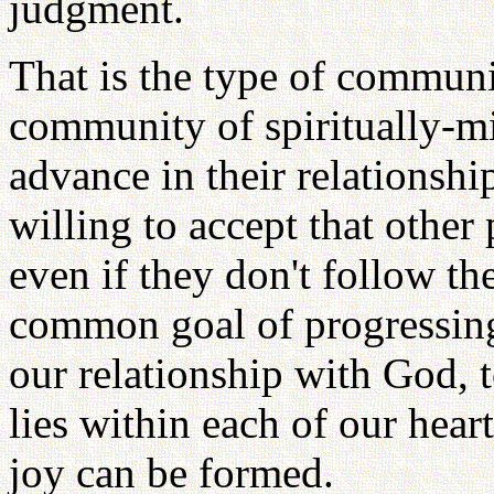
judgment.
That is the type of communit
community of spiritually-m
advance in their relationsh
willing to accept that other
even if they don't follow th
common goal of progressing 
our relationship with God, t
lies within each of our hear
joy can be formed.