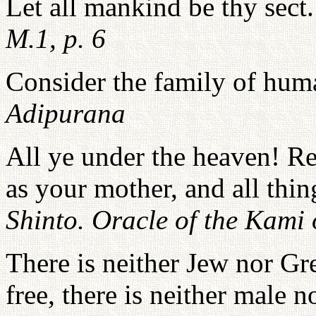
Let all mankind be thy sect
M.1, p. 6
Consider the family of hu
Adipurana
All ye under the heaven! Re
as your mother, and all thin
Shinto. Oracle of the Kami 
There is neither Jew nor Gre
free, there is neither male n