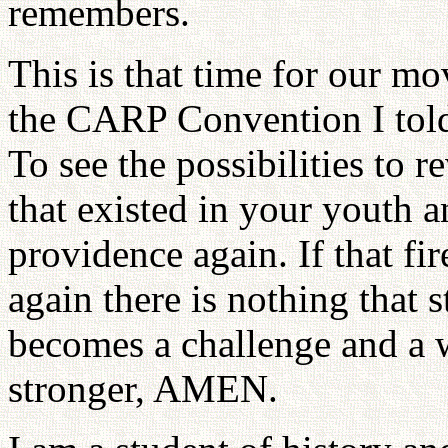
remembers.
This is that time for our m
the CARP Convention I told 
To see the possibilities to r
that existed in your youth 
providence again. If that fi
again there is nothing that 
becomes a challenge and a 
stronger, AMEN.