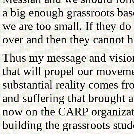
a big enough grassroots bas
we are too small. If they do i
over and then they cannot 
Thus my message and visio
that will propel our moveme
substantial reality comes fro
and suffering that brought 
now on the CARP organizati
building the grassroots st