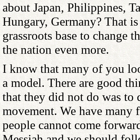
about Japan, Philippines, T
Hungary, Germany? That is 
grassroots base to change t
the nation even more.
I know that many of you l
a model. There are good thi
that they did not do was to 
movement. We have many fri
people cannot come forward
Messiah and we should foll