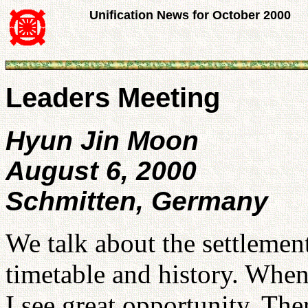
Unification News for October 2000
Leaders Meeting
Hyun Jin Moon
August 6, 2000
Schmitten, Germany
We talk about the settlemen
timetable and history. When
I see great opportunity. The