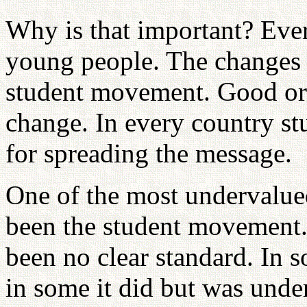
Why is that important? Eve
young people. The changes 
student movement. Good or 
change. In every country stu
for spreading the message.
One of the most undervalue
been the student movement. 
been no clear standard. In 
in some it did but was unde