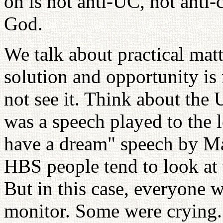
on is not anti-UC, not anti-cu
God.
We talk about practical mat
solution and opportunity is 
not see it. Think about the
was a speech played to the l
have a dream" speech by Ma
HBS people tend to look at t
But in this case, everyone w
monitor. Some were crying. I