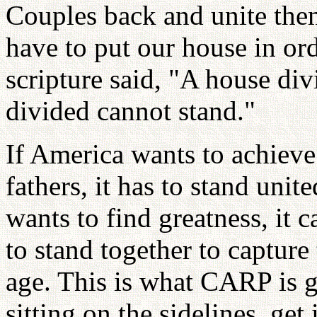
Couples back and unite them
have to put our house in or
scripture said, "A house div
divided cannot stand."
If America wants to achieve
fathers, it has to stand uni
wants to find greatness, it 
to stand together to capture
age. This is what CARP is g
sitting on the sidelines, ge