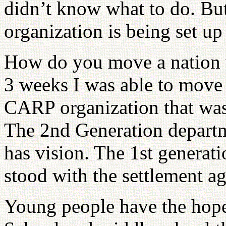
didn’t know what to do. B
organization is being set up
How do you move a nation w
3 weeks I was able to move 
CARP organization that was
The 2nd Generation departm
has vision. The 1st genera
stood with the settlement 
Young people have the hop