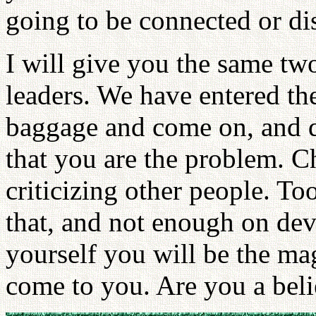
going to be connected or d
I will give you the same two
leaders. We have entered th
baggage and come on, and d
that you are the problem. C
criticizing other people. To
that, and not enough on dev
yourself you will be the ma
come to you. Are you a beli