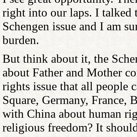
right into our laps. I talked
Schengen issue and I am sur
burden.
But think about it, the Sch
about Father and Mother co
rights issue that all people
Square, Germany, France, B
with China about human righ
religious freedom? It should 