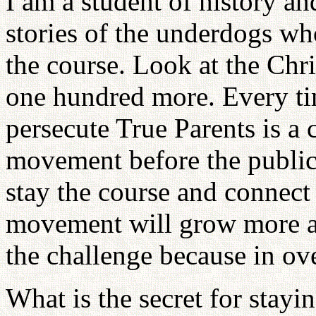
I am a student of history an
stories of the underdogs wh
the course. Look at the Chr
one hundred more. Every ti
persecute True Parents is a 
movement before the public 
stay the course and connect 
movement will grow more an
the challenge because in ov
What is the secret for stayi