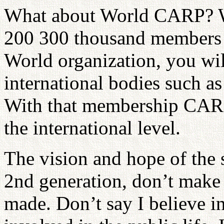
What about World CARP? W
200 300 thousand members i
World organization, you will
international bodies such a
With that membership CARP
the international level.
The vision and hope of the se
2nd generation, don’t make 
made. Don’t say I believe i