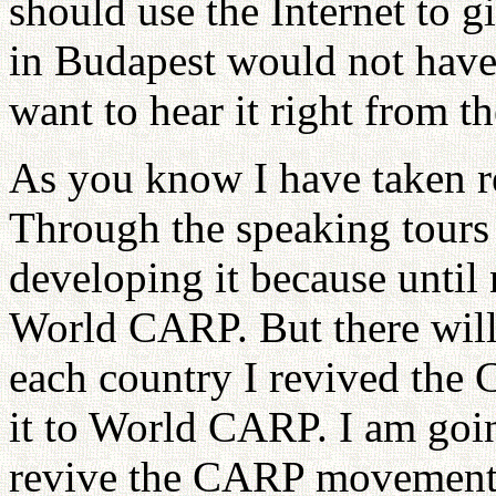
should use the Internet to 
in Budapest would not have 
want to hear it right from t
As you know I have taken r
Through the speaking tours 
developing it because until
World CARP. But there will 
each country I revived th
it to World CARP. I am goin
revive the CARP movement 