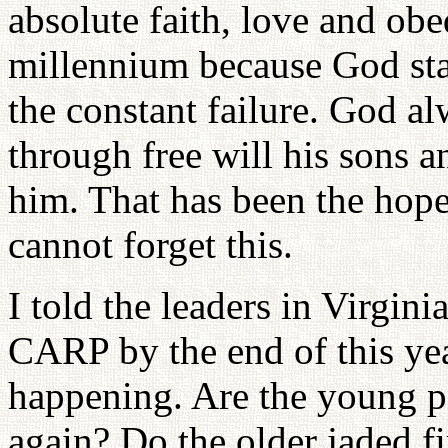
absolute faith, love and ob
millennium because God stay
the constant failure. God al
through free will his sons 
him. That has been the hop
cannot forget this.
I told the leaders in Virgin
CARP by the end of this year
happening. Are the young p
again? Do the older jaded f