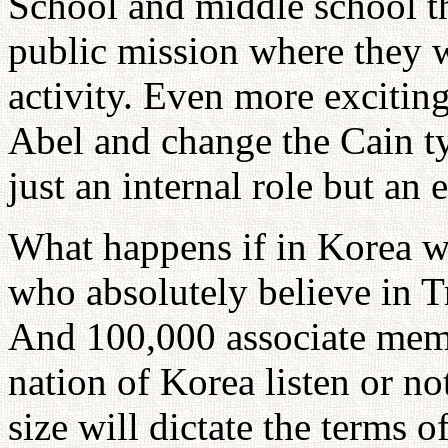
School and middle school the
public mission where they w
activity. Even more exciting
Abel and change the Cain ty
just an internal role but an e
What happens if in Korea 
who absolutely believe in T
And 100,000 associate memb
nation of Korea listen or n
size will dictate the terms o