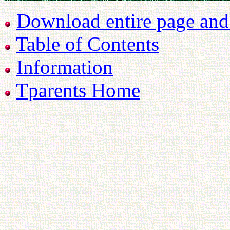
Download entire page and p
Table of Contents
Information
Tparents Home