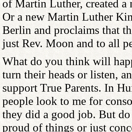
of Martin Luther, created a
Or a new Martin Luther Kin
Berlin and proclaims that th
just Rev. Moon and to all pe
What do you think will hap
turn their heads or listen, 
support True Parents. In Hun
people look to me for conso
they did a good job. But do
proud of things or just con