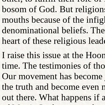
bosom of God. But religions 
mouths because of the infigh
denominational beliefs. The
heart of these religious lead
I raise this issue at the H
time. The testimonies of tho
Our movement has become j
the truth and become even m
out there. What happens if a