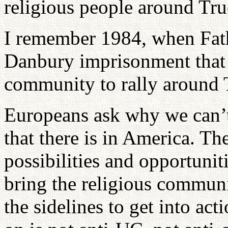
religious people around Tru
I remember 1984, when Fath
Danbury imprisonment that 
community to rally around 
Europeans ask why we can’t
that there is in America. The
possibilities and opportuniti
bring the religious communit
the sidelines to get into act