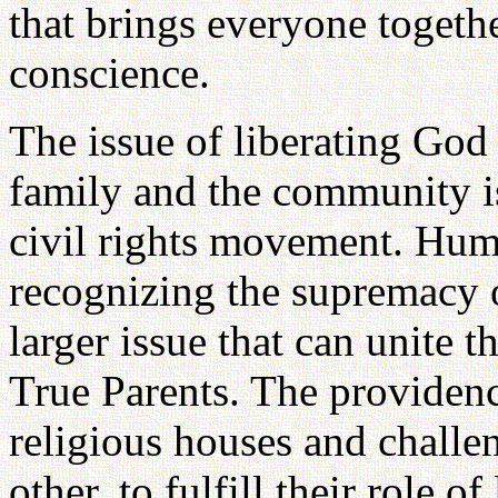
that brings everyone togethe
conscience.
The issue of liberating God
family and the community is
civil rights movement. Hum
recognizing the supremacy o
larger issue that can unite
True Parents. The providence
religious houses and challe
other, to fulfill their role 