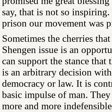
promised me great blessing 
say, that is not so inspiring
prison our movement was pr
Sometimes the cherries that 
Shengen issue is an opportu
can support the stance that
is an arbitrary decision wi
democracy or law. It is cont
basic impulse of man. They 
more and more indefensible