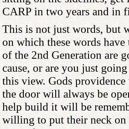
CARP in two years and in fi
This is not just words, but 
on which these words have
of the 2nd Generation are g
cause, or are you just going
this view. Gods providence
the door will always be ope
help build it will be remem
willing to put their neck on 