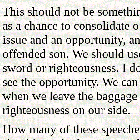
This should not be somethin
as a chance to consolidate o
issue and an opportunity, an
offended son. We should use 
sword or righteousness. I do
see the opportunity. We ca
when we leave the baggage
righteousness on our side.
How many of these speeches