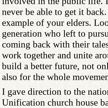
involved in the public life. 
never be able to get it back.
example of your elders. Loo
generation who left to purs
coming back with their tales
work together and unite ar
build a better future, not o
also for the whole movemen
I gave direction to the natio
Unification church house ba