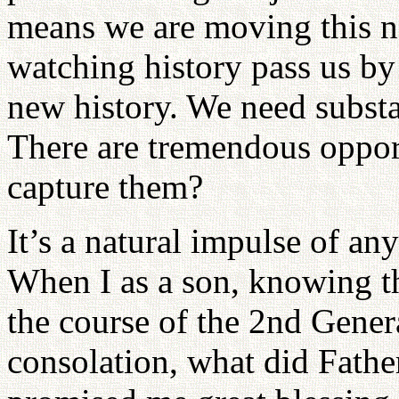
means we are moving this na
watching history pass us by 
new history. We need substan
There are tremendous oppor
capture them?
It’s a natural impulse of an
When I as a son, knowing t
the course of the 2nd Gener
consolation, what did Fathe