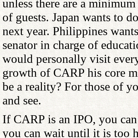
unless there are a minimum
of guests. Japan wants to d
next year. Philippines want
senator in charge of educati
would personally visit eve
growth of CARP his core mis
be a reality? For those of y
and see.
If CARP is an IPO, you can 
you can wait until it is too 