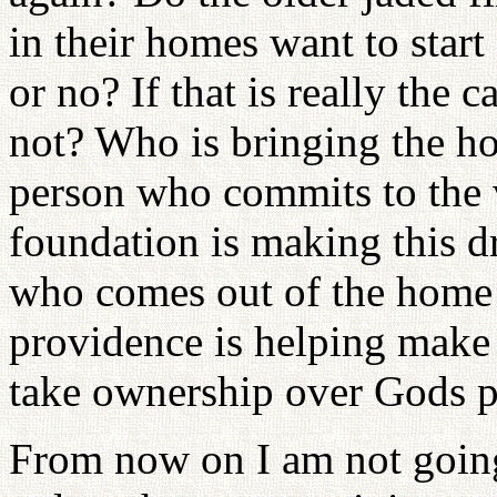
in their homes want to start
or no? If that is really the 
not? Who is bringing the h
person who commits to the 
foundation is making this d
who comes out of the home a
providence is helping make 
take ownership over Gods 
From now on I am not goin