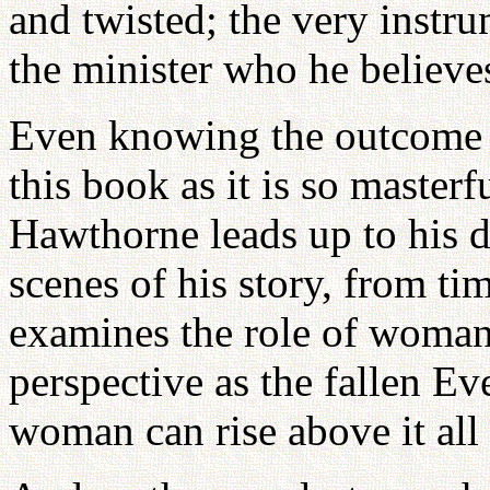
and twisted; the very instr
the minister who he believe
Even knowing the outcome ca
this book as it is so master
Hawthorne leads up to his 
scenes of his story, from t
examines the role of woman 
perspective as the fallen Ev
woman can rise above it al