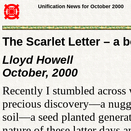
Unification News for October 2000
The Scarlet Letter – a 
Lloyd Howell
October, 2000
Recently I stumbled across 
precious discovery—a nugge
soil—a seed planted generat
nature of these latter days 