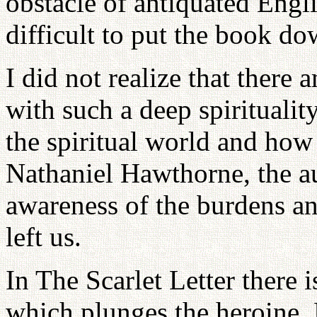
obstacle of antiquated Engli
difficult to put the book do
I did not realize that ther
with such a deep spirituality
the spiritual world and how 
Nathaniel Hawthorne, the au
awareness of the burdens an
left us.
In The Scarlet Letter there i
which plunges the heroine, H