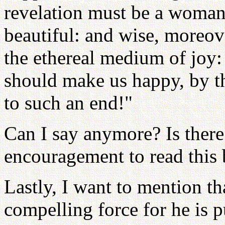
revelation must be a woman,
beautiful: and wise, moreov
the ethereal medium of joy
should make us happy, by the
to such an end!"
Can I say anymore? Is there
encouragement to read this
Lastly, I want to mention t
compelling force for he is p