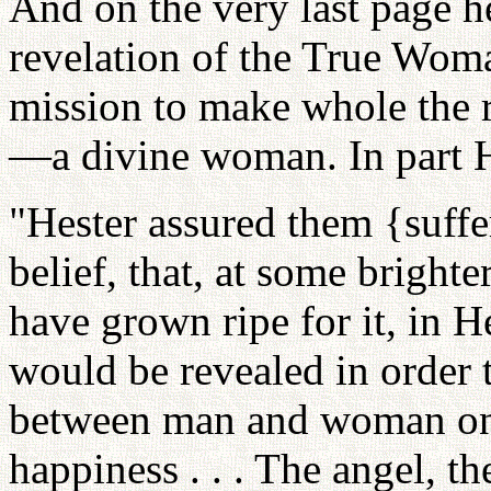
And on the very last page he
revelation of the True Wom
mission to make whole the
—a divine woman. In part 
"Hester assured them {suffe
belief, that, at some bright
have grown ripe for it, in 
would be revealed in order t
between man and woman on 
happiness . . . The angel, t