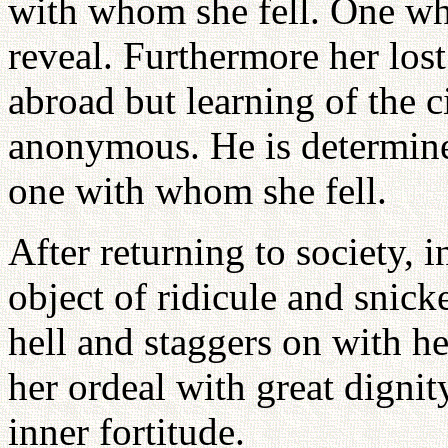
with whom she fell. One who
reveal. Furthermore her lost
abroad but learning of the 
anonymous. He is determined
one with whom she fell.
After returning to society, 
object of ridicule and snick
hell and staggers on with he
her ordeal with great dignit
inner fortitude.