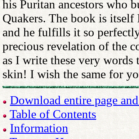
his Puritan ancestors who b
Quakers. The book is itsel
and he fulfills it so perfectl
precious revelation of the 
as I write these very words
skin! I wish the same for yo
Download entire page and p
Table of Contents
Information