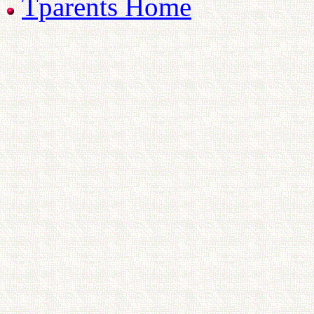
Tparents Home