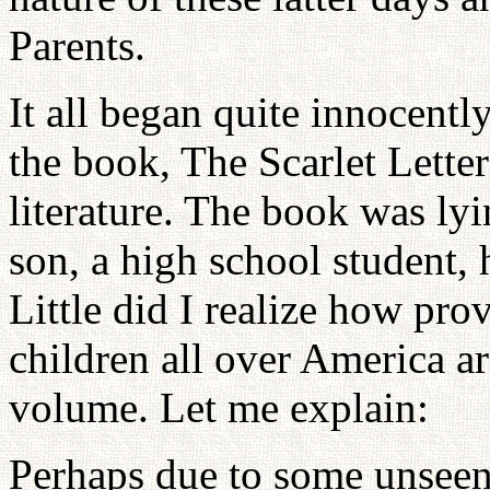
Parents.
It all began quite innocent
the book, The Scarlet Letter
literature. The book was l
son, a high school student, h
Little did I realize how prov
children all over America ar
volume. Let me explain:
Perhaps due to some unseen