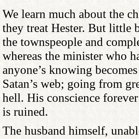
We learn much about the ch
they treat Hester. But little 
the townspeople and comple
whereas the minister who ha
anyone’s knowing becomes 
Satan’s web; going from gre
hell. His conscience forever 
is ruined.
The husband himself, unable