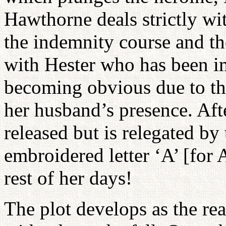
Hawthorne deals strictly with
the indemnity course and t
with Hester who has been im
becoming obvious due to th
her husband’s presence. Afte
released but is relegated by 
embroidered letter ‘A’ [for 
rest of her days!
The plot develops as the read