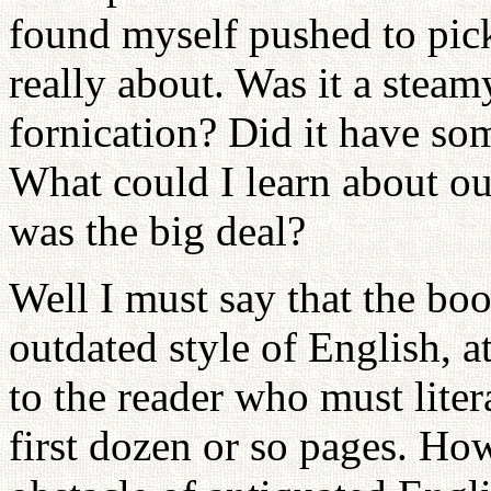
found myself pushed to pick
really about. Was it a steam
fornication? Did it have so
What could I learn about ou
was the big deal?
Well I must say that the bo
outdated style of English, at
to the reader who must lite
first dozen or so pages. Ho