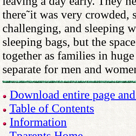
leaving a day early. They h
there˜it was very crowded, s
challenging, and sleeping 
sleeping bags, but the space
together as families in hug
separate for men and wome
Download entire page and p
Table of Contents
Information
Tparents Home