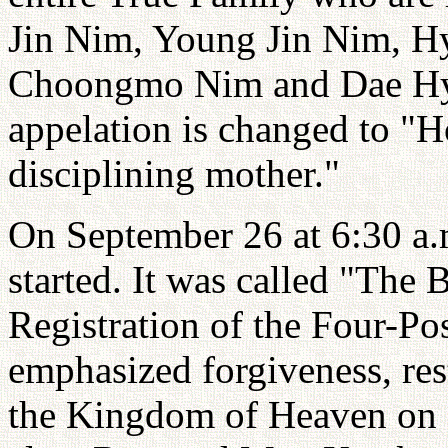
Jin Nim, Young Jin Nim, H
Choongmo Nim and Dae Hyu
appelation is changed to 
disciplining mother."
On September 26 at 6:30 a
started. It was called "The
Registration of the Four-Po
emphasized forgiveness, rest
the Kingdom of Heaven on E