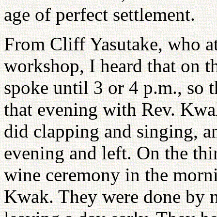
age of perfect settlement.
From Cliff Yasutake, who a
workshop, I heard that on th
spoke until 3 or 4 p.m., so 
that evening with Rev. Kwa
did clapping and singing, a
evening and left. On the thi
wine ceremony in the morni
Kwak. They were done by noo