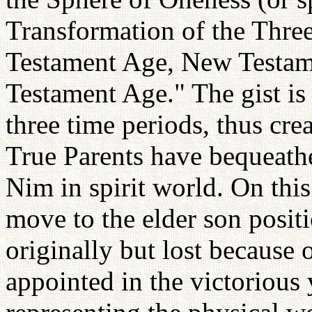
Transformation of the Thre
Testament Age, New Testa
Testament Age." The gist is 
three time periods, thus cre
True Parents have bequeath
Nim in spirit world. On this
move to the elder son posit
originally but lost because 
appointed in the victorious