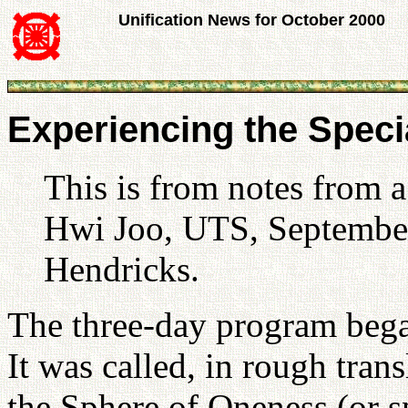
Unification News for October 2000
Experiencing the Speci
This is from notes from 
Hwi Joo, UTS, September
Hendricks.
The three-day program bega
It was called, in rough trans
the Sphere of Oneness (or 