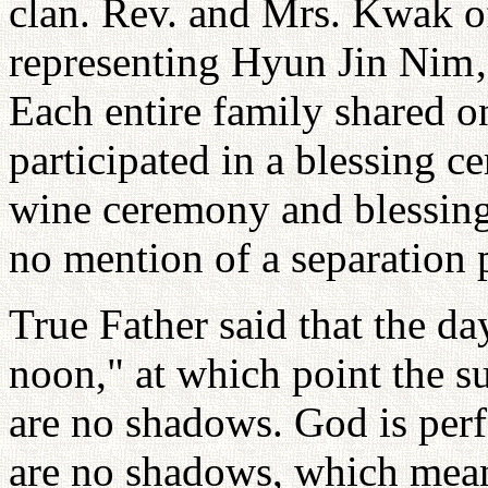
clan. Rev. and Mrs. Kwak o
representing Hyun Jin Nim‚
Each entire family shared o
participated in a blessing c
wine ceremony and blessin
no mention of a separation 
True Father said that the day
noon," at which point the s
are no shadows. God is perfe
are no shadows, which means