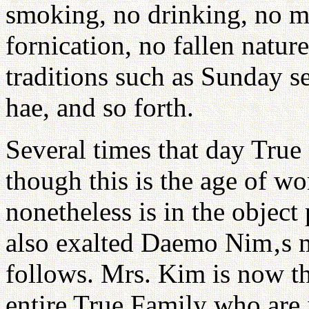
smoking, no drinking, no mi
fornication, no fallen natur
traditions such as Sunday s
hae, and so forth.
Several times that day True
though this is the age of wo
nonetheless is in the object
also exalted Daemo Nim‚s
follows. Mrs. Kim is now th
entire True Family who are 