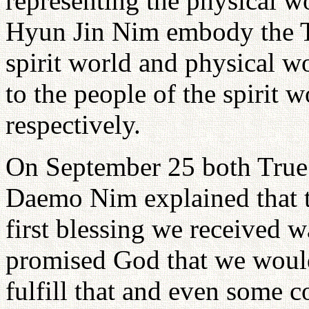
representing the physical 
Hyun Jin Nim embody the Tr
spirit world and physical w
to the people of the spirit 
respectively.
On September 25 both True
Daemo Nim explained that th
first blessing we received 
promised God that we would
fulfill that and even some c