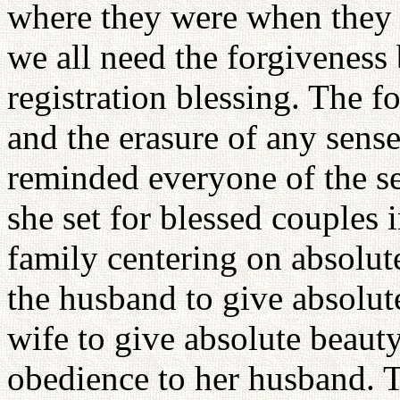
where they were when they r
we all need the forgiveness 
registration blessing. The f
and the erasure of any sens
reminded everyone of the se
she set for blessed couples i
family centering on absolute
the husband to give absolute
wife to give absolute beauty
obedience to her husband. T