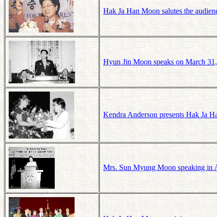
Hak Ja Han Moon salutes the audienc
Hyun Jin Moon speaks on March 31, 2
Kendra Anderson presents Hak Ja Ha
Mrs. Sun Myung Moon speaking in At