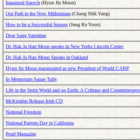
Inaugural Speech
(Hyun Jin Moon)
Our Path in the New Millennium
(Chang Shik Yang)
How to be a Successful Spouse
(Jung Ro Yoon)
Dear Saint Valentine
Dr. Hak Ja Han Moon speaks in New Yorks Lincoln Center
Dr. Hak Ja Han Moon Speaks in Oakland
Hyun Jin Moon inaugurated as new President of World CARP
In Memoriam Sanae Tully
Life in the Spirit World and on Earth: A Critique and Counterpropos
McKnights Release Irish CD
National Freedom
National Parents Day in California
Pearl Magazine