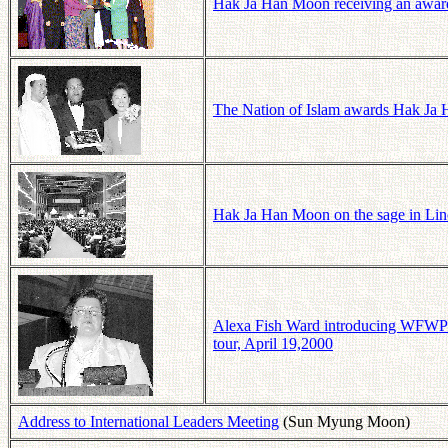
Hak Ja Han Moon receiving an award 
The Nation of Islam awards Hak Ja 
Hak Ja Han Moon on the sage in Lin
Alexa Fish Ward introducing WFWP
tour, April 19,2000
Address to International Leaders Meeting
(Sun Myung Moon)