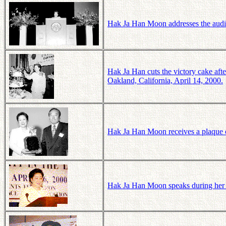
Hak Ja Han Moon addresses the audie
Hak Ja Han cuts the victory cake aft
Oakland, California, April 14, 2000.
Hak Ja Han Moon receives a plaque c
Hak Ja Han Moon speaks during her t