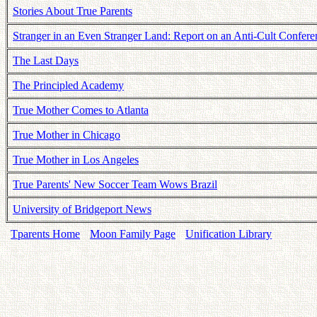
Stories About True Parents
Stranger in an Even Stranger Land: Report on an Anti-Cult Confere
The Last Days
The Principled Academy
True Mother Comes to Atlanta
True Mother in Chicago
True Mother in Los Angeles
True Parents' New Soccer Team Wows Brazil
University of Bridgeport News
Tparents Home
Moon Family Page
Unification Library