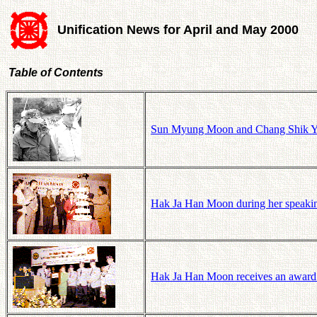
Unification News for April and May 2000
Table of Contents
Sun Myung Moon and Chang Shik Ya
Hak Ja Han Moon during her speaking
Hak Ja Han Moon receives an award 