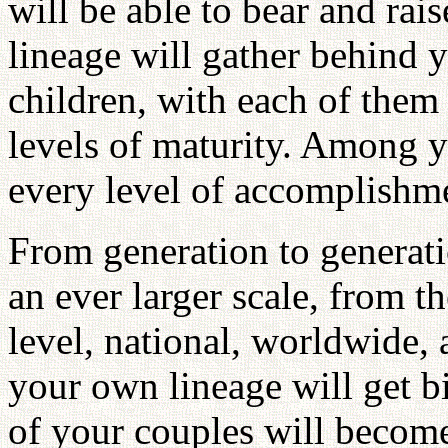
will be able to bear and rai
lineage will gather behind 
children, with each of them 
levels of maturity. Among y
every level of accomplishm
From generation to generati
an ever larger scale, from th
level, national, worldwide, 
your own lineage will get b
of your couples will become