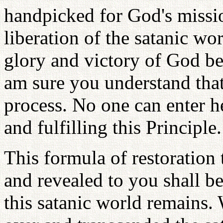
handpicked for God's missi
liberation of the satanic wo
glory and victory of God b
am sure you understand that
process. No one can enter h
and fulfilling this Principle.
This formula of restoration
and revealed to you shall b
this satanic world remains.