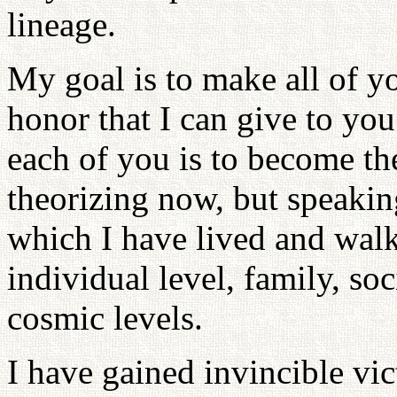
lineage.
My goal is to make all of you
honor that I can give to yo
each of you is to become the
theorizing now, but speaking
which I have lived and walk
individual level, family, so
cosmic levels.
I have gained invincible vic