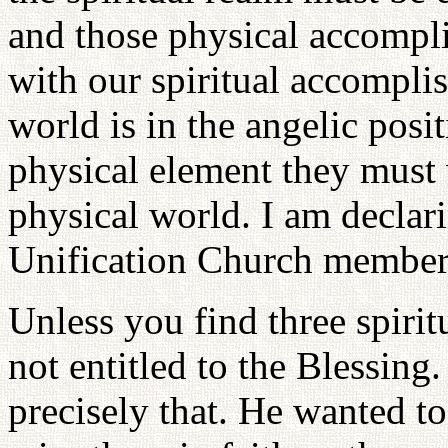
and those physical accompl
with our spiritual accomplis
world is in the angelic posit
physical element they must 
physical world. I am declari
Unification Church member
Unless you find three spirit
not entitled to the Blessing
precisely that. He wanted to