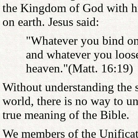
the Kingdom of God with hi
on earth. Jesus said:
"Whatever you bind on 
and whatever you loose
heaven."(Matt. 16:19)
Without understanding the s
world, there is no way to un
true meaning of the Bible.
We members of the Unifica