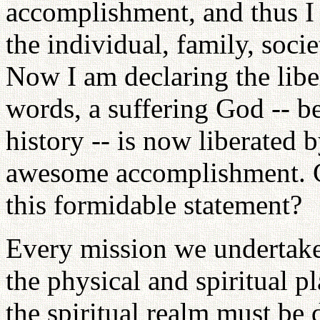
accomplishment, and thus I 
the individual, family, soci
Now I am declaring the libe
words, a suffering God -- 
history -- is now liberated b
awesome accomplishment. Ca
this formidable statement?
Every mission we undertak
the physical and spiritual p
the spiritual realm must be 