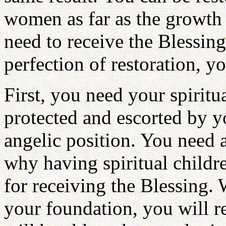
women as far as the growth l
need to receive the Blessing
perfection of restoration, 
First, you need your spiritu
protected and escorted by yo
angelic position. You need 
why having spiritual childre
for receiving the Blessing. 
your foundation, you will r