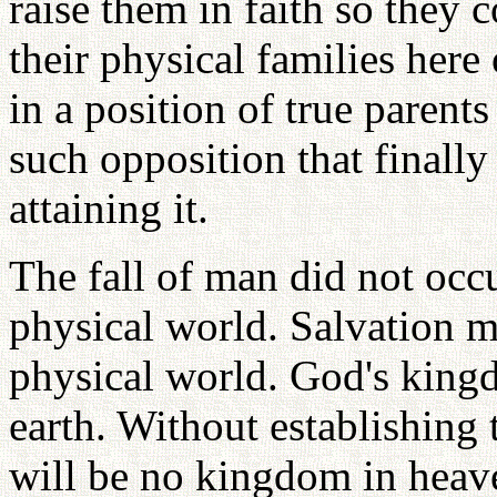
raise them in faith so they 
their physical families here
in a position of true parents
such opposition that finally
attaining it.
The fall of man did not occu
physical world. Salvation mu
physical world. God's king
earth. Without establishing
will be no kingdom in heave