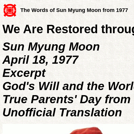
The Words of Sun Myung Moon from 1977
We Are Restored throu
Sun Myung Moon
April 18, 1977
Excerpt
God's Will and the Wor
True Parents' Day from 
Unofficial Translation