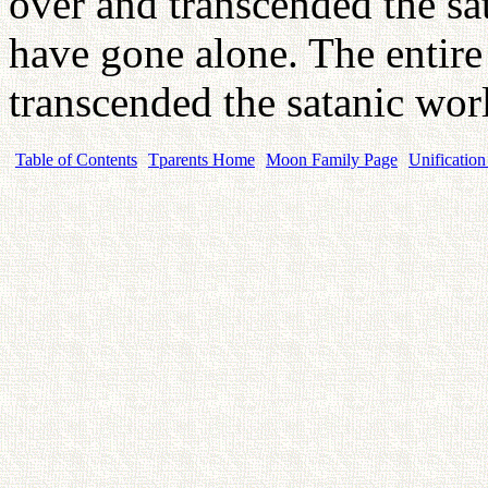
over and transcended the sat
have gone alone. The entire
transcended the satanic wo
Table of Contents
Tparents Home
Moon Family Page
Unification