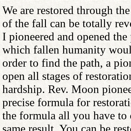
We are restored through the
of the fall can be totally re
I pioneered and opened the 
which fallen humanity would
order to find the path, a pi
open all stages of restorati
hardship. Rev. Moon pioneer
precise formula for restora
the formula all you have to d
same result. You can be res