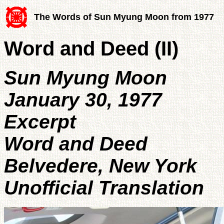
The Words of Sun Myung Moon from 1977
Word and Deed (II)
Sun Myung Moon
January 30, 1977
Excerpt
Word and Deed
Belvedere, New York
Unofficial Translation