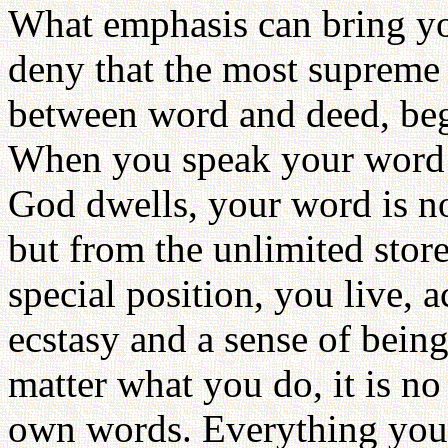
What emphasis can bring y
deny that the most supreme 
between word and deed, beg
When you speak your word f
God dwells, your word is n
but from the unlimited stor
special position, you live, a
ecstasy and a sense of being
matter what you do, it is n
own words. Everything you d