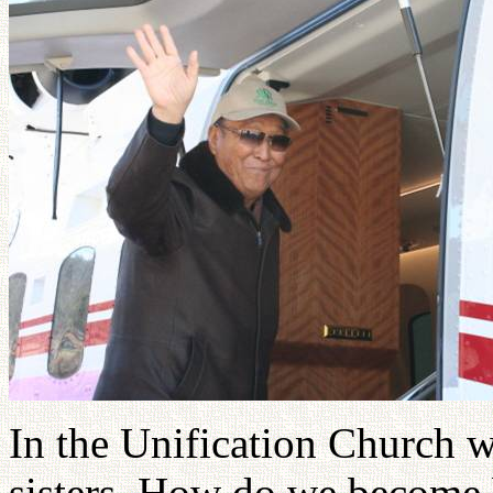
In the Unification Church w
sisters. How do we become b