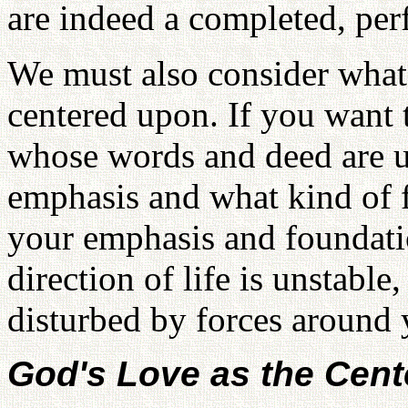
are indeed a completed, per
We must also consider what
centered upon. If you wan
whose words and deed are u
emphasis and what kind of 
your emphasis and foundation
direction of life is unstable, 
disturbed by forces around 
God's Love as the Cent