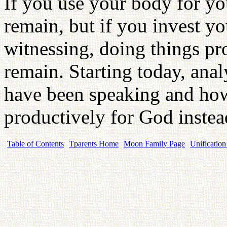
If you use your body for yo
remain, but if you invest you
witnessing, doing things pr
remain. Starting today, an
have been speaking and ho
productively for God inste
Table of Contents
Tparents Home
Moon Family Page
Unification