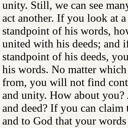
unity. Still, we can see m
act another. If you look at 
standpoint of his words, how
united with his deeds; and 
standpoint of his deeds, you
his words. No matter which
from, you will not find con
and unity. How about you? 
and deed? If you can claim 
and to God that your words 