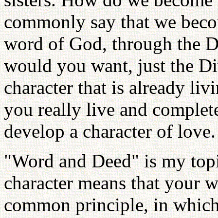
commonly say that we becom
word of God, through the D
would you want, just the Div
character that is already li
you really live and complete
develop a character of love.
"Word and Deed" is my topi
character means that your w
common principle, in which