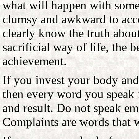
what will happen with someo
clumsy and awkward to acc
clearly know the truth abou
sacrificial way of life, the b
achievement.
If you invest your body and
then every word you speak fl
and result. Do not speak e
Complaints are words that w