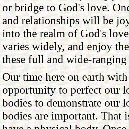
or bridge to God's love. Onc
and relationships will be jo
into the realm of God's love,
varies widely, and enjoy th
these full and wide-ranging 
Our time here on earth with 
opportunity to perfect our l
bodies to demonstrate our l
bodies are important. That i
have a physical body. Once 