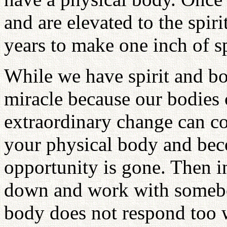
and are elevated to the spir
years to make one inch of s
While we have spirit and bo
miracle because our bodies 
extraordinary change can c
your physical body and beco
opportunity is gone. Then i
down and work with somebo
body does not respond too 