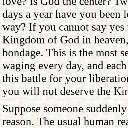
love? Is God the center? T
days a year have you been l
way? If you cannot say yes 
Kingdom of God in heaven, 
bondage. This is the most s
waging every day, and each
this battle for your liberat
you will not deserve the K
Suppose someone suddenly 
reason. The usual human re