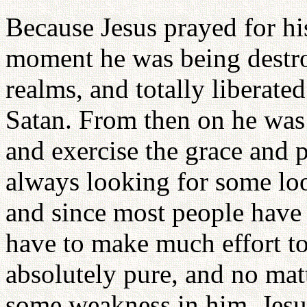
Because Jesus prayed for hi
moment he was being destroy
realms, and totally liberate
Satan. From then on he was 
and exercise the grace and p
always looking for some loo
and since most people have
have to make much effort to
absolutely pure, and no mat
some weakness in him, Jesu