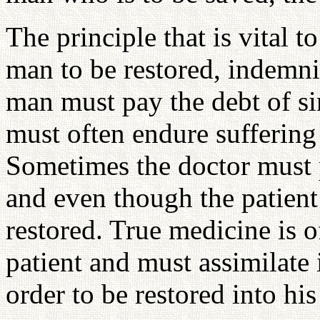
The principle that is vital to
man to be restored, indemni
man must pay the debt of si
must often endure suffering
Sometimes the doctor must p
and even though the patient 
restored. True medicine is of
patient and must assimilate 
order to be restored into hi