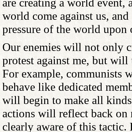
are creating a world event, 
world come against us, and
pressure of the world upon 
Our enemies will not only c
protest against me, but will
For example, communists wil
behave like dedicated membe
will begin to make all kinds
actions will reflect back on
clearly aware of this tactic.