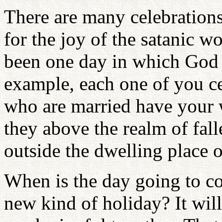
There are many celebrations 
for the joy of the satanic w
been one day in which God 
example, each one of you ce
who are married have your 
they above the realm of fall
outside the dwelling place 
When is the day going to co
new kind of holiday? It wil