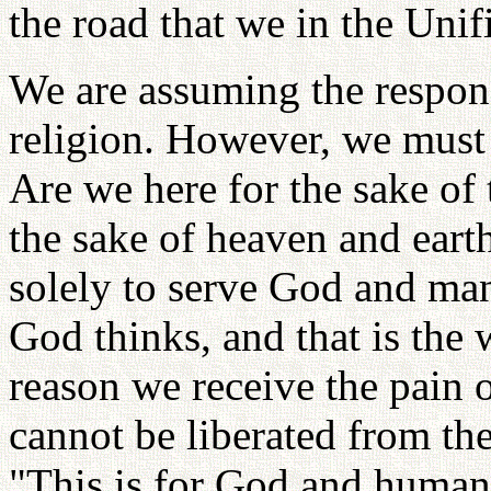
the road that we in the Uni
We are assuming the respons
religion. However, we must
Are we here for the sake of 
the sake of heaven and eart
solely to serve God and man
God thinks, and that is the
reason we receive the pain o
cannot be liberated from the
"This is for God and humanit