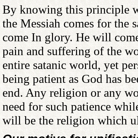
By knowing this principle w
the Messiah comes for the s
come In glory. He will come
pain and suffering of the wo
entire satanic world, yet pe
being patient as God has be
end. Any religion or any wo
need for such patience whil
will be the religion which 