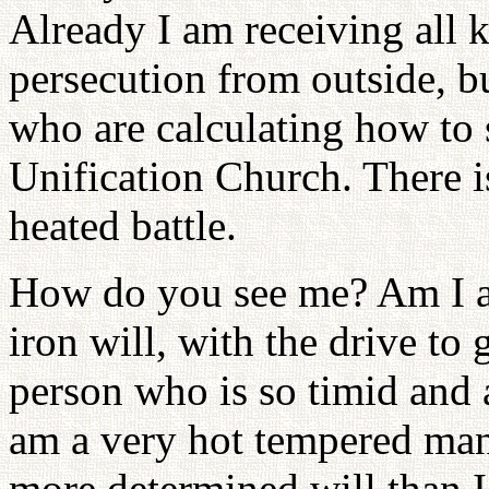
Already I am receiving all 
persecution from outside, b
who are calculating how to
Unification Church. There i
heated battle.
How do you see me? Am I a
iron will, with the drive to 
person who is so timid and a
am a very hot tempered man
more determined will than I