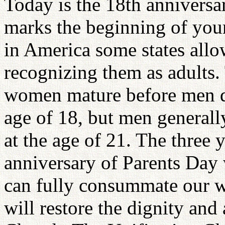
Today is the 18th anniversa
marks the beginning of your
in America some states allo
recognizing them as adults. 
women mature before men d
age of 18, but men generall
at the age of 21. The three 
anniversary of Parents Day 
can fully consummate our w
will restore the dignity and