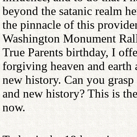
beyond the satanic realm her
the pinnacle of this provide
Washington Monument Rally
True Parents birthday, I off
forgiving heaven and earth 
new history. Can you grasp 
and new history? This is th
now.