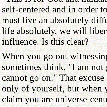
self-centered and in order t
must live an absolutely diffe
life absolutely, we will libe
influence. Is this clear?
When you go out witnessin
sometimes think, "I am not g
cannot go on." That excuse i
only of yourself, but when 
claim you are universe-cen