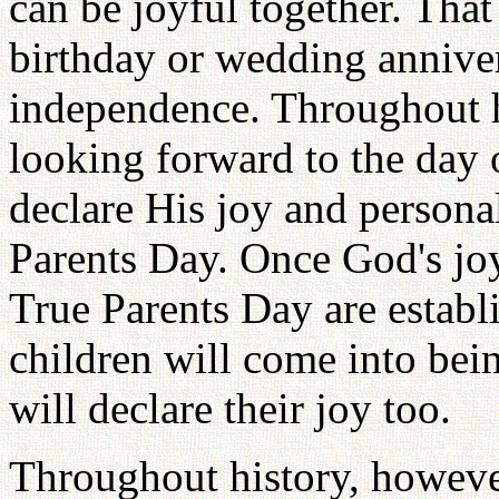
can be joyful together. Tha
birthday or wedding anniver
independence. Throughout h
looking forward to the day
declare His joy and perso
Parents Day. Once God's jo
True Parents Day are establi
children will come into bein
will declare their joy too.
Throughout history, howeve