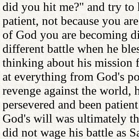
did you hit me?" and try to
patient, not because you ar
of God you are becoming dif
different battle when he ble
thinking about his mission 
at everything from God's po
revenge against the world
persevered and been patien
God's will was ultimately t
did not wage his battle as S