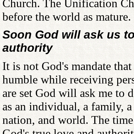
Church. The Unification Chu
before the world as mature.
Soon God will ask us to
authority
It is not God's mandate that
humble while receiving pers
are set God will ask me to 
as an individual, a family, 
nation, and world. The tim
God's true love and authorit