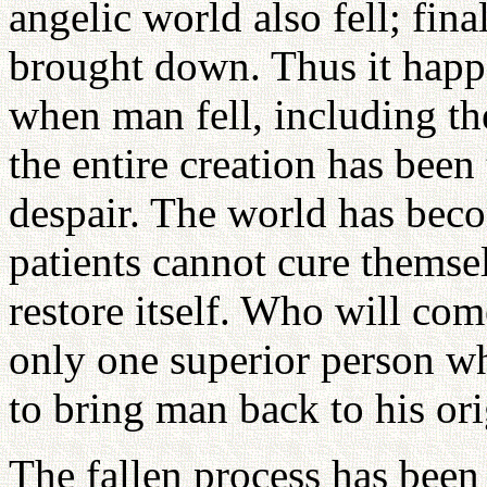
angelic world also fell; fina
brought down. Thus it happ
when man fell, including th
the entire creation has been
despair. The world has beco
patients cannot cure themsel
restore itself. Who will com
only one superior person wh
to bring man back to his ori
The fallen process has been