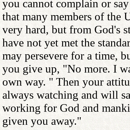
you cannot complain or say
that many members of the U
very hard, but from God's st
have not yet met the standa
may persevere for a time, b
you give up, "No more. I w
own way. " Then your attitu
always watching and will sa
working for God and manki
given you away."