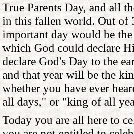
True Parents Day, and all th
in this fallen world. Out of
important day would be the
which God could declare Hi
declare God's Day to the ear
and that year will be the ki
whether you have ever heard
all days," or "king of all y
Today you are all here to ce
you are not entitled to cele