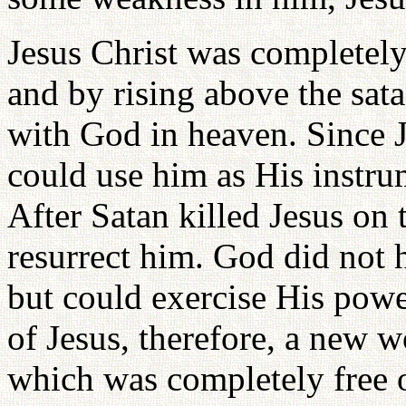
Jesus Christ was completely
and by rising above the sat
with God in heaven. Since J
could use him as His instru
After Satan killed Jesus on 
resurrect him. God did not h
but could exercise His powe
of Jesus, therefore, a new 
which was completely free o