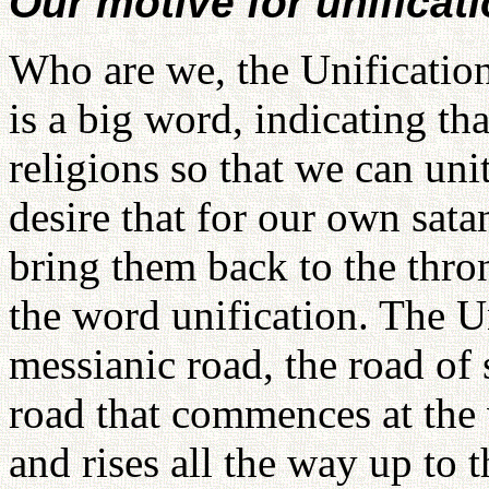
Our motive for unificat
Who are we, the Unificatio
is a big word, indicating th
religions so that we can uni
desire that for our own sat
bring them back to the thro
the word unification. The U
messianic road, the road of s
road that commences at the
and rises all the way up to 