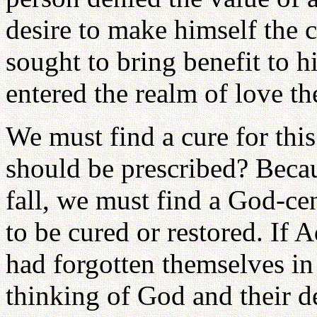
desire to make himself the c
sought to bring benefit to h
entered the realm of love t
We must find a cure for thi
should be prescribed? Becau
fall, we must find a God-cen
to be cured or restored. If
had forgotten themselves in
thinking of God and their de