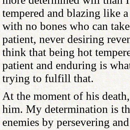
tempered and blazing like a 
with no bones who can take 
patient, never desiring rev
think that being hot tempere
patient and enduring is wha
trying to fulfill that.
At the moment of his death,
him. My determination is th
enemies by persevering and 