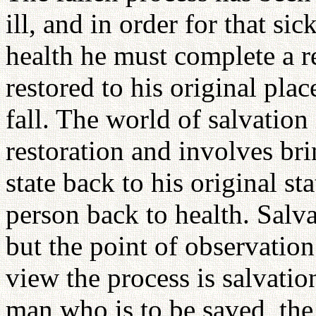
ill, and in order for that si
health he must complete a r
restored to his original plac
fall. The world of salvation
restoration and involves br
state back to his original sta
person back to health. Salva
but the point of observation
view the process is salvatio
man who is to be saved, the 