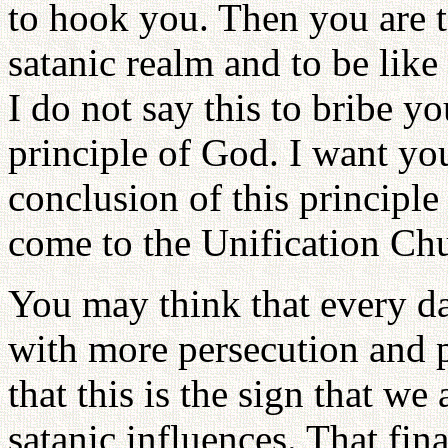
to hook you. Then you are t
satanic realm and to be lik
I do not say this to bribe yo
principle of God. I want yo
conclusion of this principle
come to the Unification Ch
You may think that every da
with more persecution and p
that this is the sign that we
satanic influences. That fin