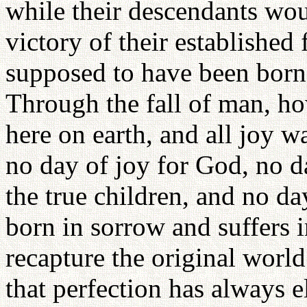
while their descendants wou
victory of their establishe
supposed to have been born 
Through the fall of man, ho
here on earth, and all joy w
no day of joy for God, no d
the true children, and no da
born in sorrow and suffers i
recapture the original world
that perfection has always 