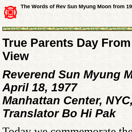
The Words of Rev Sun Myung Moon from 1
True Parents Day From 
View
Reverend Sun Myung 
April 18, 1977
Manhattan Center, NYC
Translator Bo Hi Pak
Today we commemorate the 