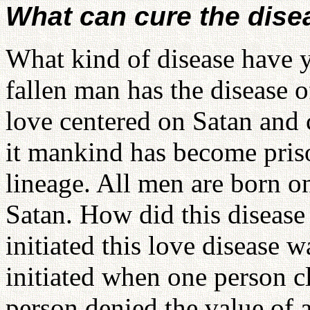
What can cure the disea
What kind of disease have y
fallen man has the disease of
love centered on Satan and 
it mankind has become priso
lineage. All men are born on 
Satan. How did this disease 
initiated this love disease 
initiated when one person c
person denied the value of al