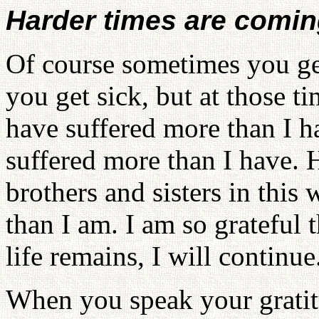
Harder times are comi
Of course sometimes you ge
you get sick, but at those 
have suffered more than I h
suffered more than I have. 
brothers and sisters in this
than I am. I am so grateful 
life remains, I will continue
When you speak your gratitu