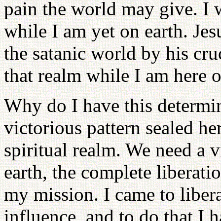
pain the world may give. I w
while I am yet on earth. Jes
the satanic world by his cruc
that realm while I am here o
Why do I have this determin
victorious pattern sealed her
spiritual realm. We need a 
earth, the complete liberati
my mission. I came to liber
influence, and to do that I 