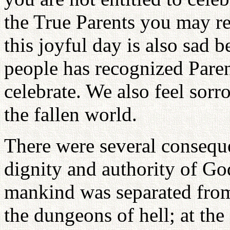
the True Parents you may re
this joyful day is also sad 
people has recognized Pare
celebrate. We also feel sorr
the fallen world.
There were several conseque
dignity and authority of Go
mankind was separated from 
the dungeons of hell; at the