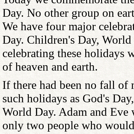
Day. No other group on eart
We have four major celebrat
Day. Children's Day, World
celebrating these holidays w
of heaven and earth.
If there had been no fall o
such holidays as God's Day,
World Day. Adam and Eve w
only two people who would 