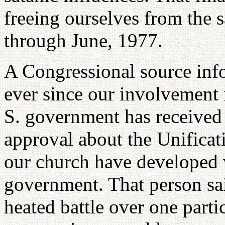
freeing ourselves from the s
through June, 1977.
A Congressional source inf
ever since our involvement i
S. government has received 
approval about the Unificat
our church have developed w
government. That person sai
heated battle over one parti