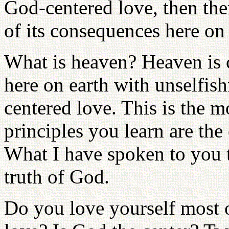
God-centered love, then the
of its consequences here on 
What is heaven? Heaven is 
here on earth with unselfis
centered love. This is the mo
principles you learn are the 
What I have spoken to you th
truth of God.
Do you love yourself most o